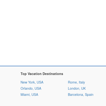
Top Vacation Destinations
New York, USA
Rome, Italy
Orlando, USA
London, UK
Miami, USA
Barcelona, Spain