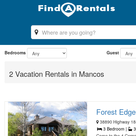
Bedrooms
Guest
2 Vacation Rentals in Mancos
Forest Edge
38890 Highway 18
3 Bedroom |
3
Come to the 4 Corn