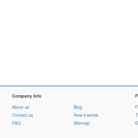
Company Info
F
About us
Blog
F
Contact us
How it works
T
FAQ
Sitemap
G