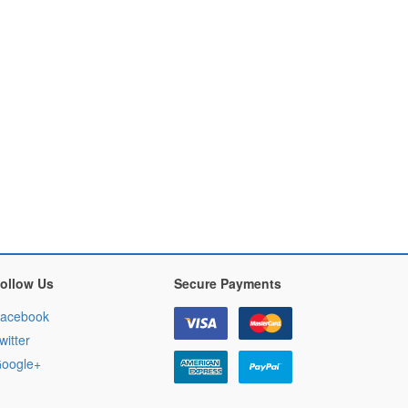
ollow Us
Secure Payments
acebook
witter
oogle+