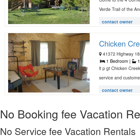
Verde Trail of the An
contact owner
Chicken Cre
41372 Highway 18
1 Bedroom |
1
lt p gt Chicken Cree
service and customer
contact owner
No Booking fee Vacation Re
No Service fee Vacation Rentals