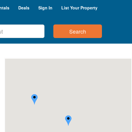
ntals
Deals
Sign In
List Your Property
Search