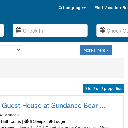
Language
Find Vacation Re
More Filters
0 to 2 of 2 properties
 Guest House at Sundance Bear ...
4, Mancos
 Bathrooms |
8 Sleeps |
Lodge
ers region where Az CO UT and NM meet Come to visit Mesa