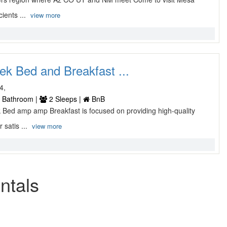
cients ...
view more
ek Bed and Breakfast ...
4,
 Bathroom |
2 Sleeps |
BnB
k Bed amp amp Breakfast is focused on providing high-quality
 satis ...
view more
ntals