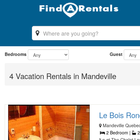
Bedrooms
Guest
4 Vacation Rentals in Mandeville
Le Bois Rond
Mandeville Quebe
2 Bedroom |
2
lt p gt The Chalet 