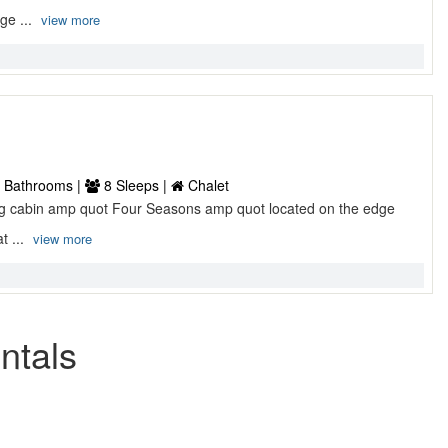
ge ...
view more
 Bathrooms |
8 Sleeps |
Chalet
log cabin amp quot Four Seasons amp quot located on the edge
t ...
view more
ntals