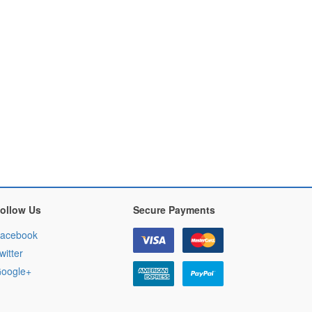
ollow Us
Secure Payments
acebook
witter
oogle+