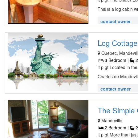
This is a log cabin wi
contact owner
Log Cottage 
Quebec, Mandevill
3 Bedroom |
2
lt p gt Located in th
Charles de Mandevill
contact owner
The Simple C
Mandeville,
2 Bedroom |
2
lt p gt More than jus