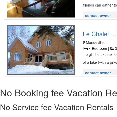
friends can gather to
contact owner
Le Chalet ...
Mandeville,
4 Bedroom |
3
lt p gt The uxueux 
of a lake (with a priva
contact owner
No Booking fee Vacation Re
No Service fee Vacation Rentals