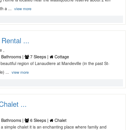
th a ...
view more
Rental ...
e ,
 Bathrooms |
7 Sleeps |
Cottage
e beautiful region of Lanaudiere at Mandeville (in the past St-
e) ...
view more
halet ...
 Bathrooms |
6 Sleeps |
Chalet
t a simple chalet it is an enchanting place where family and