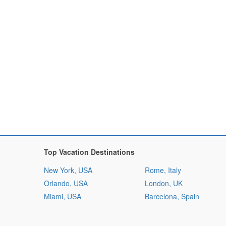
Top Vacation Destinations
New York, USA
Rome, Italy
Orlando, USA
London, UK
Miami, USA
Barcelona, Spain