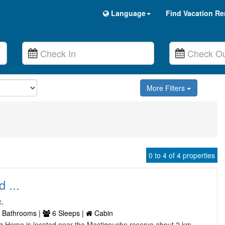
Language
Find Vacation Re
More Filters
0 to 4 of 4 properties
 ...
c,
 Bathrooms |
6 Sleeps |
Cabin
Log Home is located near the Mastiqouche reserve about 2 km