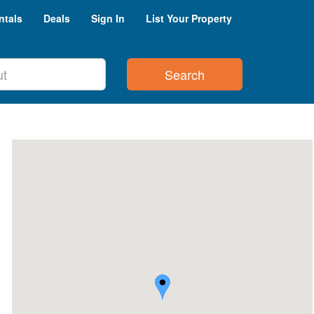
ntals
Deals
Sign In
List Your Property
Search