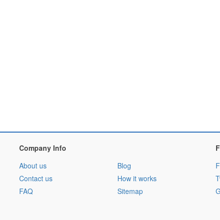
Company Info
F
About us
Blog
F
Contact us
How it works
T
FAQ
Sitemap
G