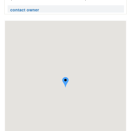
contact owner