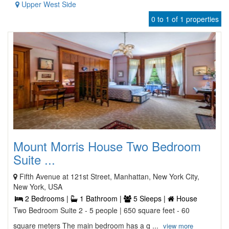
Upper West Side
0 to 1 of 1 properties
Mount Morris House Two Bedroom
Suite ...
Fifth Avenue at 121st Street, Manhattan, New York City,
New York, USA
2 Bedrooms |
1 Bathroom |
5 Sleeps |
House
Two Bedroom Suite 2 - 5 people | 650 square feet - 60
square meters The main bedroom has a q ...
view more