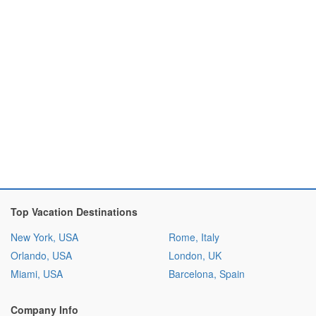
Top Vacation Destinations
New York, USA
Rome, Italy
Orlando, USA
London, UK
Miami, USA
Barcelona, Spain
Company Info