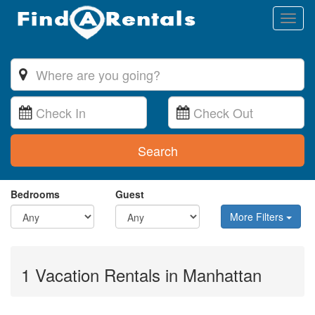
Toggl
naviga
Search
Bedrooms
Guest
More Filters
1 Vacation Rentals in Manhattan