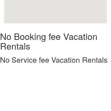
No Booking fee Vacation
Rentals
No Service fee Vacation Rentals