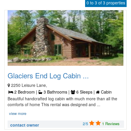
0 to 3 of 3 properties
Glaciers End Log Cabin ...
2250 Leisure Lane,
2 Bedroom |
3 Bathrooms |
6 Sleeps |
Cabin
Beautiful handcrafted log cabin with much more than all the
comforts of home This rental was designed and ...
view more
2/5
1 Reviews
contact owner