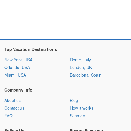
Top Vacation Destinations
New York, USA
Rome, Italy
Orlando, USA
London, UK
Miami, USA
Barcelona, Spain
Company Info
About us
Blog
Contact us
How it works
FAQ
Sitemap
Follow Us
Secure Payments