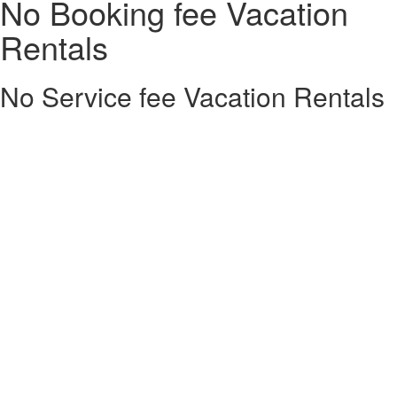
No Booking fee Vacation
Rentals
No Service fee Vacation Rentals