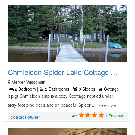
Chmieloon Spider Lake Cottage ...
Mercer Wisconsin,
2 Bedroom |
2 Bathrooms |
6 Sleeps |
Cottage
lt p gt Chmieloon amp is a cozy Ccottage nestled under
sixty-foot pine trees and on peaceful Spider ...
view more
4/5
1 Reviews
contact owner