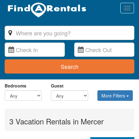
Toggl
naviga
Search
Bedrooms
Guest
More Filters
3 Vacation Rentals in Mercer