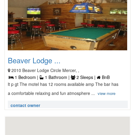
Beaver Lodge ...
2010 Beaver Lodge Circle Mercer, ,
1 Bedroom |
1 Bathroom |
2 Sleeps |
BnB
lt p gt The motel has 12 rooms available amp The bar has
a comfortable relaxing and fun atmosphere ...
view more
contact owner