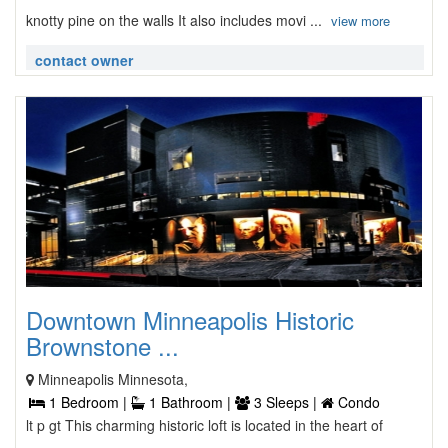
knotty pine on the walls It also includes movi ...
view more
contact owner
Downtown Minneapolis Historic
Brownstone ...
Minneapolis Minnesota,
1 Bedroom |
1 Bathroom |
3 Sleeps |
Condo
lt p gt This charming historic loft is located in the heart of