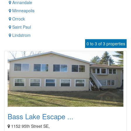
Annandale
Minneapolis
Orrock
Saint Paul
Lindstrom
0 to 3 of 3 properties
Bass Lake Escape ...
1152 95th Street SE,