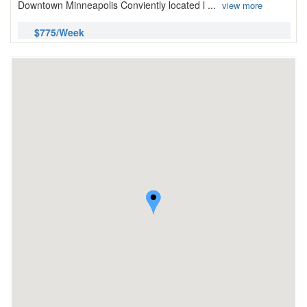
Downtown Minneapolis Conviently located l ...
view more
$775/Week