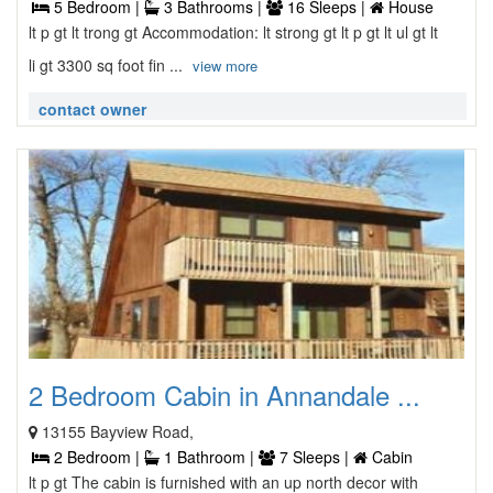
5 Bedroom |
3 Bathrooms |
16 Sleeps |
House
lt p gt lt trong gt Accommodation: lt strong gt lt p gt lt ul gt lt
li gt 3300 sq foot fin ...
view more
contact owner
2 Bedroom Cabin in Annandale ...
13155 Bayview Road,
2 Bedroom |
1 Bathroom |
7 Sleeps |
Cabin
lt p gt The cabin is furnished with an up north decor with