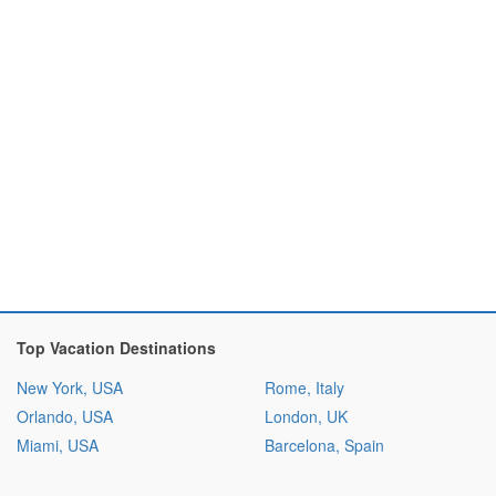
Top Vacation Destinations
New York, USA
Rome, Italy
Orlando, USA
London, UK
Miami, USA
Barcelona, Spain