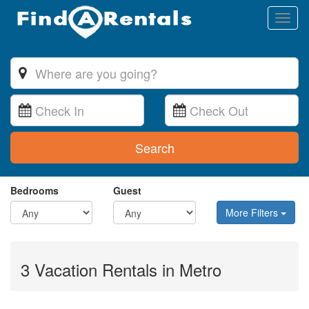
Toggl
naviga
Search
Bedrooms
Guest
More Filters
3 Vacation Rentals in Metro