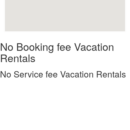
No Booking fee Vacation
Rentals
No Service fee Vacation Rentals