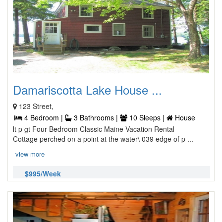
Damariscotta Lake House ...
123 Street,
4 Bedroom |
3 Bathrooms |
10 Sleeps |
House
lt p gt Four Bedroom Classic Maine Vacation Rental
Cottage perched on a point at the water\ 039 edge of p ...
view more
$995/Week