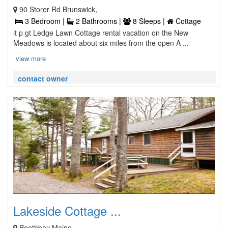
90 Storer Rd Brunswick,
3 Bedroom |
2 Bathrooms |
8 Sleeps |
Cottage
lt p gt Ledge Lawn Cottage rental vacation on the New
Meadows is located about six miles from the open A ...
view more
contact owner
Lakeside Cottage ...
Boothbay Maine,