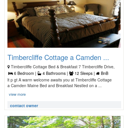
Timbercliffe Cottage a Camden ...
Timbercliffe Cottage Bed & Breakfast 7 Timbercliffe Drive,
6 Bedroom |
4 Bathrooms |
12 Sleeps |
BnB
lt p gt A warm welcome awaits you at Timbercliffe Cottage
a Camden Maine Bed and Breakfast Nestled on a ...
view more
contact owner