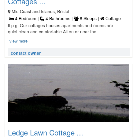
Cottages ...
Mid Coast and Islands, Bristol ,
4 Bedroom |
4 Bathrooms |
8 Sleeps |
Cottage
lt p gt Our cottages houses apartments and rooms are
quiet clean and comfortable All on or near the ...
view more
contact owner
Ledge Lawn Cottage ...