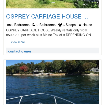
OSPREY CARRIAGE HOUSE ...
2 Bedrooms |
2 Bathrooms |
6 Sleeps |
House
OSPREY CARRIAGE HOUSE Weekly rentals only from
850-1200 per week plus Maine Tax of 9 DEPENDING ON
...
view more
contact owner