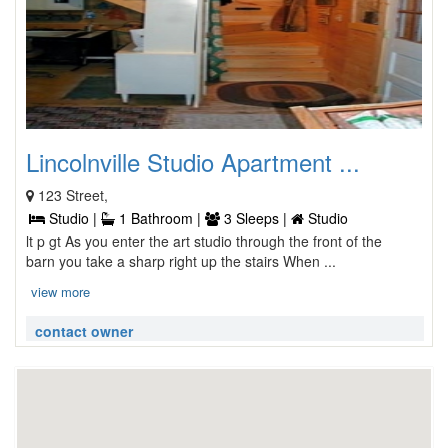
Lincolnville Studio Apartment ...
123 Street,
Studio |
1 Bathroom |
3 Sleeps |
Studio
lt p gt As you enter the art studio through the front of the
barn you take a sharp right up the stairs When ...
view more
contact owner