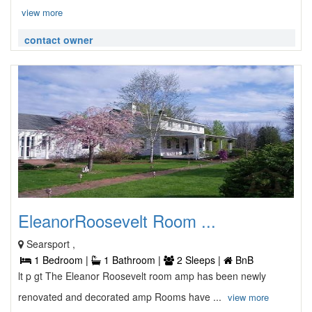
view more
contact owner
EleanorRoosevelt Room ...
Searsport ,
1 Bedroom |
1 Bathroom |
2 Sleeps |
BnB
lt p gt The Eleanor Roosevelt room amp has been newly
renovated and decorated amp Rooms have ...
view more