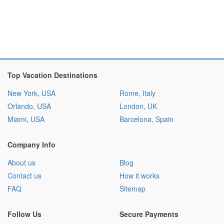
Top Vacation Destinations
New York, USA
Rome, Italy
Orlando, USA
London, UK
Miami, USA
Barcelona, Spain
Company Info
About us
Blog
Contact us
How it works
FAQ
Sitemap
Follow Us
Secure Payments