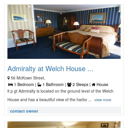
Admiralty at Welch House ...
56 McKown Street,
1 Bedroom |
1 Bathroom |
2 Sleeps |
House
lt p gt Admiralty is located on the ground level of the Welch
House and has a beautiful view of the harbo ...
view more
contact owner