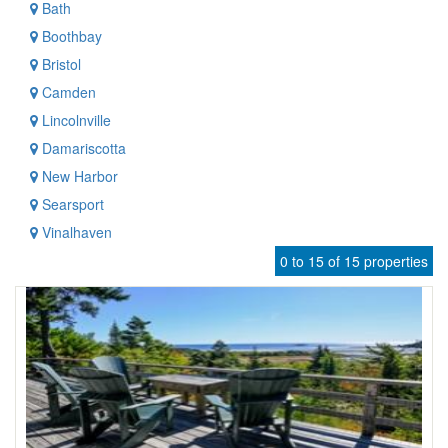
Bath
Boothbay
Bristol
Camden
Lincolnville
Damariscotta
New Harbor
Searsport
Vinalhaven
0 to 15 of 15 properties