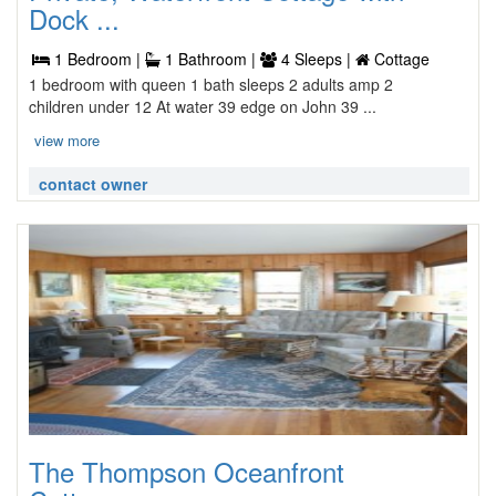
Dock ...
1 Bedroom |
1 Bathroom |
4 Sleeps |
Cottage
1 bedroom with queen 1 bath sleeps 2 adults amp 2
children under 12 At water 39 edge on John 39 ...
view more
contact owner
The Thompson Oceanfront