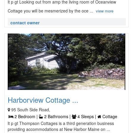
lt p gt Looking out from amp the living room of Oceanview
Cottage you will be mesmerized by the oce ...
view more
contact owner
Harborview Cottage ...
95 South Side Road,
2 Bedroom |
2 Bathrooms |
4 Sleeps |
Cottage
lt p gt Thompson Cottages is a third generation business
providing accommodations at New Harbor Maine on ...