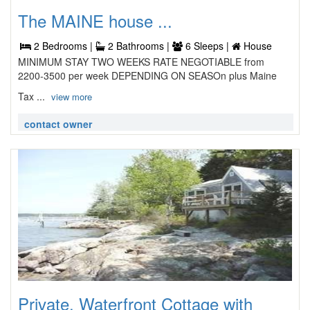
The MAINE house ...
2 Bedrooms |
2 Bathrooms |
6 Sleeps |
House
MINIMUM STAY TWO WEEKS RATE NEGOTIABLE from
2200-3500 per week DEPENDING ON SEASOn plus Maine
Tax ...
view more
contact owner
Private, Waterfront Cottage with