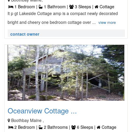
1 Bedroom |
1 Bathroom |
3 Sleeps |
Cottage
lt p gt Lakeside Cottage amp is a compact newly decorated
bright and cheery one bedroom cottage over ...
view more
contact owner
Oceanview Cottage ...
Boothbay Maine ,
2 Bedroom |
2 Bathrooms |
6 Sleeps |
Cottage