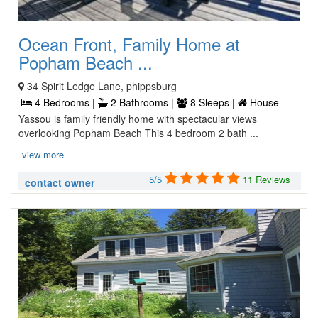
Ocean Front, Family Home at
Popham Beach ...
34 Spirit Ledge Lane, phippsburg
4 Bedrooms |
2 Bathrooms |
8 Sleeps |
House
Yassou is family friendly home with spectacular views
overlooking Popham Beach This 4 bedroom 2 bath ...
view more
5/5
11 Reviews
contact owner