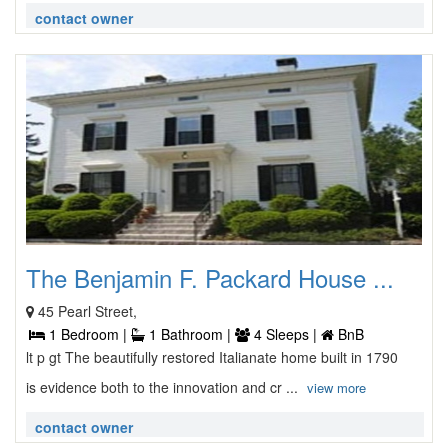
contact owner
The Benjamin F. Packard House ...
45 Pearl Street,
1 Bedroom |
1 Bathroom |
4 Sleeps |
BnB
lt p gt The beautifully restored Italianate home built in 1790
is evidence both to the innovation and cr ...
view more
contact owner