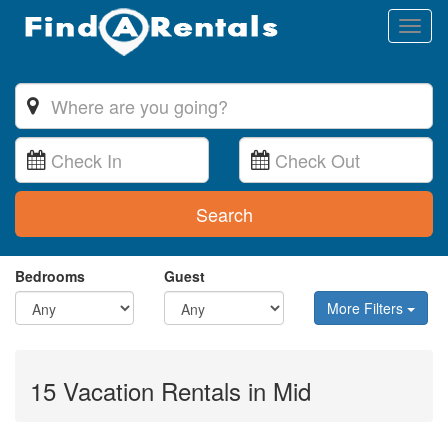
Toggl
naviga
Search
Bedrooms
Guest
More Filters
15 Vacation Rentals in Mid