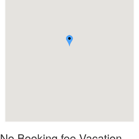
No Booking fee Vacation