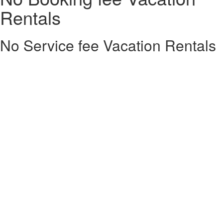
Rentals
No Service fee Vacation Rentals