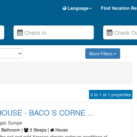
Language
Find Vacation Re
More Filters
0 to 1 of 1 properties
OUSE - BACO´S CORNE ...
ugal, Europe
 Bathroom |
3 Sleeps |
House
he soil and mild Azorean climate optimum conditions of