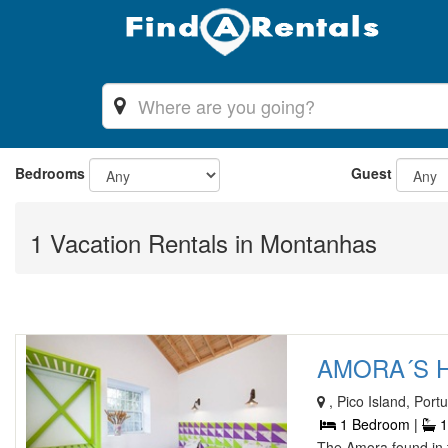
Bedrooms
Guest
1 Vacation Rentals in Montanhas
AMORA´S H
, Pico Island, Port
1 Bedroom |
1
The Amora found in t