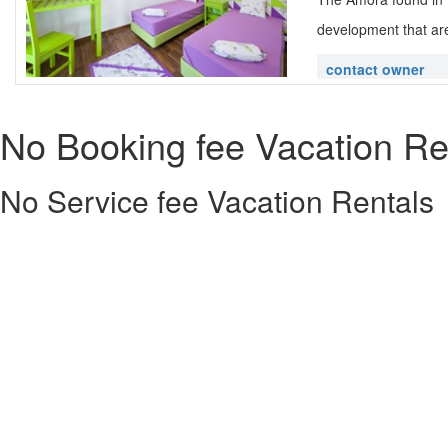
development that are
contact owner
No Booking fee Vacation Re
No Service fee Vacation Rentals