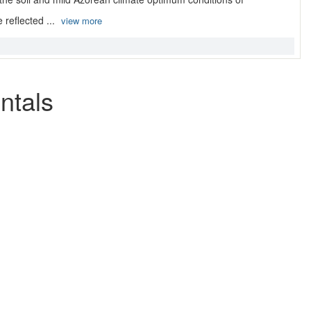
 reflected ...
view more
ntals