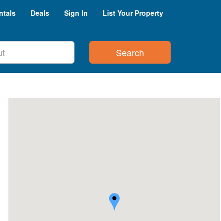
ntals
Deals
Sign In
List Your Property
Search