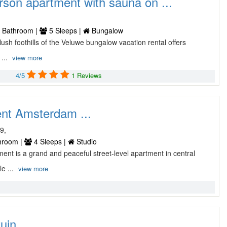
rson apartment with sauna on ...
e
 Bathroom |
5 Sleeps |
Bungalow
e lush foothills of the Veluwe bungalow vacation rental offers
 ...
view more
4/5
1 Reviews
nt Amsterdam ...
9,
hroom |
4 Sleeps |
Studio
ment is a grand and peaceful street-level apartment in central
le ...
view more
in ...