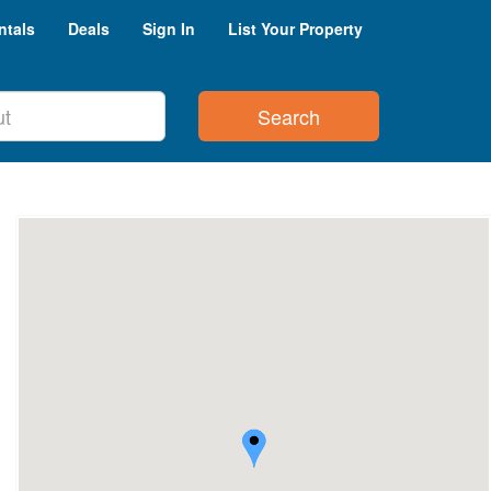
ntals
Deals
Sign In
List Your Property
Search