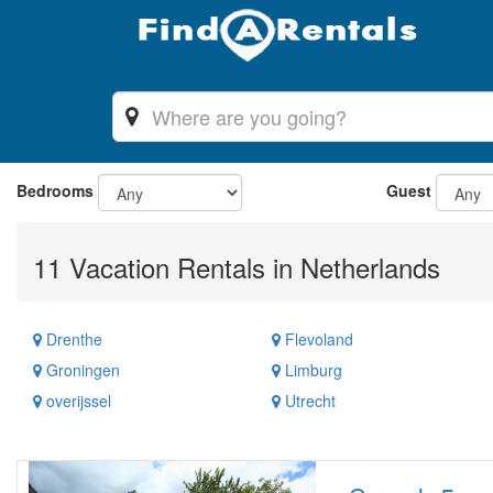
Bedrooms
Guest
11 Vacation Rentals in Netherlands
Drenthe
Flevoland
Groningen
Limburg
overijssel
Utrecht