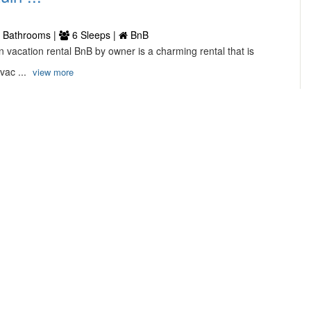
 Bathrooms |
6 Sleeps |
BnB
n vacation rental BnB by owner is a charming rental that is
 vac ...
view more
oliday House in Winterswijk ...
interswijk
 Bathrooms |
6 Sleeps |
House
interswijk this house situated in Netherland Your ultimate
this ...
view more