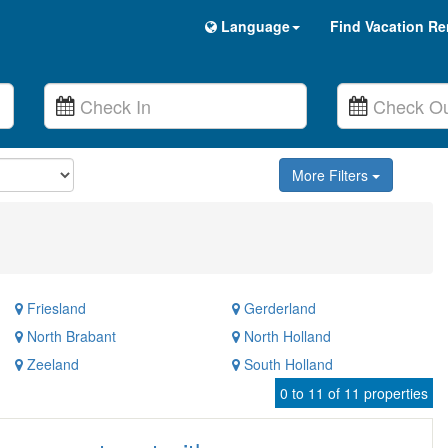
Language
Find Vacation Re
More Filters
Friesland
Gerderland
North Brabant
North Holland
Zeeland
South Holland
0 to 11 of 11 properties