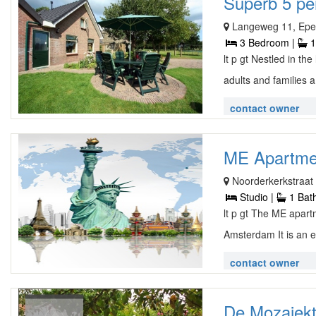
Superb 5 pe
Langeweg 11, Ep
3 Bedroom |
1
lt p gt Nestled in th
adults and families a
contact owner
ME Apartme
Noorderkerkstraat 
Studio |
1 Bat
lt p gt The ME apart
Amsterdam It is an e
contact owner
De Mozaiektu