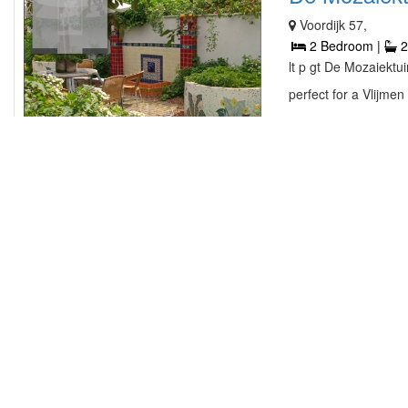
Voordijk 57,
2 Bedroom |
2
lt p gt De Mozaiektui
perfect for a Vlijmen
contact owner
3 Bedrooms H
Hilgeloweg 2-18, W
3 Bedroom |
2
lt p gt Welcome to W
vacations begin with 
contact owner
ARK16 ...