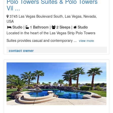
Polo Towers Suites & Polo Towers
Vil ...
3745 Las Vegas Boulevard South, Las Vegas, Nevada,
USA
Studio |
1 Bathroom |
2 Sleeps |
Studio
Located in the heart of the Las Vegas Strip Polo Towers
Suites provides casual and contemporary ...
view more
contact owner