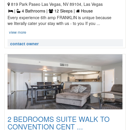
819 Park Paseo Las Vegas, NV 89104, Las Vegas
|
4 Bathrooms |
12 Sleeps |
House
Every experience 6th amp FRANKLIN is unique because
we literally cater your stay with us - to you If you ...
view more
contact owner
2 BEDROOMS SUITE WALK TO
CONVENTION CENT ...