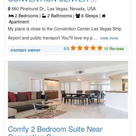
880 Pinehurst Dr,, Las Vegas, Nevada, USA
2 Bedrooms |
2 Bathrooms |
6 Sleeps |
Apartment
My place is close to the Convention Center Las Vegas Strip
Airport and public transport You?ll love my p ...
view more
5/5
10 Reviews
contact owner
Comfy 2 Bedroom Suite Near