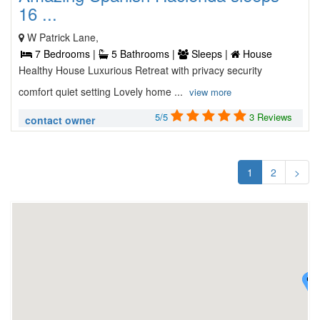
16 ...
W Patrick Lane,
7 Bedrooms |
5 Bathrooms |
Sleeps |
House
Healthy House Luxurious Retreat with privacy security
comfort quiet setting Lovely home ...
view more
5/5
3 Reviews
contact owner
1
2
>