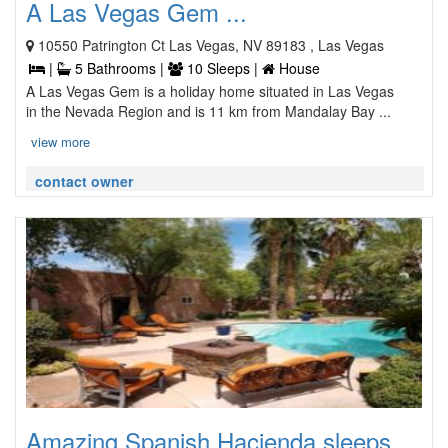
A Las Vegas Gem ...
10550 Patrington Ct Las Vegas, NV 89183 , Las Vegas
|
5 Bathrooms |
10 Sleeps |
House
A Las Vegas Gem is a holiday home situated in Las Vegas
in the Nevada Region and is 11 km from Mandalay Bay ...
view more
contact owner
Amazing Spanish Hacienda sleeps