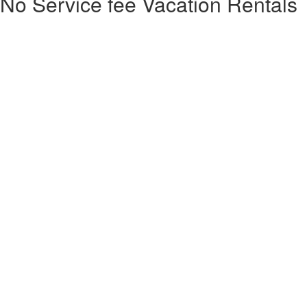
No Service fee Vacation Rentals