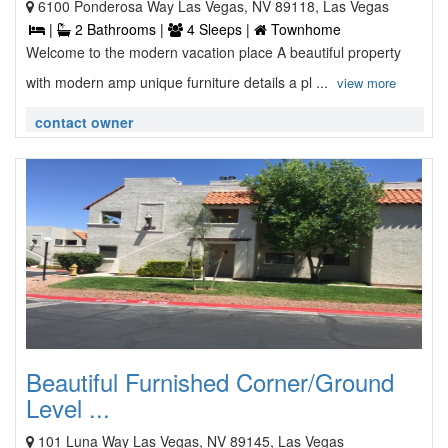
6100 Ponderosa Way Las Vegas, NV 89118, Las Vegas
|
2 Bathrooms |
4 Sleeps |
Townhome
Welcome to the modern vacation place A beautiful property
with modern amp unique furniture details a pl ...
view more
contact owner
Beautiful Furnished Corner/Ground
Level ...
101 Luna Way Las Vegas, NV 89145, Las Vegas