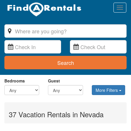
Toggl
naviga
Search
Bedrooms
Guest
More Filters
37 Vacation Rentals in Nevada