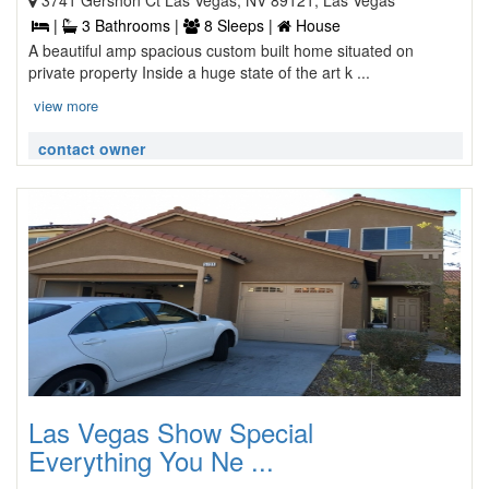
3741 Gershon Ct Las Vegas, NV 89121, Las Vegas
|
3 Bathrooms |
8 Sleeps |
House
A beautiful amp spacious custom built home situated on
private property Inside a huge state of the art k ...
view more
contact owner
Las Vegas Show Special
Everything You Ne ...