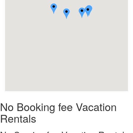
No Booking fee Vacation
Rentals