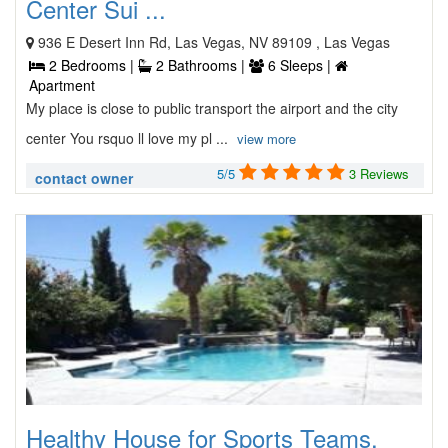
Center Sui ...
936 E Desert Inn Rd, Las Vegas, NV 89109 , Las Vegas
2 Bedrooms |
2 Bathrooms |
6 Sleeps |
Apartment
My place is close to public transport the airport and the city
center You rsquo ll love my pl ...
view more
5/5
3 Reviews
contact owner
Healthy House for Sports Teams,