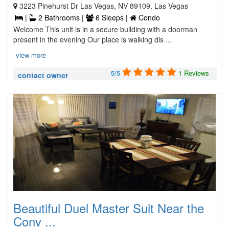
3223 Pinehurst Dr Las Vegas, NV 89109, Las Vegas
|
2 Bathrooms |
6 Sleeps |
Condo
Welcome This unit is in a secure building with a doorman
present in the evening Our place is walking dis ...
view more
5/5
1 Reviews
contact owner
Beautiful Duel Master Suit Near the
Conv ...