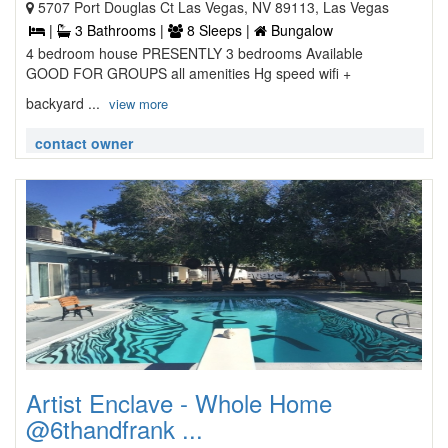
5707 Port Douglas Ct Las Vegas, NV 89113, Las Vegas
|
3 Bathrooms |
8 Sleeps |
Bungalow
4 bedroom house PRESENTLY 3 bedrooms Available
GOOD FOR GROUPS all amenities Hg speed wifi +
backyard ...
view more
contact owner
Artist Enclave - Whole Home
@6thandfrank ...