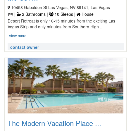
10458 Gabaldon St Las Vegas, NV 89141, Las Vegas
|
2 Bathrooms |
10 Sleeps |
House
Desert Retreat is only 10-15 minutes from the exciting Las
Vegas Strip and only minutes from Southern High ...
view more
contact owner
The Modern Vacation Place ...