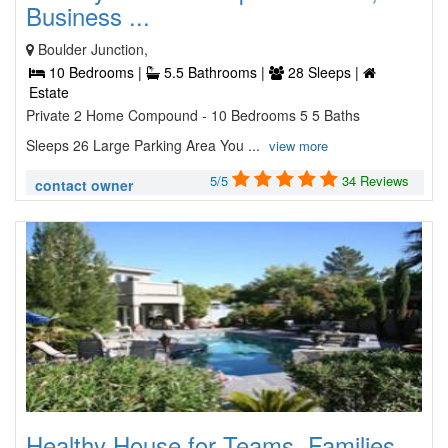
Business ...
Boulder Junction,
10 Bedrooms |
5.5 Bathrooms |
28 Sleeps |
Estate
Private 2 Home Compound - 10 Bedrooms 5 5 Baths
Sleeps 26 Large Parking Area You ...
view more
5/5
34 Reviews
contact owner
Healthy House for Teams, Families,