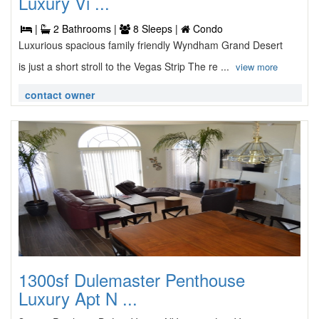
Luxury Vi ...
|
2 Bathrooms |
8 Sleeps |
Condo
Luxurious spacious family friendly Wyndham Grand Desert
is just a short stroll to the Vegas Strip The re ...
view more
contact owner
1300sf Dulemaster Penthouse
Luxury Apt N ...