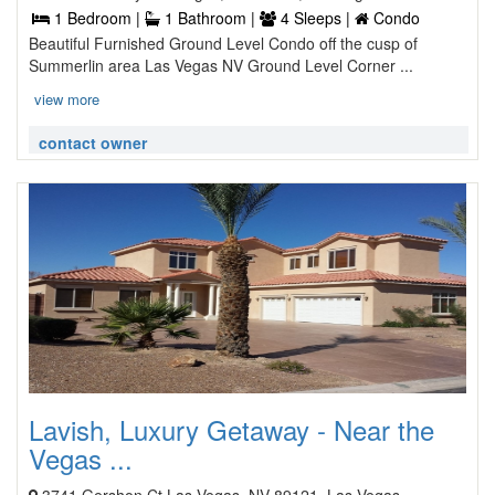
1 Bedroom |
1 Bathroom |
4 Sleeps |
Condo
Beautiful Furnished Ground Level Condo off the cusp of
Summerlin area Las Vegas NV Ground Level Corner ...
view more
contact owner
Lavish, Luxury Getaway - Near the
Vegas ...