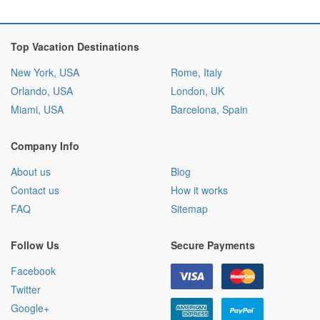
Top Vacation Destinations
New York, USA
Rome, Italy
Orlando, USA
London, UK
Miami, USA
Barcelona, Spain
Company Info
About us
Blog
Contact us
How it works
FAQ
Sitemap
Follow Us
Secure Payments
Facebook
Twitter
Google+