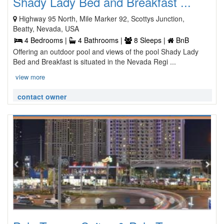
Shady Lady Bed and Breakfast ...
Highway 95 North, Mile Marker 92, Scottys Junction,
Beatty, Nevada, USA
4 Bedrooms |
4 Bathrooms |
8 Sleeps |
BnB
Offering an outdoor pool and views of the pool Shady Lady
Bed and Breakfast is situated in the Nevada Regi ...
view more
contact owner