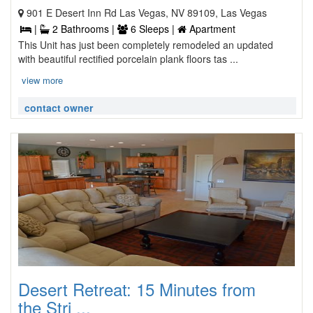
901 E Desert Inn Rd Las Vegas, NV 89109, Las Vegas
|
2 Bathrooms |
6 Sleeps |
Apartment
This Unit has just been completely remodeled an updated
with beautiful rectified porcelain plank floors tas ...
view more
contact owner
Desert Retreat: 15 Minutes from
the Stri ...