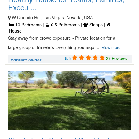
Execu ...
W Quendo Rd., Las Vegas, Nevada, USA
10 Bedrooms |
6.5 Bathrooms |
Sleeps |
House
Stay away from crowd exposure - Private location for a
large group of travelers Everything you rsqu ...
view more
5/5
27 Reviews
contact owner