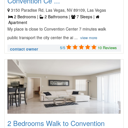
Convention Ce ...
3150 Paradise Rd, Las Vegas, NV 89109, Las Vegas
2 Bedrooms |
2 Bathrooms |
7 Sleeps |
Apartment
My place is close to Convention Center 7 minutes walk
public transport the city center the ai ...
view more
5/5
10 Reviews
contact owner
2 Bedrooms Walk to Convention