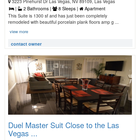
3223 Pinehurst Dr Las Vegas, NV 89109, Las Vegas
|
2 Bathrooms |
8 Sleeps |
Apartment
This Suite is 1300 sf and has just been completely
remodeled with beautiful porcelain plank floors amp g ...
view more
contact owner
Duel Master Suit Close to the Las
Vegas ...