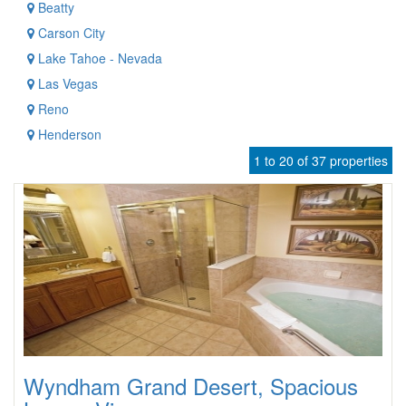
Beatty
Carson City
Lake Tahoe - Nevada
Las Vegas
Reno
Henderson
1 to 20 of 37 properties
Wyndham Grand Desert, Spacious