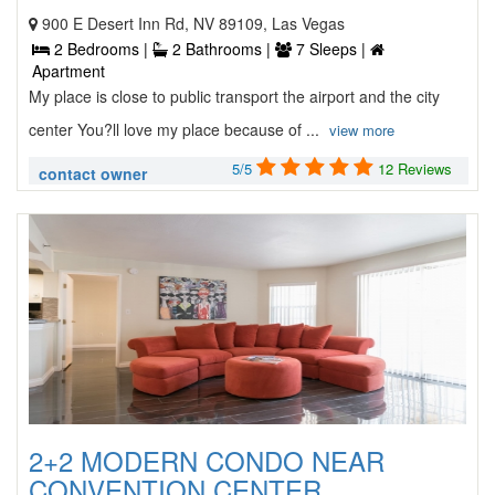
900 E Desert Inn Rd, NV 89109, Las Vegas
2 Bedrooms |
2 Bathrooms |
7 Sleeps |
Apartment
My place is close to public transport the airport and the city
center You?ll love my place because of ...
view more
5/5
12 Reviews
contact owner
2+2 MODERN CONDO NEAR
CONVENTION CENTER ...