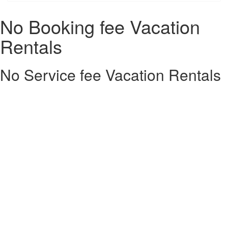
No Booking fee Vacation
Rentals
No Service fee Vacation Rentals