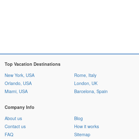
Top Vacation Destinations
New York, USA
Rome, Italy
Orlando, USA
London, UK
Miami, USA
Barcelona, Spain
Company Info
About us
Blog
Contact us
How it works
FAQ
Sitemap