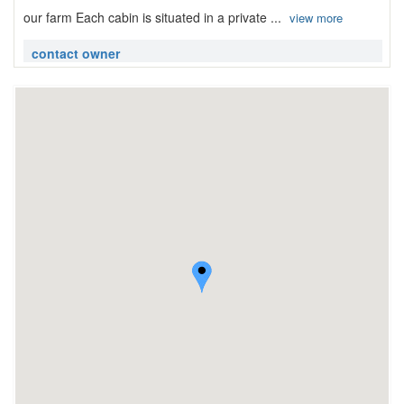
our farm Each cabin is situated in a private ...
view more
contact owner