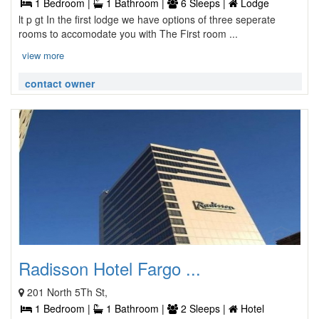
1 Bedroom |
1 Bathroom |
6 Sleeps |
Lodge
lt p gt In the first lodge we have options of three seperate
rooms to accomodate you with The First room ...
view more
contact owner
Radisson Hotel Fargo ...
201 North 5Th St,
1 Bedroom |
1 Bathroom |
2 Sleeps |
Hotel