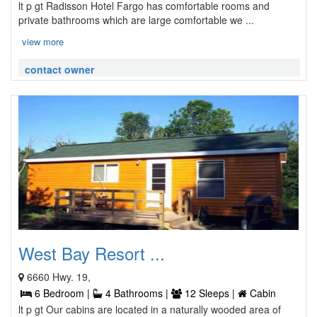
lt p gt Radisson Hotel Fargo has comfortable rooms and
private bathrooms which are large comfortable we ...
view more
contact owner
West Bay Resort ...
6660 Hwy. 19,
6 Bedroom |
4 Bathrooms |
12 Sleeps |
Cabin
lt p gt Our cabins are located in a naturally wooded area of