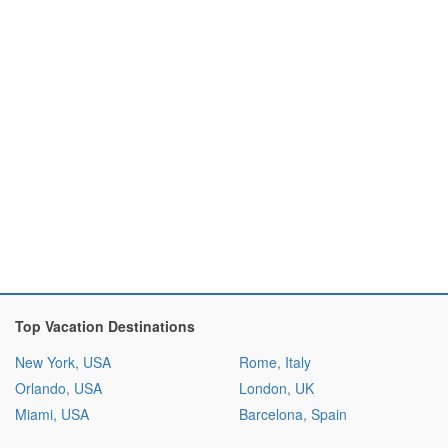
Top Vacation Destinations
New York, USA
Rome, Italy
Orlando, USA
London, UK
Miami, USA
Barcelona, Spain