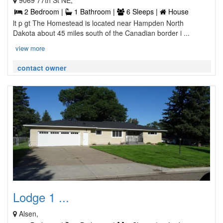
9069 77th St NE,
2 Bedroom |
1 Bathroom |
6 Sleeps |
House
lt p gt The Homestead is located near Hampden North
Dakota about 45 miles south of the Canadian border i ...
view more
contact owner
Lodge 1 ...
Alsen,