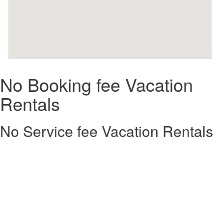
No Booking fee Vacation
Rentals
No Service fee Vacation Rentals