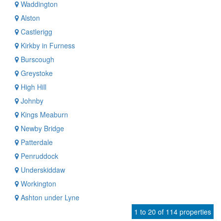
Waddington
Alston
Castlerigg
Kirkby in Furness
Burscough
Greystoke
High Hill
Johnby
Kings Meaburn
Newby Bridge
Patterdale
Penruddock
Underskiddaw
Workington
Ashton under Lyne
1 to 20 of 114 properties