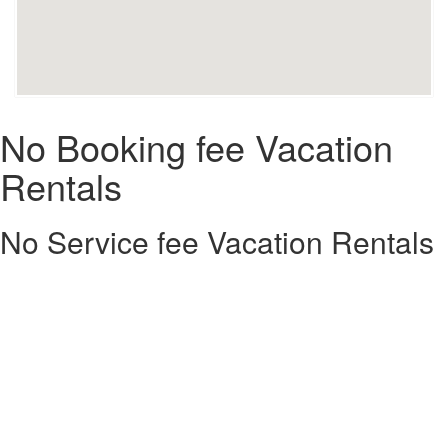
No Booking fee Vacation
Rentals
No Service fee Vacation Rentals