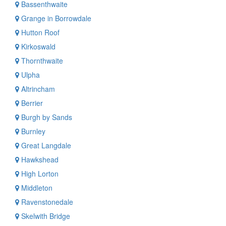
Bassenthwaite
Grange in Borrowdale
Hutton Roof
Kirkoswald
Thornthwaite
Ulpha
Altrincham
Berrier
Burgh by Sands
Burnley
Great Langdale
Hawkshead
High Lorton
Middleton
Ravenstonedale
Skelwith Bridge