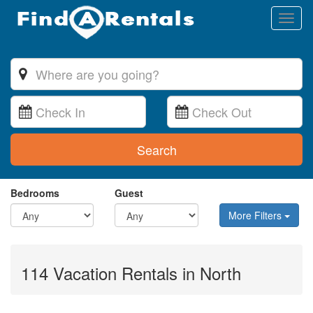
Toggl
naviga
Search
Bedrooms
Guest
More Filters
114 Vacation Rentals in North