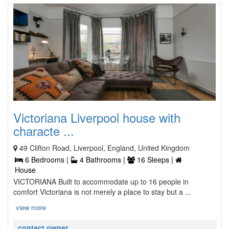
Victoriana Liverpool house with
characte ...
49 Clifton Road, Liverpool, England, United Kingdom
6 Bedrooms |
4 Bathrooms |
16 Sleeps |
House
VICTORIANA Built to accommodate up to 16 people in
comfort Victoriana is not merely a place to stay but a ...
view more
contact owner