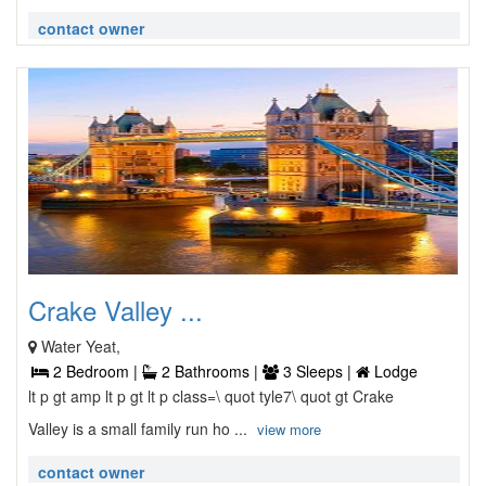
contact owner
Crake Valley ...
Water Yeat,
2 Bedroom |
2 Bathrooms |
3 Sleeps |
Lodge
lt p gt amp lt p gt lt p class=\ quot tyle7\ quot gt Crake
Valley is a small family run ho ...
view more
contact owner