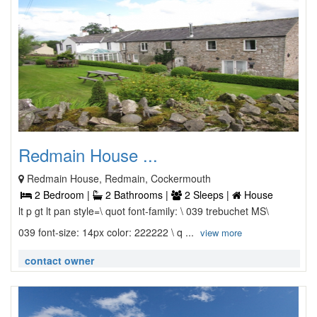
Redmain House ...
Redmain House, Redmain, Cockermouth
2 Bedroom |
2 Bathrooms |
2 Sleeps |
House
lt p gt lt pan style=\ quot font-family: \ 039 trebuchet MS\
039 font-size: 14px color: 222222 \ q ...
view more
contact owner