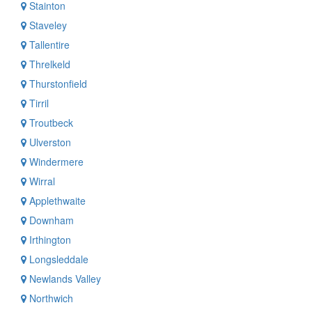
Stainton
Staveley
Tallentire
Threlkeld
Thurstonfield
Tirril
Troutbeck
Ulverston
Windermere
Wirral
Applethwaite
Downham
Irthington
Longsleddale
Newlands Valley
Northwich