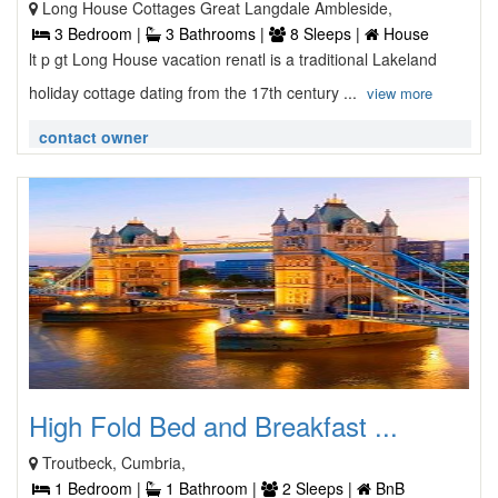
Long House Cottages Great Langdale Ambleside,
3 Bedroom |
3 Bathrooms |
8 Sleeps |
House
lt p gt Long House vacation renatl is a traditional Lakeland
holiday cottage dating from the 17th century ...
view more
contact owner
High Fold Bed and Breakfast ...
Troutbeck, Cumbria,
1 Bedroom |
1 Bathroom |
2 Sleeps |
BnB