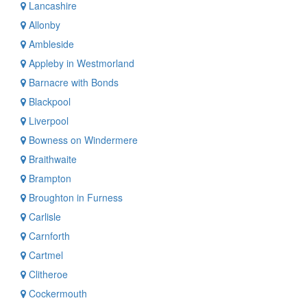
Lancashire
Allonby
Ambleside
Appleby in Westmorland
Barnacre with Bonds
Blackpool
Liverpool
Bowness on Windermere
Braithwaite
Brampton
Broughton in Furness
Carlisle
Carnforth
Cartmel
Clitheroe
Cockermouth