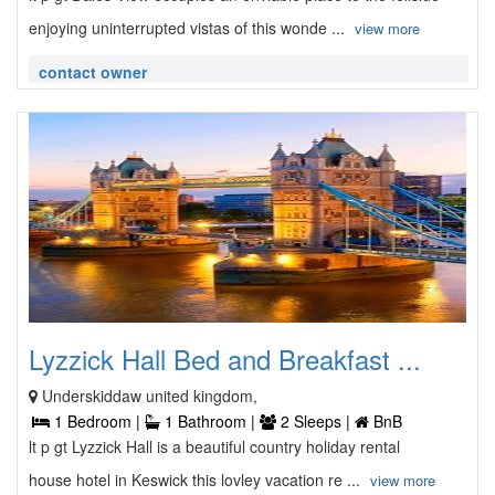
enjoying uninterrupted vistas of this wonde ...
view more
contact owner
Lyzzick Hall Bed and Breakfast ...
Underskiddaw united kingdom,
1 Bedroom |
1 Bathroom |
2 Sleeps |
BnB
lt p gt Lyzzick Hall is a beautiful country holiday rental
house hotel in Keswick this lovley vacation re ...
view more