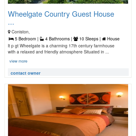
Wheelgate Country Guest House
...
Coniston,
5 Bedroom |
4 Bathrooms |
10 Sleeps |
House
lt p gt Wheelgate is a charming 17th century farmhouse
with a relaxed and friendly atmosphere Situated in ...
view more
contact owner