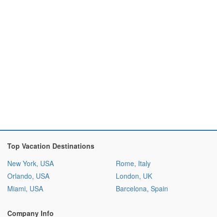
Top Vacation Destinations
New York, USA
Rome, Italy
Orlando, USA
London, UK
Miami, USA
Barcelona, Spain
Company Info