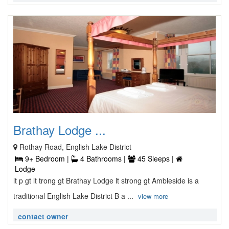
Brathay Lodge ...
Rothay Road, English Lake District
9+ Bedroom |
4 Bathrooms |
45 Sleeps |
Lodge
lt p gt lt trong gt Brathay Lodge lt strong gt Ambleside is a
traditional English Lake District B a ...
view more
contact owner