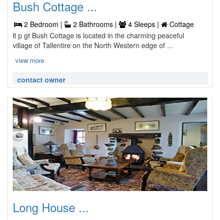
Bush Cottage ...
2 Bedroom |
2 Bathrooms |
4 Sleeps |
Cottage
lt p gt Bush Cottage is located in the charming peaceful
village of Tallentire on the North Western edge of ...
view more
contact owner
Long House ...