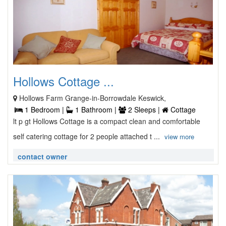
Hollows Cottage ...
Hollows Farm Grange-in-Borrowdale Keswick,
1 Bedroom |
1 Bathroom |
2 Sleeps |
Cottage
lt p gt Hollows Cottage is a compact clean and comfortable
self catering cottage for 2 people attached t ...
view more
contact owner