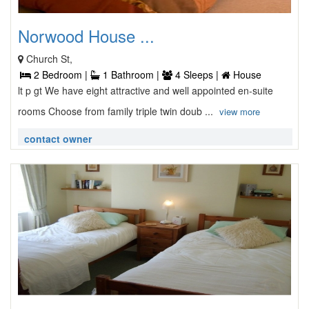
Norwood House ...
Church St,
2 Bedroom |
1 Bathroom |
4 Sleeps |
House
lt p gt We have eight attractive and well appointed en-suite
rooms Choose from family triple twin doub ...
view more
contact owner