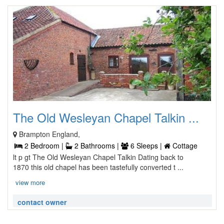
The Old Wesleyan Chapel Talkin ...
Brampton England,
2 Bedroom |
2 Bathrooms |
6 Sleeps |
Cottage
lt p gt The Old Wesleyan Chapel Talkin Dating back to
1870 this old chapel has been tastefully converted t ...
view more
contact owner