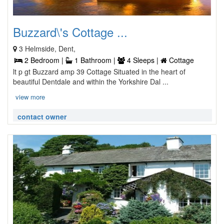
Buzzard\'s Cottage ...
3 Helmside, Dent,
2 Bedroom |
1 Bathroom |
4 Sleeps |
Cottage
lt p gt Buzzard amp 39 Cottage Situated in the heart of
beautiful Dentdale and within the Yorkshire Dal ...
view more
contact owner