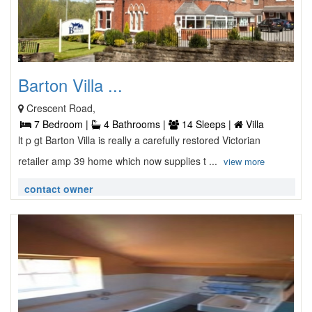
Barton Villa ...
Crescent Road,
7 Bedroom |
4 Bathrooms |
14 Sleeps |
Villa
lt p gt Barton Villa is really a carefully restored Victorian
retailer amp 39 home which now supplies t ...
view more
contact owner