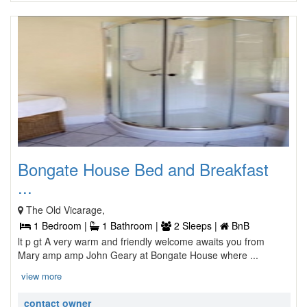
Bongate House Bed and Breakfast
...
The Old Vicarage,
1 Bedroom |
1 Bathroom |
2 Sleeps |
BnB
lt p gt A very warm and friendly welcome awaits you from
Mary amp amp John Geary at Bongate House where ...
view more
contact owner