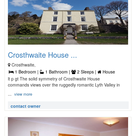
Crosthwaite House ...
Crosthwaite,
1 Bedroom |
1 Bathroom |
2 Sleeps |
House
lt p gt The solid symmetry of Crosthwaite House
commands views over the ruggedly romantic Lyth Valley in
...
view more
contact owner