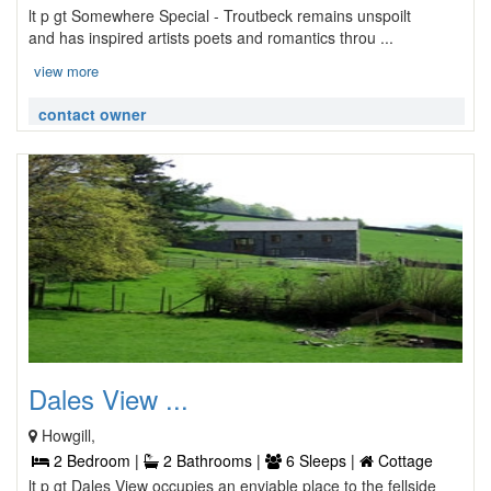
lt p gt Somewhere Special - Troutbeck remains unspoilt
and has inspired artists poets and romantics throu ...
view more
contact owner
Dales View ...
Howgill,
2 Bedroom |
2 Bathrooms |
6 Sleeps |
Cottage
lt p gt Dales View occupies an enviable place to the fellside