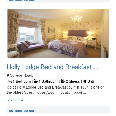
Holly Lodge Bed and Breakfast ...
College Road,
1 Bedroom |
1 Bathroom |
2 Sleeps |
BnB
lt p gt Holly Lodge Bed and Breakfast built in 1854 is one of
the oldest Guest House Accommodation provi ...
view more
contact owner