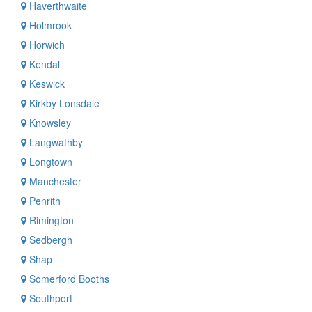
Haverthwaite
Holmrook
Horwich
Kendal
Keswick
Kirkby Lonsdale
Knowsley
Langwathby
Longtown
Manchester
Penrith
Rimington
Sedbergh
Shap
Somerford Booths
Southport