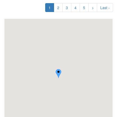
1
2
3
4
5
>
Last ›