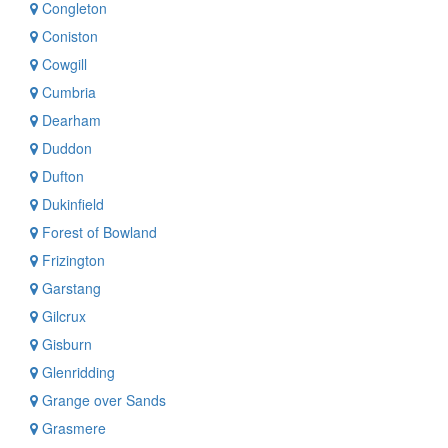
Congleton
Coniston
Cowgill
Cumbria
Dearham
Duddon
Dufton
Dukinfield
Forest of Bowland
Frizington
Garstang
Gilcrux
Gisburn
Glenridding
Grange over Sands
Grasmere