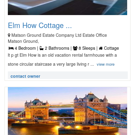
Elm How Cottage ...
Matson Ground Estate Company Ltd Estate Office
Matson Ground,
4 Bedroom |
2 Bathrooms |
8 Sleeps |
Cottage
lt p gt Elm How is an old vacation rental farmhouse with a
stone circular staircase a very large living r ...
view more
contact owner