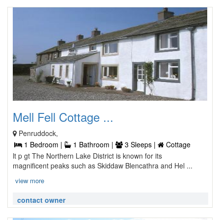
Mell Fell Cottage ...
Penruddock,
1 Bedroom |
1 Bathroom |
3 Sleeps |
Cottage
lt p gt The Northern Lake District is known for its
magnificent peaks such as Skiddaw Blencathra and Hel ...
view more
contact owner