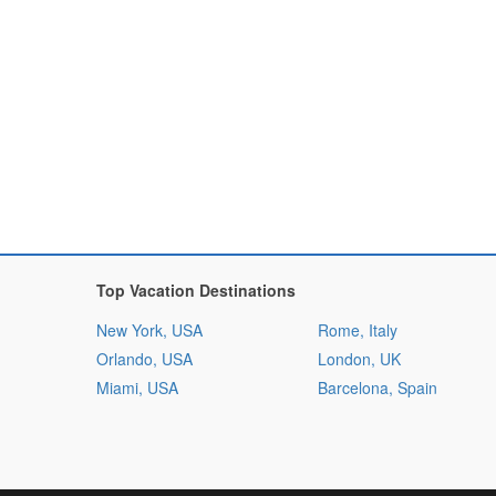
Top Vacation Destinations
New York, USA
Rome, Italy
Orlando, USA
London, UK
Miami, USA
Barcelona, Spain