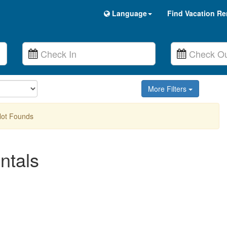
Language
Find Vacation Re
More Filters
Not Founds
ntals