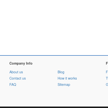
Company Info
F
About us
Blog
F
Contact us
How it works
T
FAQ
Sitemap
G