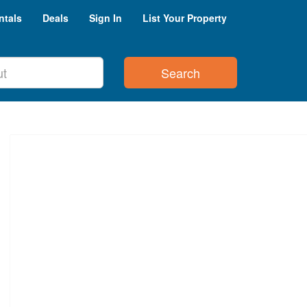
ntals
Deals
Sign In
List Your Property
Search