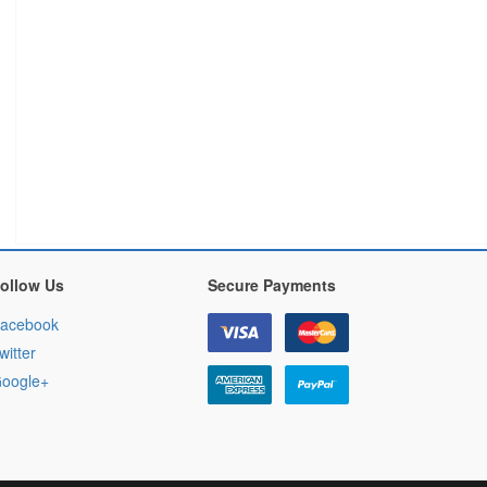
ollow Us
Secure Payments
acebook
witter
oogle+