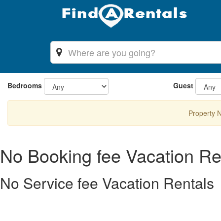
Bedrooms
Guest
Property 
No Booking fee Vacation Re
No Service fee Vacation Rentals