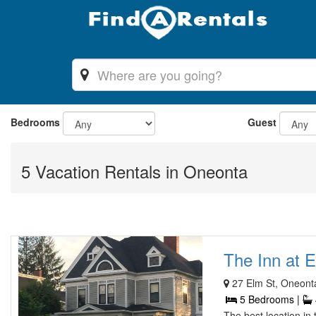
Bedrooms
Guest
5 Vacation Rentals in Oneonta
The Inn at E
27 Elm St, Oneont
5 Bedrooms |
The best location in 