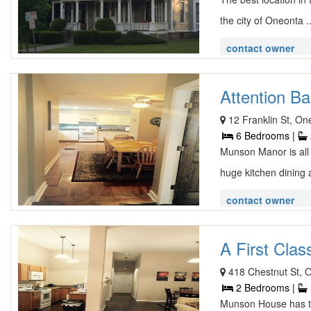
the city of Oneonta .
contact owner
Attention Ba
12 Franklin St, O
6 Bedrooms |
Munson Manor is all
huge kitchen dining 
contact owner
A First Clas
418 Chestnut St, 
2 Bedrooms |
Munson House has tw