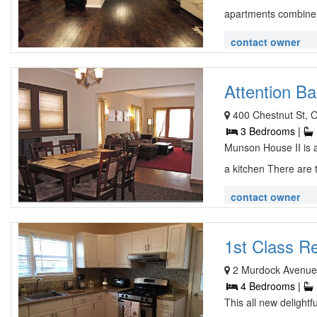
apartments combine 
contact owner
Attention Bas
400 Chestnut St, 
3 Bedrooms |
Munson House II is a
a kitchen There are t
contact owner
1st Class R
2 Murdock Avenue
4 Bedrooms |
This all new delight