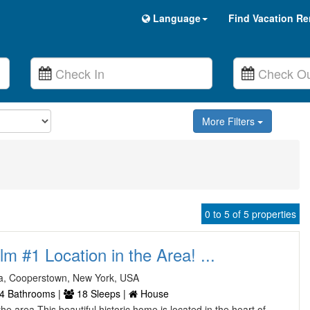
Language
Find Vacation Re
More Filters
0 to 5 of 5 properties
lm #1 Location in the Area! ...
a, Cooperstown, New York, USA
4 Bathrooms |
18 Sleeps |
House
the area This beautiful historic home is located in the heart of