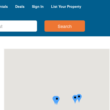
ntals
Deals
Sign In
List Your Property
Search