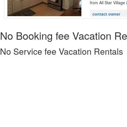
from All Star Village 
contact owner
No Booking fee Vacation Re
No Service fee Vacation Rentals