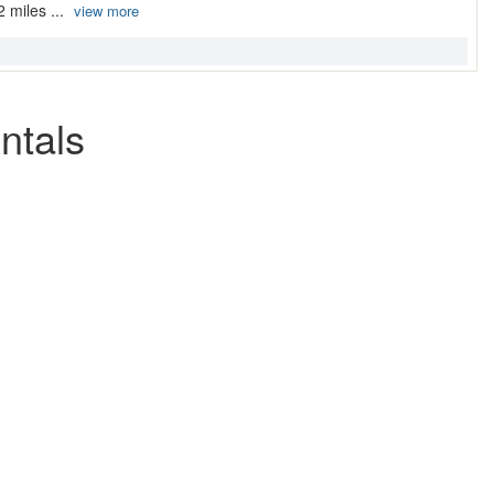
2 miles ...
view more
ntals