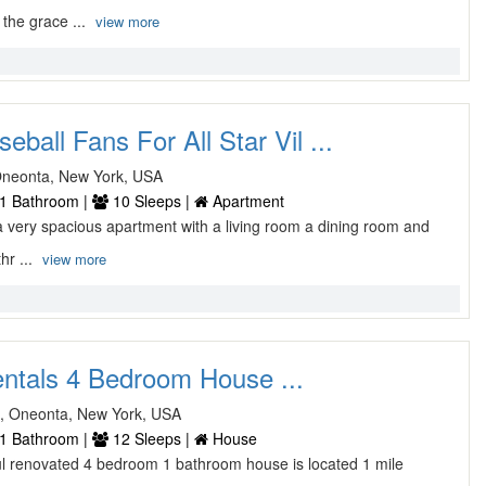
the grace ...
view more
eball Fans For All Star Vil ...
Oneonta, New York, USA
1 Bathroom |
10 Sleeps |
Apartment
 very spacious apartment with a living room a dining room and
hr ...
view more
entals 4 Bedroom House ...
, Oneonta, New York, USA
1 Bathroom |
12 Sleeps |
House
ful renovated 4 bedroom 1 bathroom house is located 1 mile