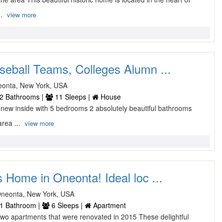
..
view more
seball Teams, Colleges Alumn ...
neonta, New York, USA
2 Bathrooms |
11 Sleeps |
House
 new inside with 5 bedrooms 2 absolutely beautiful bathrooms
area ...
view more
s Home in Oneonta! Ideal loc ...
Oneonta, New York, USA
1 Bathroom |
6 Sleeps |
Apartment
o apartments that were renovated in 2015 These delightful