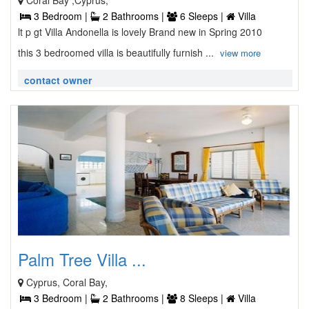
Coral Bay ,Cyprus,
3 Bedroom |
2 Bathrooms |
6 Sleeps |
Villa
lt p gt Villa Andonella is lovely Brand new in Spring 2010
this 3 bedroomed villa is beautifully furnish ...
view more
contact owner
Palm Tree Villa ...
Cyprus, Coral Bay,
3 Bedroom |
2 Bathrooms |
8 Sleeps |
Villa