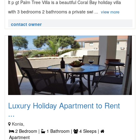
lt p gt Palm Tree Villa is a beautiful Coral Bay holiday villa
with 3 bedrooms 2 bathrooms a private swi ...
view more
contact owner
Luxury Holiday Apartment to Rent
...
Konia,
2 Bedroom |
1 Bathroom |
4 Sleeps |
Apartment