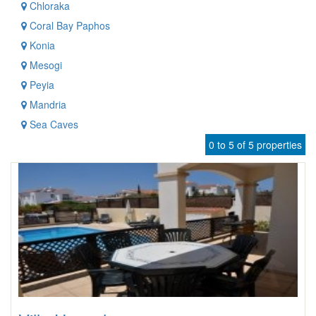
Chloraka
Coral Bay Paphos
Konia
Mesogi
Peyia
Mandria
Sea Caves
0 to 5 of 5 properties