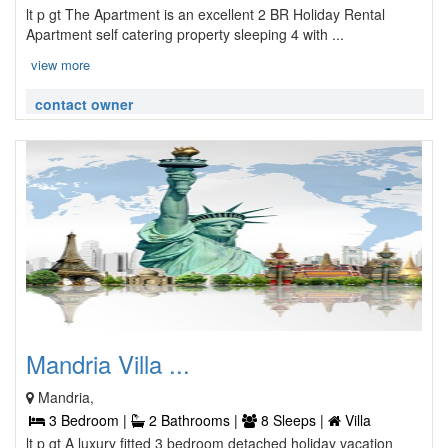
lt p gt The Apartment is an excellent 2 BR Holiday Rental
Apartment self catering property sleeping 4 with ...
view more
contact owner
Mandria Villa ...
Mandria,
3 Bedroom |
2 Bathrooms |
8 Sleeps |
Villa
lt p gt A luxury fitted 3 bedroom detached holiday vacation