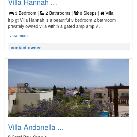
Villa Hannah ...
3 Bedroom |
2 Bathrooms |
8 Sleeps |
Villa
lt p gt Villa Hannah is a beautiful 3 bedroom 2 bathroom
privately owned villa within a gated amp amp v ...
view more
contact owner
Villa Andonella ...