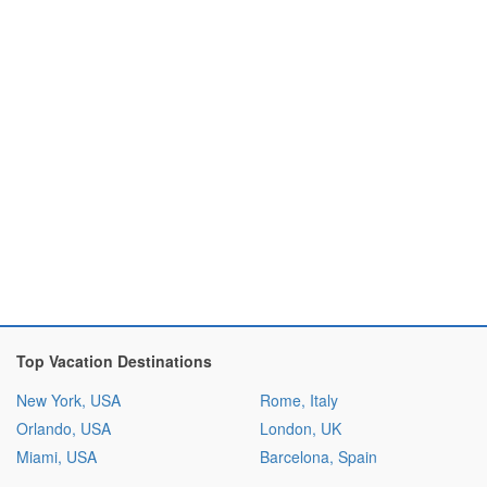
Top Vacation Destinations
New York, USA
Rome, Italy
Orlando, USA
London, UK
Miami, USA
Barcelona, Spain