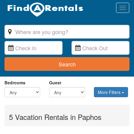
Toggl
naviga
Search
Bedrooms
Guest
More Filters
5 Vacation Rentals in Paphos