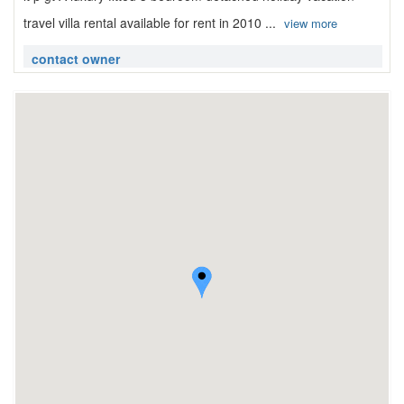
travel villa rental available for rent in 2010 ...
view more
contact owner