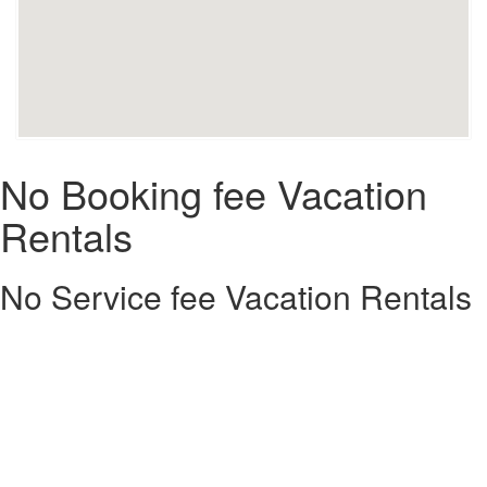
No Booking fee Vacation
Rentals
No Service fee Vacation Rentals