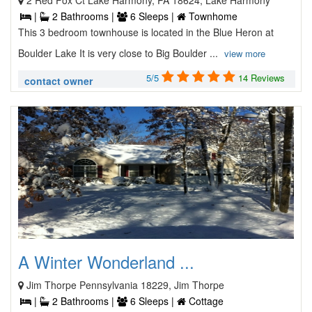
2 Red Fox Ct Lake Harmony, PA 18624, Lake Harmony
|
2 Bathrooms |
6 Sleeps |
Townhome
This 3 bedroom townhouse is located in the Blue Heron at
Boulder Lake It is very close to Big Boulder ...
view more
5/5
14 Reviews
contact owner
A Winter Wonderland ...
Jim Thorpe Pennsylvania 18229, Jim Thorpe
|
2 Bathrooms |
6 Sleeps |
Cottage