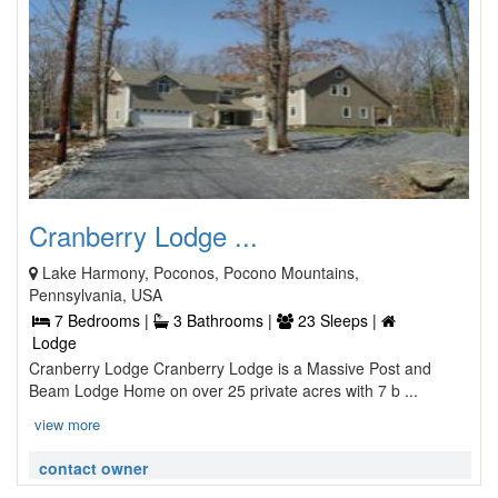
Cranberry Lodge ...
Lake Harmony, Poconos, Pocono Mountains,
Pennsylvania, USA
7 Bedrooms |
3 Bathrooms |
23 Sleeps |
Lodge
Cranberry Lodge Cranberry Lodge is a Massive Post and
Beam Lodge Home on over 25 private acres with 7 b ...
view more
contact owner