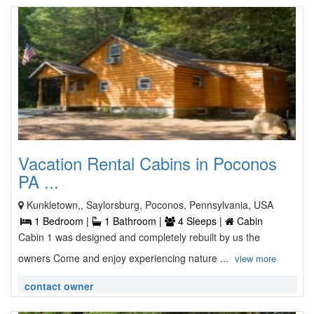
Vacation Rental Cabins in Poconos
PA ...
Kunkletown,, Saylorsburg, Poconos, Pennsylvania, USA
1 Bedroom |
1 Bathroom |
4 Sleeps |
Cabin
Cabin 1 was designed and completely rebuilt by us the
owners Come and enjoy experiencing nature ...
view more
contact owner