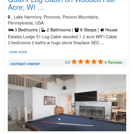
Acre;.WI ...
, Lake Harmony, Poconos, Pocono Mountains,
Pennsylvania, USA
3 Bedrooms |
2 Bathrooms |
8 Sleeps |
House
Estates Lodge 51 Log Cabin wooded 1 2 acre WIFI Cable
3 bedrooms 2 baths w huge stone fireplace SEC ...
view more
5/5
4 Reviews
contact owner