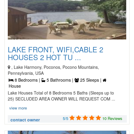
LAKE FRONT, WIFI,CABLE 2
HOUSES 2 HOT TU ...
, Lake Harmony, Poconos, Pocono Mountains,
Pennsylvania, USA
8 Bedrooms |
5 Bathrooms |
25 Sleeps |
House
Lake Houses Total of 8 Bedrooms 5 Baths (Sleeps up to
25) SECLUDED AREA OWNER WILL REQUEST COM ...
view more
5/5
10 Reviews
contact owner