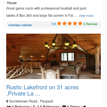
House
Great game room with professional foosball and pool
tables X Box 360 and large flat screen tv Fal ...
view more
5/5
5 Reviews
contact owner
Rustic Lakefront on 31 acres
,Private La ...
Gumbletown Road , Paupack
4 Bedrooms |
2.5 Bathrooms |
8 Sleeps |