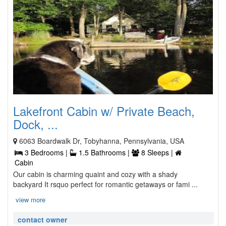
Lakefront Cabin w/ Private Beach,
Dock, ...
6063 Boardwalk Dr, Tobyhanna, Pennsylvania, USA
3 Bedrooms |
1.5 Bathrooms |
8 Sleeps |
Cabin
Our cabin is charming quaint and cozy with a shady
backyard It rsquo perfect for romantic getaways or fami ...
view more
contact owner