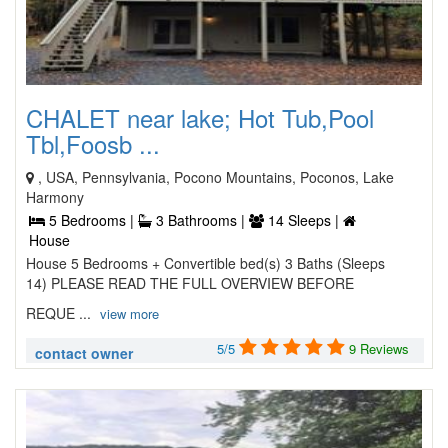
CHALET near lake; Hot Tub,Pool
Tbl,Foosb ...
, USA, Pennsylvania, Pocono Mountains, Poconos, Lake
Harmony
5 Bedrooms |
3 Bathrooms |
14 Sleeps |
House
House 5 Bedrooms + Convertible bed(s) 3 Baths (Sleeps
14) PLEASE READ THE FULL OVERVIEW BEFORE
REQUE ...
view more
5/5
9 Reviews
contact owner