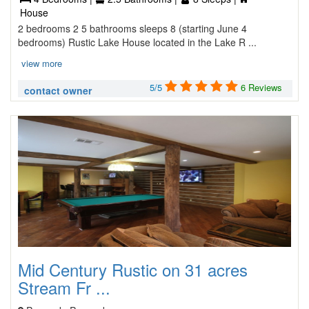
House
2 bedrooms 2 5 bathrooms sleeps 8 (starting June 4
bedrooms) Rustic Lake House located in the Lake R ...
view more
5/5
6 Reviews
contact owner
Mid Century Rustic on 31 acres
Stream Fr ...