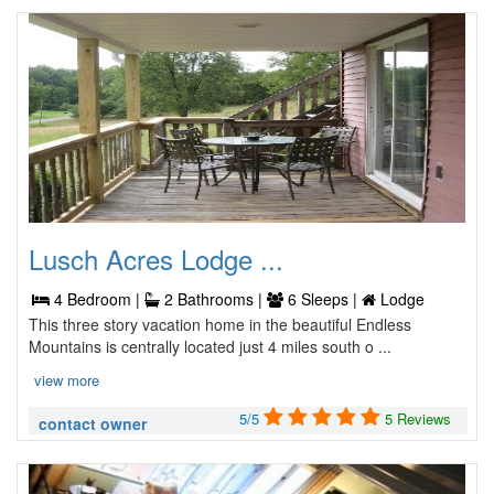
Lusch Acres Lodge ...
4 Bedroom |
2 Bathrooms |
6 Sleeps |
Lodge
This three story vacation home in the beautiful Endless
Mountains is centrally located just 4 miles south o ...
view more
5/5
5 Reviews
contact owner