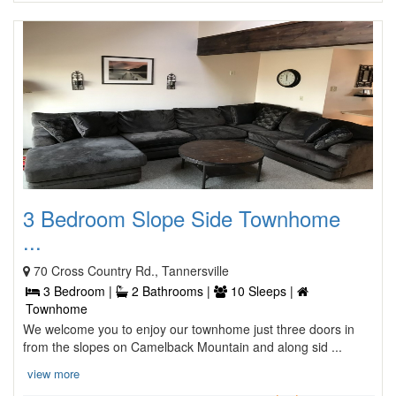
3 Bedroom Slope Side Townhome
...
70 Cross Country Rd., Tannersville
3 Bedroom |
2 Bathrooms |
10 Sleeps |
Townhome
We welcome you to enjoy our townhome just three doors in
from the slopes on Camelback Mountain and along sid ...
view more