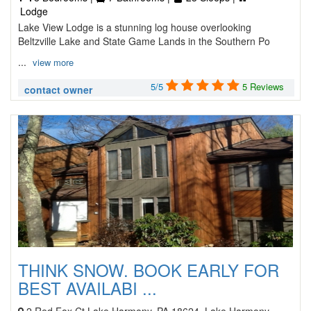
Lodge
Lake View Lodge is a stunning log house overlooking
Beltzville Lake and State Game Lands in the Southern Po
...
view more
5/5
5 Reviews
contact owner
THINK SNOW. BOOK EARLY FOR
BEST AVAILABI ...