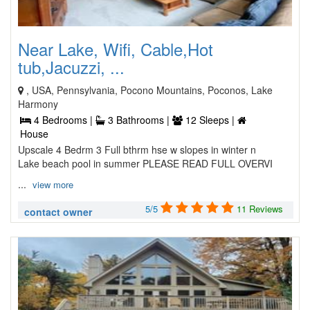
Near Lake, Wifi, Cable,Hot
tub,Jacuzzi, ...
, USA, Pennsylvania, Pocono Mountains, Poconos, Lake
Harmony
4 Bedrooms |
3 Bathrooms |
12 Sleeps |
House
Upscale 4 Bedrm 3 Full bthrm hse w slopes in winter n
Lake beach pool in summer PLEASE READ FULL OVERVI
...
view more
5/5
11 Reviews
contact owner