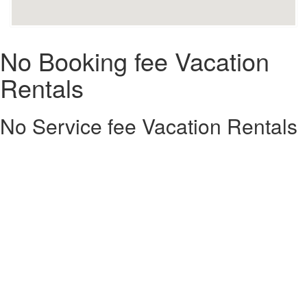
No Booking fee Vacation
Rentals
No Service fee Vacation Rentals