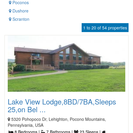
Poconos
Dushore
Scranton
1 to 20 of 54 properties
Lake View Lodge,8BD/7BA,Sleeps
25,on Bel ...
5320 Pohopoco Dr, Lehighton, Pocono Mountains,
Pennsylvania, USA
8 Bedrooms |
7 Bathrooms |
23 Sleeps |