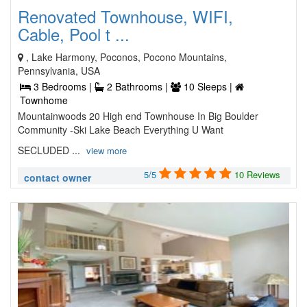
Renovated Townhouse, WIFI,
Cable, Pool t ...
, Lake Harmony, Poconos, Pocono Mountains,
Pennsylvania, USA
3 Bedrooms |
2 Bathrooms |
10 Sleeps |
Townhome
Mountainwoods 20 High end Townhouse In Big Boulder
Community -Ski Lake Beach Everything U Want
SECLUDED ...
view more
5/5
10 Reviews
contact owner