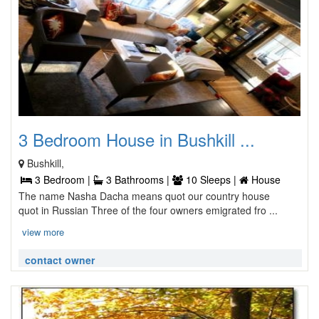
3 Bedroom House in Bushkill ...
Bushkill,
3 Bedroom |
3 Bathrooms |
10 Sleeps |
House
The name Nasha Dacha means quot our country house
quot in Russian Three of the four owners emigrated fro ...
view more
contact owner