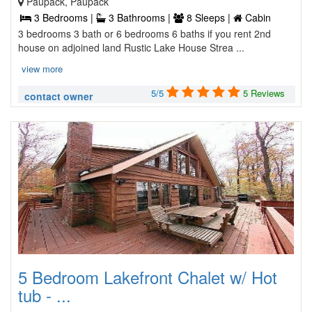
Paupack, Paupack
3 Bedrooms |
3 Bathrooms |
8 Sleeps |
Cabin
3 bedrooms 3 bath or 6 bedrooms 6 baths if you rent 2nd
house on adjoined land Rustic Lake House Strea ...
view more
5/5
5 Reviews
contact owner
5 Bedroom Lakefront Chalet w/ Hot
tub - ...