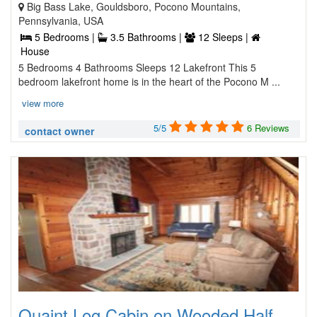
Big Bass Lake, Gouldsboro, Pocono Mountains,
Pennsylvania, USA
5 Bedrooms |
3.5 Bathrooms |
12 Sleeps |
House
5 Bedrooms 4 Bathrooms Sleeps 12 Lakefront This 5
bedroom lakefront home is in the heart of the Pocono M ...
view more
5/5
6 Reviews
contact owner
Quaint Log Cabin on Wooded Half