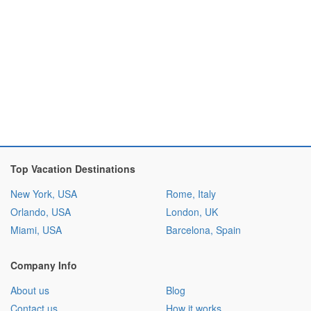
Top Vacation Destinations
New York, USA
Rome, Italy
Orlando, USA
London, UK
Miami, USA
Barcelona, Spain
Company Info
About us
Blog
Contact us
How it works