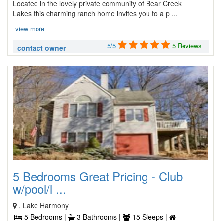
Located in the lovely private community of Bear Creek
Lakes this charming ranch home invites you to a p ...
view more
5/5
5 Reviews
contact owner
5 Bedrooms Great Pricing - Club
w/pool/l ...
, Lake Harmony
5 Bedrooms |
3 Bathrooms |
15 Sleeps |