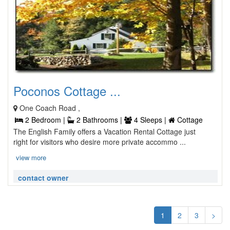
Poconos Cottage ...
One Coach Road ,
2 Bedroom |
2 Bathrooms |
4 Sleeps |
Cottage
The English Family offers a Vacation Rental Cottage just
right for visitors who desire more private accommo ...
view more
contact owner
1
2
3
>