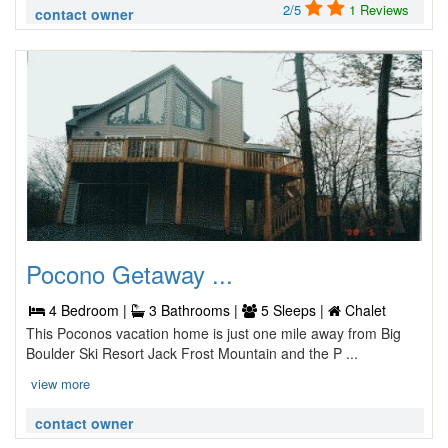
2/5
1 Reviews
contact owner
Pocono Getaway ...
4 Bedroom |
3 Bathrooms |
5 Sleeps |
Chalet
This Poconos vacation home is just one mile away from Big
Boulder Ski Resort Jack Frost Mountain and the P ...
view more
contact owner