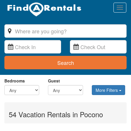
Toggl
naviga
Search
Bedrooms
Guest
More Filters
54 Vacation Rentals in Pocono