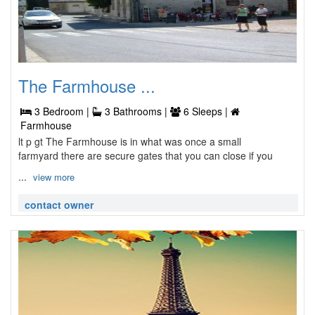
The Farmhouse ...
3 Bedroom |
3 Bathrooms |
6 Sleeps |
Farmhouse
lt p gt The Farmhouse is in what was once a small
farmyard there are secure gates that you can close if you
...
view more
contact owner