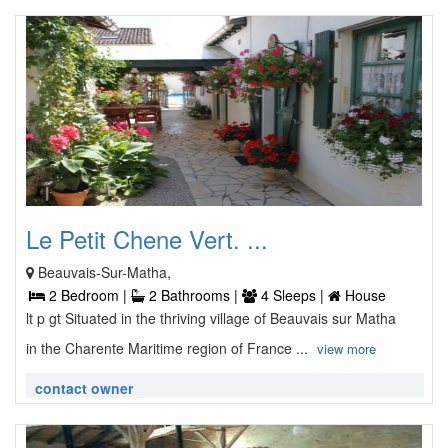
Le Petit Chene Vert. ...
Beauvais-Sur-Matha,
2 Bedroom |
2 Bathrooms |
4 Sleeps |
House
lt p gt Situated in the thriving village of Beauvais sur Matha
in the Charente Maritime region of France ...
view more
contact owner