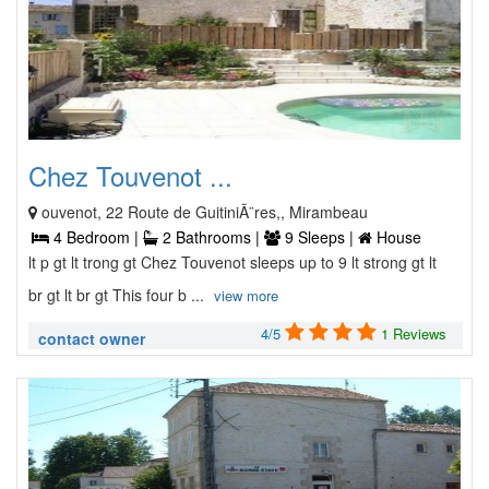
Chez Touvenot ...
ouvenot, 22 Route de GuitiniÃ¨res,, Mirambeau
4 Bedroom |
2 Bathrooms |
9 Sleeps |
House
lt p gt lt trong gt Chez Touvenot sleeps up to 9 lt strong gt lt
br gt lt br gt This four b ...
view more
4/5
1 Reviews
contact owner