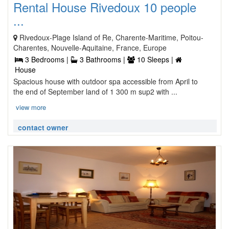
Rental House Rivedoux 10 people
...
Rivedoux-Plage Island of Re, Charente-Maritime, Poitou-
Charentes, Nouvelle-Aquitaine, France, Europe
3 Bedrooms |
3 Bathrooms |
10 Sleeps |
House
Spacious house with outdoor spa accessible from April to
the end of September land of 1 300 m sup2 with ...
view more
contact owner