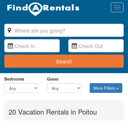
Toggl
naviga
Search
Bedrooms
Guest
More Filters
20 Vacation Rentals in Poitou