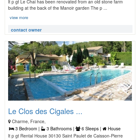
lt p gt Le Chai has been renovated from an old stone farm
building at the back of the Manoir garden The p ...
view more
contact owner
Le Clos des Cigales ...
Charme, France,
3 Bedroom |
3 Bathrooms |
6 Sleeps |
House
lt p gt Rental House 30130 Saint Paulet de Caisson-Pierre