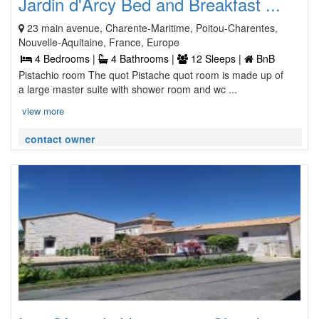
Jardin d'Arcy Bed and Breakfast ...
23 main avenue, Charente-Maritime, Poitou-Charentes,
Nouvelle-Aquitaine, France, Europe
4 Bedrooms |
4 Bathrooms |
12 Sleeps |
BnB
Pistachio room The quot Pistache quot room is made up of
a large master suite with shower room and wc ...
view more
contact owner