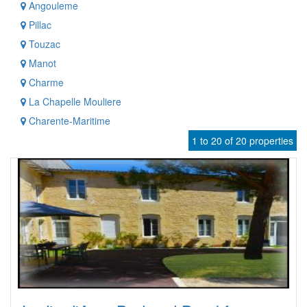
Angouleme
Pillac
Touzac
Manot
Charme
La Chapelle Mouliere
Charente-Maritime
1 to 20 of 20 properties