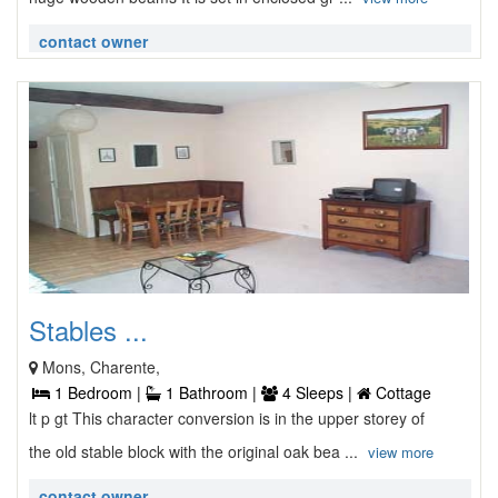
contact owner
Stables ...
Mons, Charente,
1 Bedroom |
1 Bathroom |
4 Sleeps |
Cottage
lt p gt This character conversion is in the upper storey of
the old stable block with the original oak bea ...
view more
contact owner