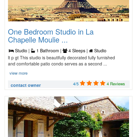
One Bedroom Studio in La
Chapelle Moulie ...
Studio |
1 Bathroom |
4 Sleeps |
Studio
lt p gt This studio is beautifully decorated fully furnished
and comfortable patio condo serves as a second ...
view more
4/5
4 Reviews
contact owner