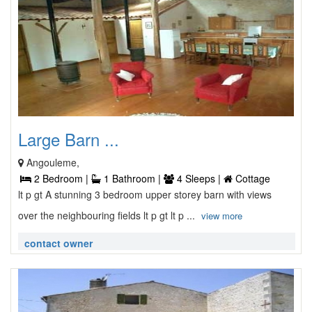
Large Barn ...
Angouleme,
2 Bedroom |
1 Bathroom |
4 Sleeps |
Cottage
lt p gt A stunning 3 bedroom upper storey barn with views
over the neighbouring fields lt p gt lt p ...
view more
contact owner