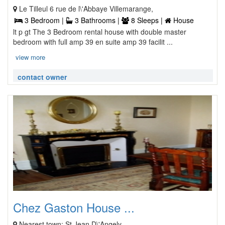
Le Tilleul 6 rue de l\'Abbaye Villemarange,
3 Bedroom |
3 Bathrooms |
8 Sleeps |
House
lt p gt The 3 Bedroom rental house with double master
bedroom with full amp 39 en suite amp 39 facilit ...
view more
contact owner
Chez Gaston House ...
Nearest town: St Jean D\'Angely,