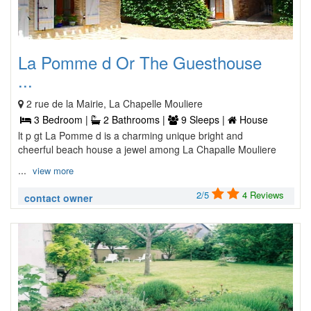
La Pomme d Or The Guesthouse
...
2 rue de la Mairie, La Chapelle Mouliere
3 Bedroom |
2 Bathrooms |
9 Sleeps |
House
lt p gt La Pomme d is a charming unique bright and
cheerful beach house a jewel among La Chapalle Mouliere
...
view more
2/5
4 Reviews
contact owner