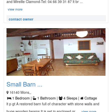
and Mireille Clamond-Tel: 04 66 39 31 87 lt br ...
view more
contact owner
Small Barn ...
16140 Mons,,
1 Bedroom |
1 Bathroom |
4 Sleeps |
Cottage
lt p gt A restored barn full of character with stone walls and
huge wooden beams It is set in enclosed gr ...
view more