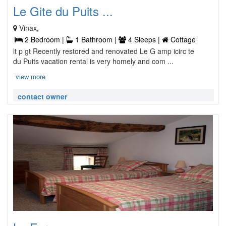
Le Gite du Puits ...
Vinax,
2 Bedroom |
1 Bathroom |
4 Sleeps |
Cottage
lt p gt Recently restored and renovated Le G amp icirc te
du Puits vacation rental is very homely and com ...
view more
contact owner