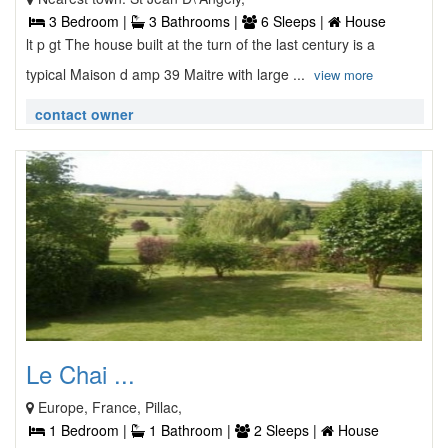
3 Bedroom |
3 Bathrooms |
6 Sleeps |
House
lt p gt The house built at the turn of the last century is a
typical Maison d amp 39 Maitre with large ...
view more
contact owner
Le Chai ...
Europe, France, Pillac,
1 Bedroom |
1 Bathroom |
2 Sleeps |
House