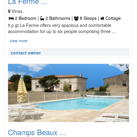
La Ferme ...
Vinax,
2 Bedroom |
2 Bathrooms |
8 Sleeps |
Cottage
lt p gt La Ferme offers very spacious and comfortable
accommodation for up to six people comprising three ...
view more
contact owner
Champs Beaux ...