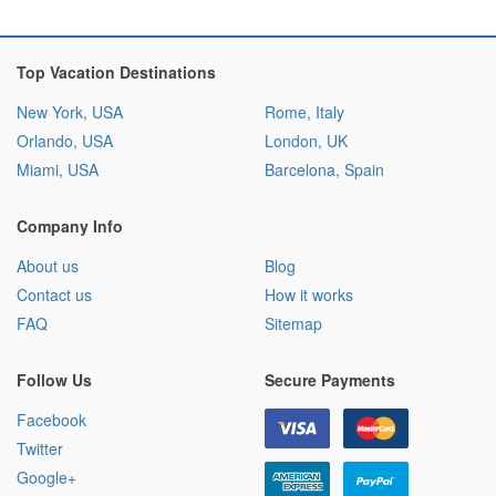
Top Vacation Destinations
New York, USA
Rome, Italy
Orlando, USA
London, UK
Miami, USA
Barcelona, Spain
Company Info
About us
Blog
Contact us
How it works
FAQ
Sitemap
Follow Us
Secure Payments
Facebook
Twitter
Google+