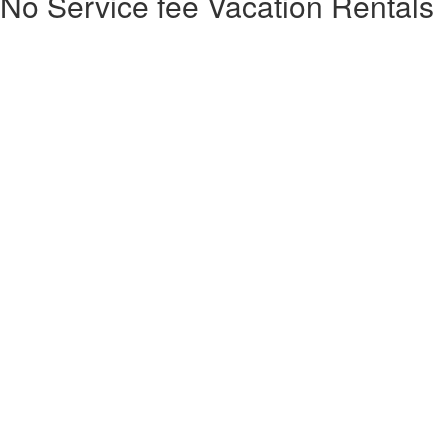
No Service fee Vacation Rentals