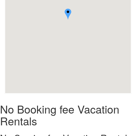
No Booking fee Vacation
Rentals