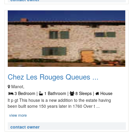
Chez Les Rouges Queues ...
Manot,
3 Bedroom |
1 Bathroom |
8 Sleeps |
House
lt p gt This house is a new addition to the estate having
been built some 150 years later in 1760 Over t ...
view more
contact owner