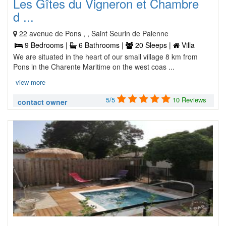
Les Gîtes du Vigneron et Chambre
d ...
22 avenue de Pons , , Saint Seurin de Palenne
9 Bedrooms |
6 Bathrooms |
20 Sleeps |
Villa
We are situated in the heart of our small village 8 km from
Pons in the Charente Maritime on the west coas ...
view more
5/5
10 Reviews
contact owner