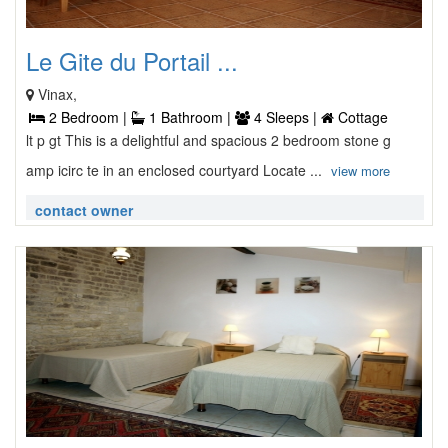
Le Gite du Portail ...
Vinax,
2 Bedroom |
1 Bathroom |
4 Sleeps |
Cottage
lt p gt This is a delightful and spacious 2 bedroom stone g
amp icirc te in an enclosed courtyard Locate ...
view more
contact owner