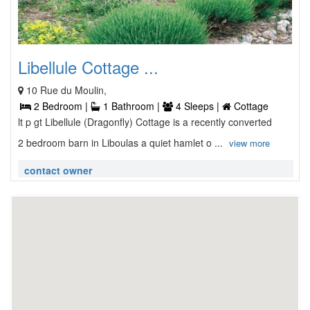
Libellule Cottage ...
10 Rue du Moulin,
2 Bedroom |
1 Bathroom |
4 Sleeps |
Cottage
lt p gt Libellule (Dragonfly) Cottage is a recently converted
2 bedroom barn in Liboulas a quiet hamlet o ...
view more
contact owner