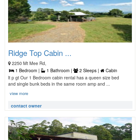
Ridge Top Cabin ...
2250 Mt Mee Rd,
1 Bedroom |
1 Bathroom |
2 Sleeps |
Cabin
lt p gt Our 1 Bedroom cabin rental has a queen size bed
and single bunk beds in the same room amp and ...
view more
contact owner