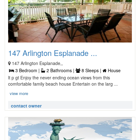
147 Arlington Esplanade ...
147 Arlington Esplanade,,
3 Bedroom |
2 Bathrooms |
8 Sleeps |
House
lt p gt Enjoy the never ending ocean views from this
comfortable family beach house Entertain on the larg ...
view more
contact owner