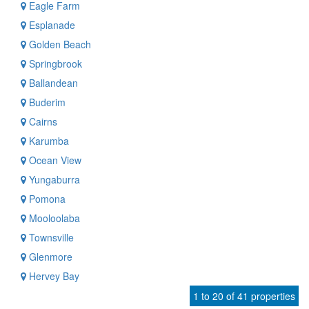
Eagle Farm
Esplanade
Golden Beach
Springbrook
Ballandean
Buderim
Cairns
Karumba
Ocean View
Yungaburra
Pomona
Mooloolaba
Townsville
Glenmore
Hervey Bay
1 to 20 of 41 properties