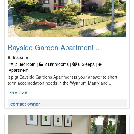
Bayside Garden Apartment ...
Brisbane ,
2 Bedroom |
2 Bathrooms |
6 Sleeps |
Apartment
lt p gt Bayside Gardens Apartment is your answer to short
term accomodation needs in the Wynnum Manly and ...
view more
contact owner