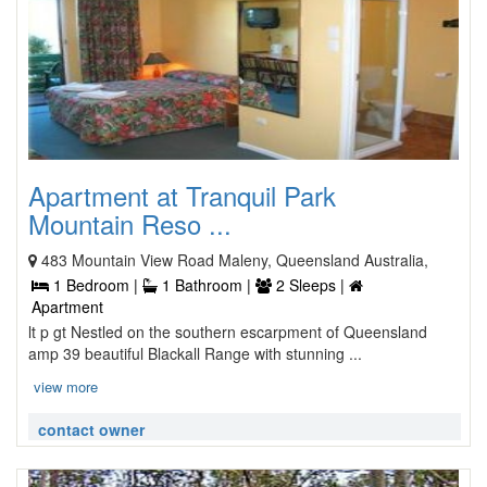
Apartment at Tranquil Park
Mountain Reso ...
483 Mountain View Road Maleny, Queensland Australia,
1 Bedroom |
1 Bathroom |
2 Sleeps |
Apartment
lt p gt Nestled on the southern escarpment of Queensland
amp 39 beautiful Blackall Range with stunning ...
view more
contact owner