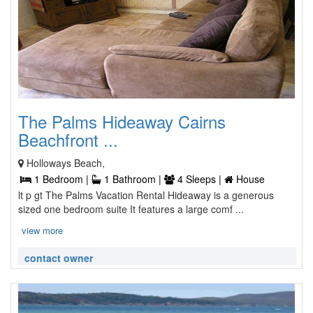
The Palms Hideaway Cairns
Beachfront ...
Holloways Beach,
1 Bedroom |
1 Bathroom |
4 Sleeps |
House
lt p gt The Palms Vacation Rental Hideaway is a generous
sized one bedroom suite It features a large comf ...
view more
contact owner