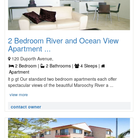
2 Bedroom River and Ocean View
Apartment ...
120 Duporth Avenue,
2 Bedroom |
2 Bathrooms |
4 Sleeps |
Apartment
lt p gt Our standard two bedroom apartments each offer
spectacular views of the beautiful Maroochy River a ...
view more
contact owner