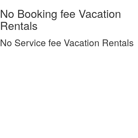
No Booking fee Vacation
Rentals
No Service fee Vacation Rentals