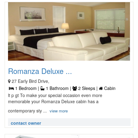
Romanza Deluxe ...
27 Early Bird Drive,
1 Bedroom |
1 Bathroom |
2 Sleeps |
Cabin
lt p gt To make your special occasion even more
memorable your Romanza Deluxe cabin has a
contemporary sty ...
view more
contact owner