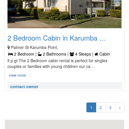
2 Bedroom Cabin in Karumba ...
Palmer St Karumba Point,
2 Bedroom |
2 Bathrooms |
4 Sleeps |
Cabin
lt p gt The 2 Bedroom cabin rental is perfect for singles
couples or families with young children our ca ...
view more
contact owner
1
2
3
>