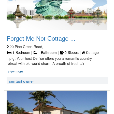
Forget Me Not Cottage ...
20 Pine Creek Road,
1 Bedroom |
1 Bathroom |
2 Sleeps |
Cottage
lt p gt Your host Denise offers you a romantic country
retreat with old world charm A breath of fresh air ...
view more
contact owner