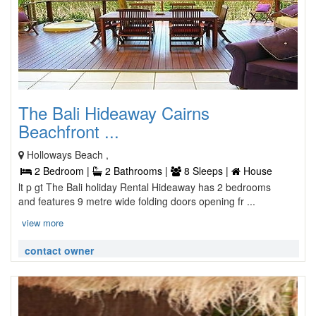
The Bali Hideaway Cairns
Beachfront ...
Holloways Beach ,
2 Bedroom |
2 Bathrooms |
8 Sleeps |
House
lt p gt The Bali holiday Rental Hideaway has 2 bedrooms
and features 9 metre wide folding doors opening fr ...
view more
contact owner