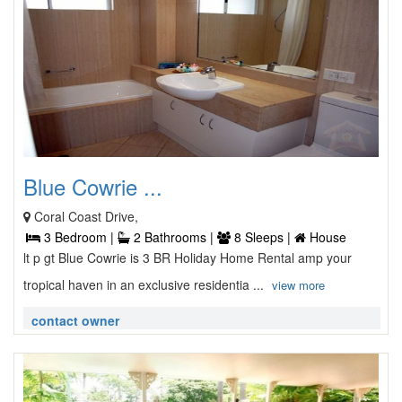
Blue Cowrie ...
Coral Coast Drive,
3 Bedroom |
2 Bathrooms |
8 Sleeps |
House
lt p gt Blue Cowrie is 3 BR Holiday Home Rental amp your
tropical haven in an exclusive residentia ...
view more
contact owner