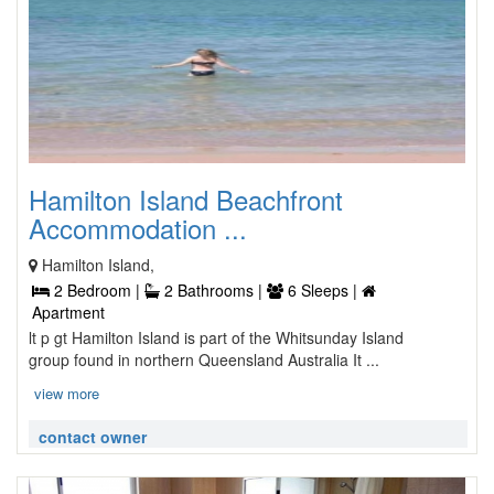
Hamilton Island Beachfront
Accommodation ...
Hamilton Island,
2 Bedroom |
2 Bathrooms |
6 Sleeps |
Apartment
lt p gt Hamilton Island is part of the Whitsunday Island
group found in northern Queensland Australia It ...
view more
contact owner