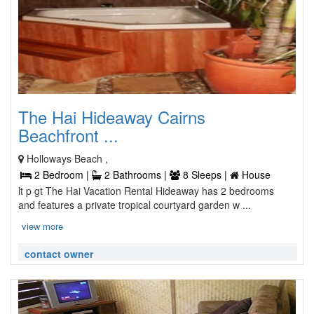
The Hai Hideaway Cairns
Beachfront ...
Holloways Beach ,
2 Bedroom |
2 Bathrooms |
8 Sleeps |
House
lt p gt The Hai Vacation Rental Hideaway has 2 bedrooms
and features a private tropical courtyard garden w ...
view more
contact owner