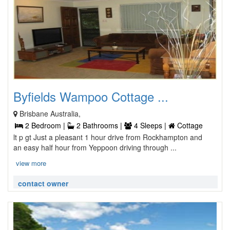
Byfields Wampoo Cottage ...
Brisbane Australia,
2 Bedroom |
2 Bathrooms |
4 Sleeps |
Cottage
lt p gt Just a pleasant 1 hour drive from Rockhampton and
an easy half hour from Yeppoon driving through ...
view more
contact owner