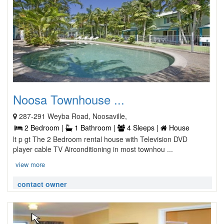
Noosa Townhouse ...
287-291 Weyba Road, Noosaville,
2 Bedroom |
1 Bathroom |
4 Sleeps |
House
lt p gt The 2 Bedroom rental house with Television DVD
player cable TV Airconditioning in most townhou ...
view more
contact owner