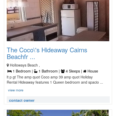
The Coco\'s Hideaway Cairns
Beachfr ...
Holloways Beach ,
1 Bedroom |
1 Bathroom |
4 Sleeps |
House
lt p gt The amp quot Coco amp 39 amp quot Holiday
Rental Hideaway features 1 Queen bedroom and spacio ...
view more
contact owner