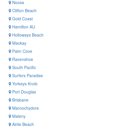
Noosa
Clifton Beach
Gold Coast
Hamilton AU
Holloways Beach
Mackay
Palm Cove
Ravenshoe
South Pacific
Surfers Paradise
Yorkeys Knob
Port Douglas
Brisbane
Maroochydore
Maleny
Airlie Beach