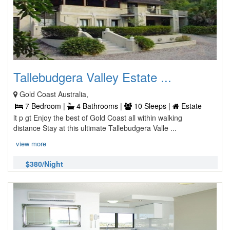
Tallebudgera Valley Estate ...
Gold Coast Australia,
7 Bedroom |
4 Bathrooms |
10 Sleeps |
Estate
lt p gt Enjoy the best of Gold Coast all within walking
distance Stay at this ultimate Tallebudgera Valle ...
view more
$380/Night