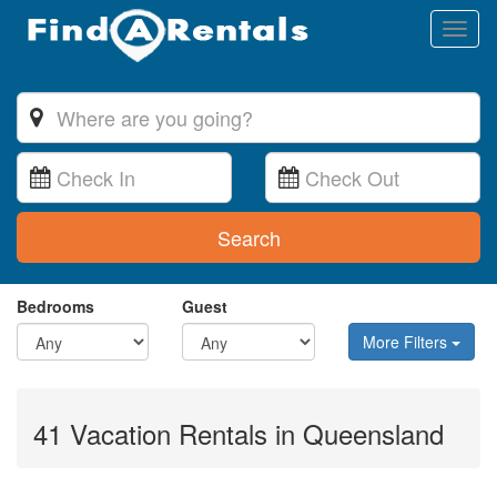
Toggl
naviga
Search
Bedrooms
Guest
More Filters
41 Vacation Rentals in Queensland