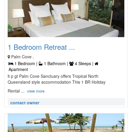
1 Bedroom Retreat ...
Palm Cove ,
1 Bedroom |
1 Bathroom |
4 Sleeps |
Apartment
lt p gt Palm Cove Sanctuary offers Tropical North
Queensland style accommodation This 1 BR Holiday
Rental ...
view more
contact owner