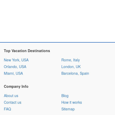
Top Vacation Destinations
New York, USA
Rome, Italy
Orlando, USA
London, UK
Miami, USA
Barcelona, Spain
Company Info
About us
Blog
Contact us
How it works
FAQ
Sitemap