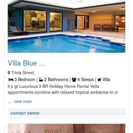
Villa Blue ...
Trivia Street,
3 Bedroom |
2 Bathrooms |
8 Sleeps |
Villa
lt p gt Luxurious 3 BR Holiday Home Rental Vella
appointments combine with relaxed tropical ambience to cr
...
view more
contact owner