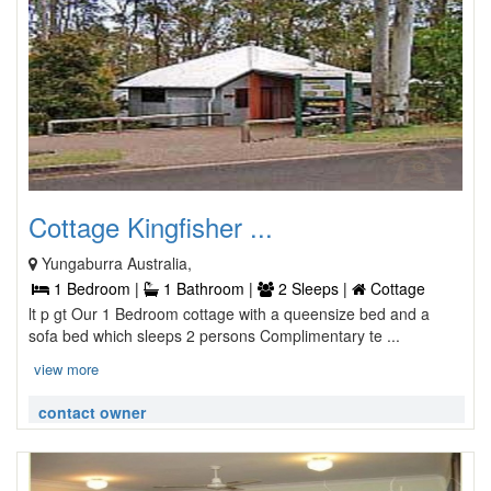
Cottage Kingfisher ...
Yungaburra Australia,
1 Bedroom |
1 Bathroom |
2 Sleeps |
Cottage
lt p gt Our 1 Bedroom cottage with a queensize bed and a
sofa bed which sleeps 2 persons Complimentary te ...
view more
contact owner