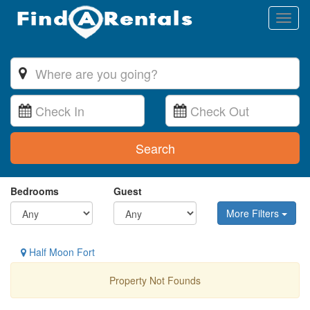
Toggl
naviga
Search
Bedrooms
Guest
More Filters
Half Moon Fort
Property Not Founds