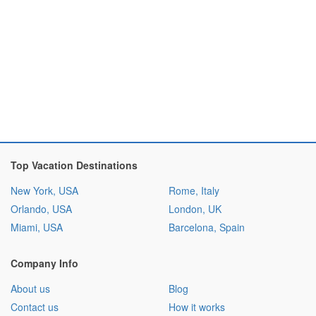
Top Vacation Destinations
New York, USA
Rome, Italy
Orlando, USA
London, UK
Miami, USA
Barcelona, Spain
Company Info
About us
Blog
Contact us
How it works