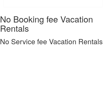
No Booking fee Vacation
Rentals
No Service fee Vacation Rentals