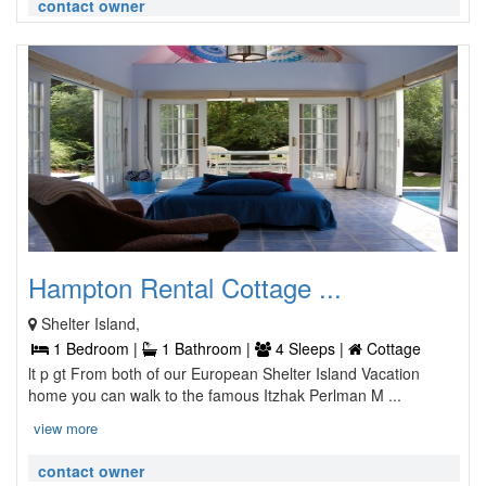
contact owner
Hampton Rental Cottage ...
Shelter Island,
1 Bedroom |
1 Bathroom |
4 Sleeps |
Cottage
lt p gt From both of our European Shelter Island Vacation
home you can walk to the famous Itzhak Perlman M ...
view more
contact owner