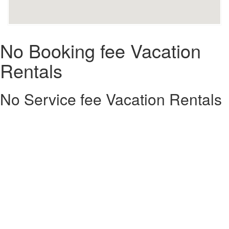
No Booking fee Vacation
Rentals
No Service fee Vacation Rentals