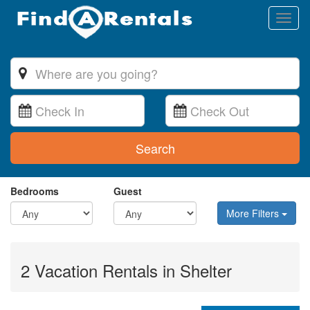
Toggl
naviga
Search
Bedrooms
Guest
More Filters
2 Vacation Rentals in Shelter