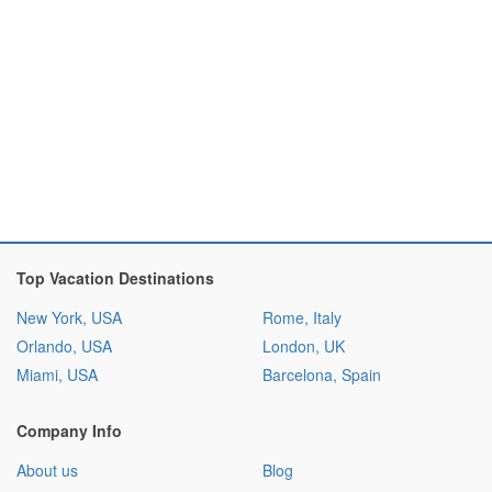
Top Vacation Destinations
New York, USA
Rome, Italy
Orlando, USA
London, UK
Miami, USA
Barcelona, Spain
Company Info
About us
Blog