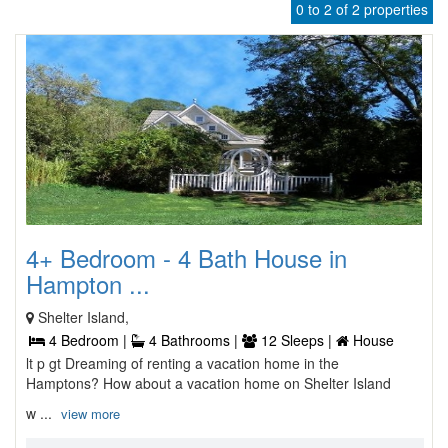
0 to 2 of 2 properties
4+ Bedroom - 4 Bath House in
Hampton ...
Shelter Island,
4 Bedroom |
4 Bathrooms |
12 Sleeps |
House
lt p gt Dreaming of renting a vacation home in the
Hamptons? How about a vacation home on Shelter Island
w ...
view more