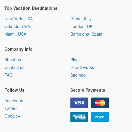
Top Vacation Destinations
New York, USA
Rome, Italy
Orlando, USA
London, UK
Miami, USA
Barcelona, Spain
Company Info
About us
Blog
Contact us
How it works
FAQ
Sitemap
Follow Us
Secure Payments
Facebook
Twitter
Google+