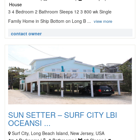
House
3 4 Bedroom 2 Bathroom Sleeps 12 3 800 wk Single
Family Home in Ship Bottom on Long B ...
view more
contact owner
SUN SETTER – SURF CITY LBI
OCEANSI ...
Surf City, Long Beach Island, New Jersey, USA