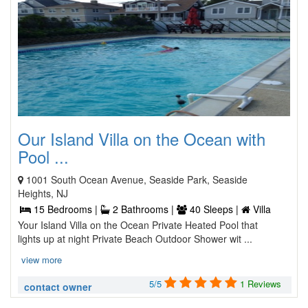
Our Island Villa on the Ocean with
Pool ...
1001 South Ocean Avenue, Seaside Park, Seaside
Heights, NJ
15 Bedrooms |
2 Bathrooms |
40 Sleeps |
Villa
Your Island Villa on the Ocean Private Heated Pool that
lights up at night Private Beach Outdoor Shower wit ...
view more
5/5
1 Reviews
contact owner