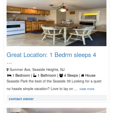
Great Location: 1 Bedrm sleeps 4
...
Summer Ave, Seaside Heights, NJ
1 Bedroom |
1 Bathroom |
4 Sleeps |
House
Seaside Park the best of the Seaside 39 Looking for a quiet
no hassle simple vacation? Love to lay on ...
view more
contact owner