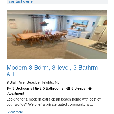
contact owner
Modern 3-Bdrm, 3-level, 3 Bathrm
& I ...
Blain Ave, Seaside Heights, NJ
3 Bedrooms |
2.5 Bathrooms |
8 Sleeps |
Apartment
Looking for a modern extra clean beach home with best of
both worlds? We offer a private gated community w ...
view more