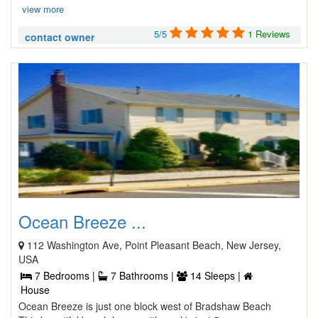
view more
5/5
1 Reviews
contact owner
Ocean Breeze ...
112 Washington Ave, Point Pleasant Beach, New Jersey,
USA
7 Bedrooms |
7 Bathrooms |
14 Sleeps |
House
Ocean Breeze is just one block west of Bradshaw Beach