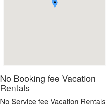
No Booking fee Vacation
Rentals
No Service fee Vacation Rentals