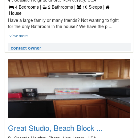
4 Bedrooms |
2 Bathrooms |
10 Sleeps |
House
Have a large family or many friends? Not wanting to fight
for the only Bathroom in the house? We have the p ...
view more
contact owner
Great Studio, Beach Block ...