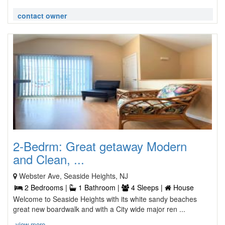
contact owner
2-Bedrm: Great getaway Modern
and Clean, ...
Webster Ave, Seaside Heights, NJ
2 Bedrooms |
1 Bathroom |
4 Sleeps |
House
Welcome to Seaside Heights with its white sandy beaches
great new boardwalk and with a City wide major ren ...
view more