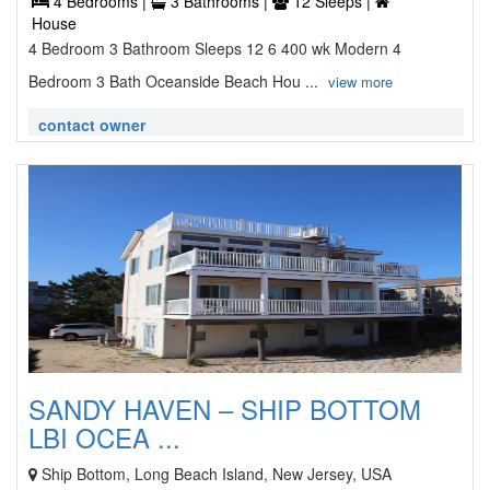
4 Bedrooms |
3 Bathrooms |
12 Sleeps |
House
4 Bedroom 3 Bathroom Sleeps 12 6 400 wk Modern 4
Bedroom 3 Bath Oceanside Beach Hou ...
view more
contact owner
SANDY HAVEN – SHIP BOTTOM
LBI OCEA ...
Ship Bottom, Long Beach Island, New Jersey, USA