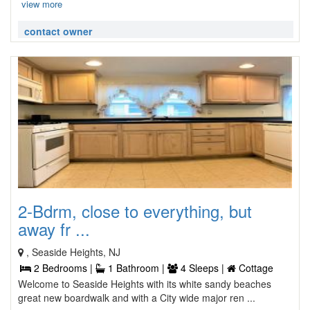
view more
contact owner
2-Bdrm, close to everything, but
away fr ...
, Seaside Heights, NJ
2 Bedrooms |
1 Bathroom |
4 Sleeps |
Cottage
Welcome to Seaside Heights with its white sandy beaches
great new boardwalk and with a City wide major ren ...