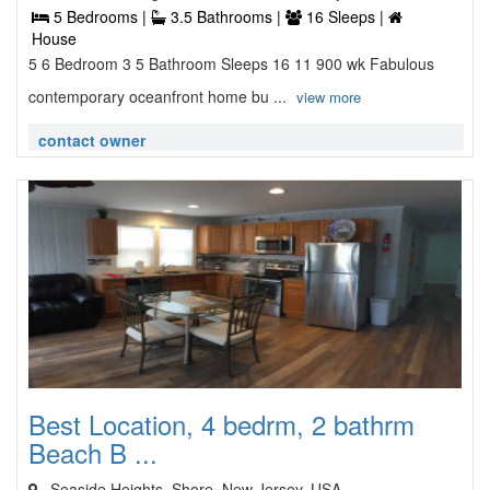
5 Bedrooms |
3.5 Bathrooms |
16 Sleeps |
House
5 6 Bedroom 3 5 Bathroom Sleeps 16 11 900 wk Fabulous
contemporary oceanfront home bu ...
view more
contact owner
Best Location, 4 bedrm, 2 bathrm
Beach B ...
, Seaside Heights, Shore, New Jersey, USA