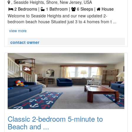
, Seaside Heights, Shore, New Jersey, USA
2 Bedrooms |
1 Bathroom |
6 Sleeps |
House
Welcome to Seaside Heights and our new updated 2-
bedroom beach house Situated just 3 to 4 homes from t ...
view more
contact owner
Classic 2-bedroom 5-minute to
Beach and ...