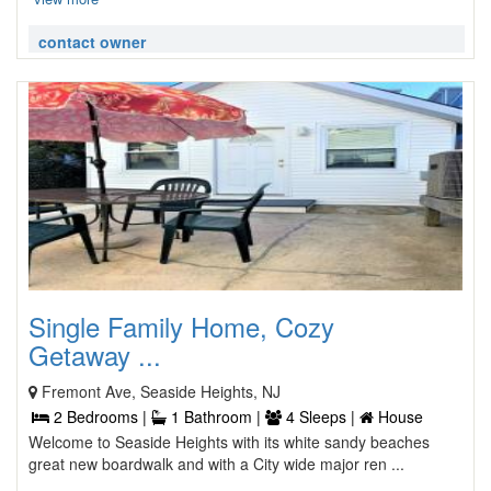
contact owner
Single Family Home, Cozy
Getaway ...
Fremont Ave, Seaside Heights, NJ
2 Bedrooms |
1 Bathroom |
4 Sleeps |
House
Welcome to Seaside Heights with its white sandy beaches
great new boardwalk and with a City wide major ren ...