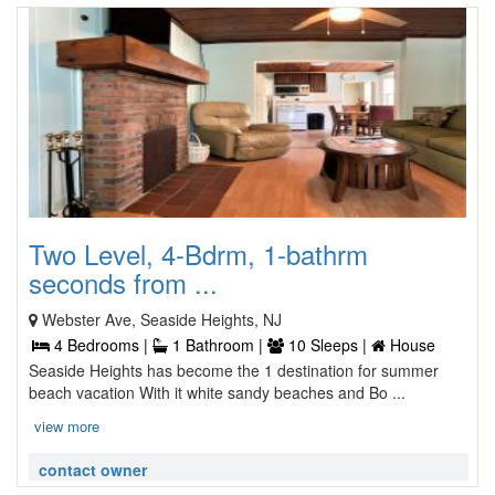
Two Level, 4-Bdrm, 1-bathrm
seconds from ...
Webster Ave, Seaside Heights, NJ
4 Bedrooms |
1 Bathroom |
10 Sleeps |
House
Seaside Heights has become the 1 destination for summer
beach vacation With it white sandy beaches and Bo ...
view more
contact owner