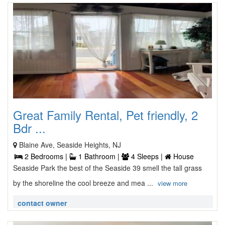
Great Family Rental, Pet friendly, 2
Bdr ...
Blaine Ave, Seaside Heights, NJ
2 Bedrooms |
1 Bathroom |
4 Sleeps |
House
Seaside Park the best of the Seaside 39 smell the tall grass
by the shoreline the cool breeze and mea ...
view more
contact owner