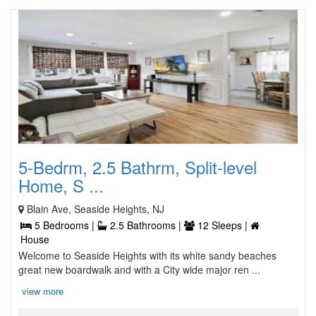
5-Bedrm, 2.5 Bathrm, Split-level
Home, S ...
Blain Ave, Seaside Heights, NJ
5 Bedrooms |
2.5 Bathrooms |
12 Sleeps |
House
Welcome to Seaside Heights with its white sandy beaches
great new boardwalk and with a City wide major ren ...
view more