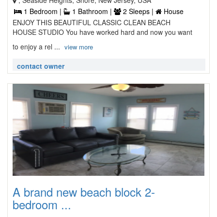
, Seaside Heights, Shore, New Jersey, USA
1 Bedroom |
1 Bathroom |
2 Sleeps |
House
ENJOY THIS BEAUTIFUL CLASSIC CLEAN BEACH
HOUSE STUDIO You have worked hard and now you want
to enjoy a rel ...
view more
contact owner
A brand new beach block 2-
bedroom ...