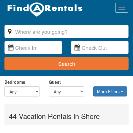
Toggl
naviga
Search
Bedrooms
Guest
More Filters
44 Vacation Rentals in Shore