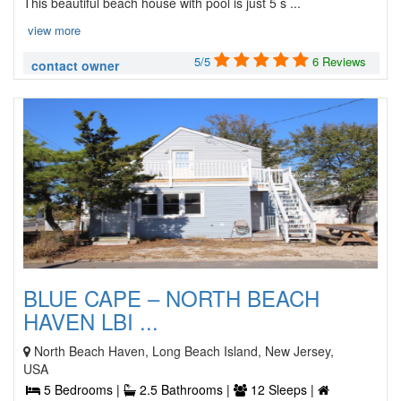
This beautiful beach house with pool is just 5 s ...
view more
5/5
6 Reviews
contact owner
BLUE CAPE – NORTH BEACH
HAVEN LBI ...
North Beach Haven, Long Beach Island, New Jersey,
USA
5 Bedrooms |
2.5 Bathrooms |
12 Sleeps |