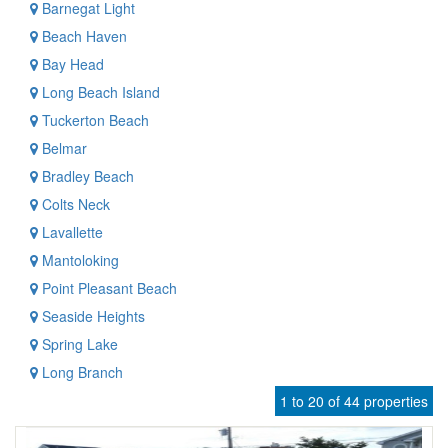
Barnegat Light
Beach Haven
Bay Head
Long Beach Island
Tuckerton Beach
Belmar
Bradley Beach
Colts Neck
Lavallette
Mantoloking
Point Pleasant Beach
Seaside Heights
Spring Lake
Long Branch
1 to 20 of 44 properties