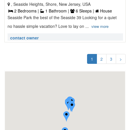
, Seaside Heights, Shore, New Jersey, USA
2 Bedrooms |
1 Bathroom |
6 Sleeps |
House
Seaside Park the best of the Seaside 39 Looking for a quiet
no hassle simple vacation? Love to lay on ...
view more
contact owner
1
2
3
>