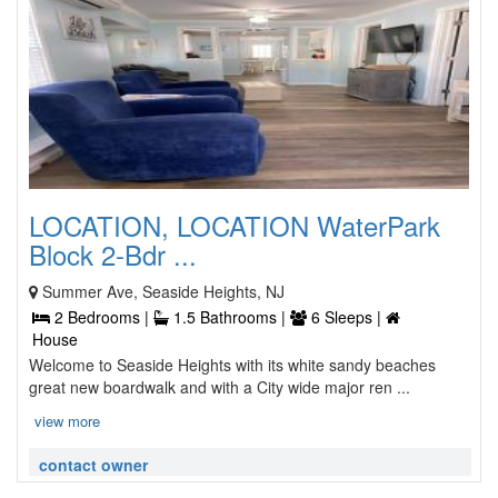
LOCATION, LOCATION WaterPark
Block 2-Bdr ...
Summer Ave, Seaside Heights, NJ
2 Bedrooms |
1.5 Bathrooms |
6 Sleeps |
House
Welcome to Seaside Heights with its white sandy beaches
great new boardwalk and with a City wide major ren ...
view more
contact owner