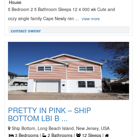
House
5 Bedroom 2 5 Bathroom Sleeps 12 4 000 wk Cute and
cozy single family Cape Newly ren ...
view more
contact owner
PRETTY IN PINK – SHIP
BOTTOM LBI B ...
Ship Bottom, Long Beach Island, New Jersey, USA
3 Bedrooms |
2 Bathrooms |
12 Sleeps |