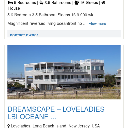
5 Bedrooms |
3.5 Bathrooms |
16 Sleeps |
House
5 6 Bedroom 3 5 Bathroom Sleeps 16 9 900 wk
Magnificent reversed living oceanfront ho ...
view more
contact owner
DREAMSCAPE – LOVELADIES
LBI OCEANF ...
Loveladies, Long Beach Island, New Jersey, USA