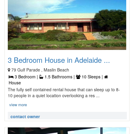
3 Bedroom House in Adelaide ...
79 Gulf Parade , Maslin Beach
3 Bedroom |
1.5 Bathrooms |
10 Sleeps |
House
The fully self contained rental house that can sleep up to 8-
10 people in a quiet location overlooking a res ...
view more
contact owner