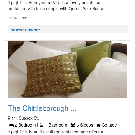
lt p gt The Honeymoon Villa is a lovely private self-
contained villa for a couple with Queen Size Bed an ...
view more
contact owner
The Chittleborough ...
1/7 Sussex St,
2 Bedroom |
1 Bathroom |
6 Sleeps |
Cottage
lt p gt This beautiful cottage rental cottage offers a