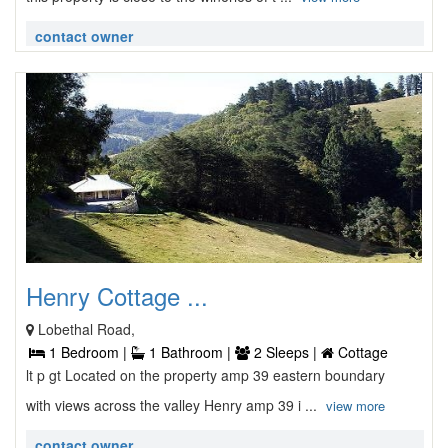
contact owner
Henry Cottage ...
Lobethal Road,
1 Bedroom |
1 Bathroom |
2 Sleeps |
Cottage
lt p gt Located on the property amp 39 eastern boundary
with views across the valley Henry amp 39 i ...
view more
contact owner