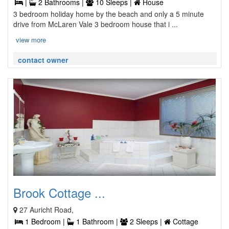
|
2 Bathrooms |
10 Sleeps |
House
3 bedroom holiday home by the beach and only a 5 minute
drive from McLaren Vale 3 bedroom house that i ...
view more
contact owner
Brook Cottage ...
27 Auricht Road,
1 Bedroom |
1 Bathroom |
2 Sleeps |
Cottage