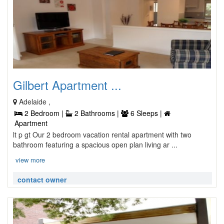
Gilbert Apartment ...
Adelaide ,
2 Bedroom |
2 Bathrooms |
6 Sleeps |
Apartment
lt p gt Our 2 bedroom vacation rental apartment with two
bathroom featuring a spacious open plan living ar ...
view more
contact owner