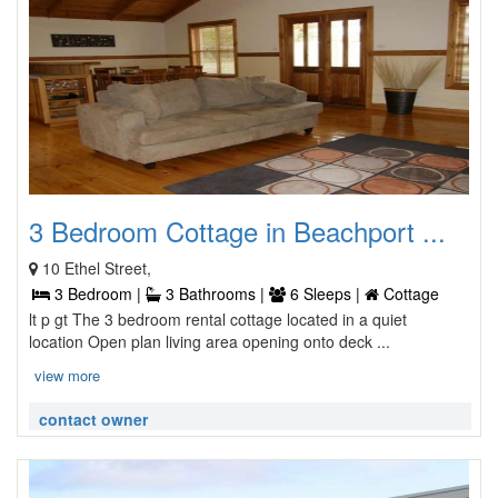
3 Bedroom Cottage in Beachport ...
10 Ethel Street,
3 Bedroom |
3 Bathrooms |
6 Sleeps |
Cottage
lt p gt The 3 bedroom rental cottage located in a quiet
location Open plan living area opening onto deck ...
view more
contact owner