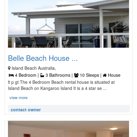
Belle Beach House ...
Island Beach Australia,
4 Bedroom |
3 Bathrooms |
10 Sleeps |
House
lt p gt The 4 Bedroom Beach rental house is situated at
Island Beach on Kangaroo Island It is a 4 star se ...
view more
contact owner