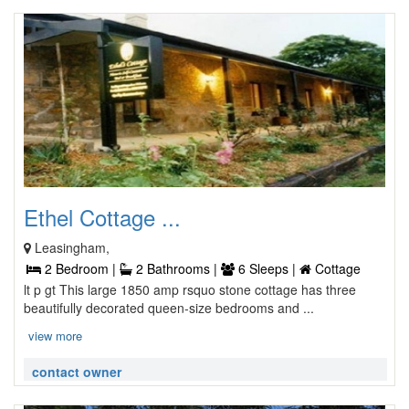
Ethel Cottage ...
Leasingham,
2 Bedroom |
2 Bathrooms |
6 Sleeps |
Cottage
lt p gt This large 1850 amp rsquo stone cottage has three
beautifully decorated queen-size bedrooms and ...
view more
contact owner