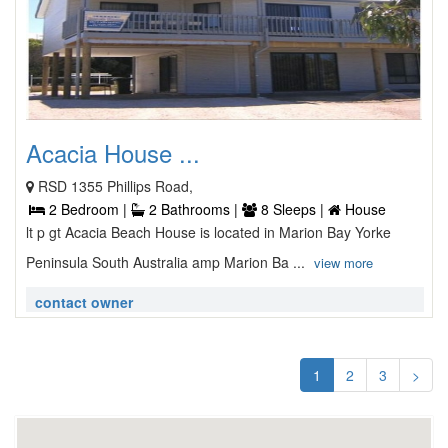
Acacia House ...
RSD 1355 Phillips Road,
2 Bedroom |
2 Bathrooms |
8 Sleeps |
House
lt p gt Acacia Beach House is located in Marion Bay Yorke
Peninsula South Australia amp Marion Ba ...
view more
contact owner
1
2
3
>