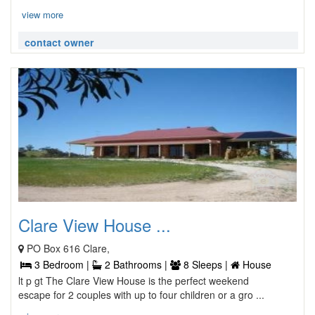
view more
contact owner
Clare View House ...
PO Box 616 Clare,
3 Bedroom |
2 Bathrooms |
8 Sleeps |
House
lt p gt The Clare View House is the perfect weekend
escape for 2 couples with up to four children or a gro ...