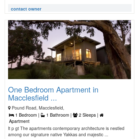
contact owner
One Bedroom Apartment in
Macclesfield ...
Pound Road, Macclesfield,
1 Bedroom |
1 Bathroom |
2 Sleeps |
Apartment
lt p gt The apartments contemporary architecture is nestled
among our signature native Yakkas and majestic ...