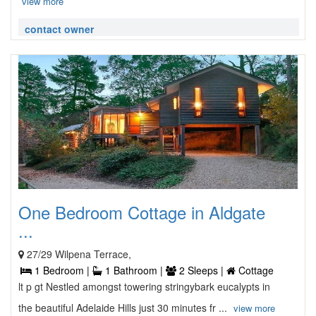
view more
contact owner
One Bedroom Cottage in Aldgate
...
27/29 Wilpena Terrace,
1 Bedroom |
1 Bathroom |
2 Sleeps |
Cottage
lt p gt Nestled amongst towering stringybark eucalypts in
the beautiful Adelaide Hills just 30 minutes fr ...
view more