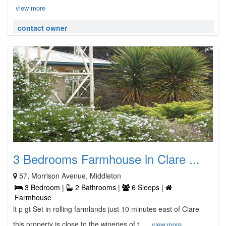
view more
contact owner
3 Bedrooms Farmhouse in Clare ...
57, Morrison Avenue, Middleton
3 Bedroom |
2 Bathrooms |
6 Sleeps |
Farmhouse
lt p gt Set in rolling farmlands just 10 minutes east of Clare
this property is close to the wineries of t ...
view more