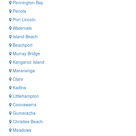
Pennington Bay
Penola
Port Lincoln
Watervale
Island Beach
Beachport
Murray Bridge
Kangaroo Island
Marananga
Clare
Kadina
Littlehampton
Coonawarra
Gumeracha
Christies Beach
Meadows