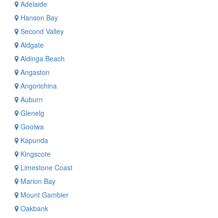
Adelaide
Hanson Bay
Second Valley
Aldgate
Aldinga Beach
Angaston
Angorichina
Auburn
Glenelg
Goolwa
Kapunda
Kingscote
Limestone Coast
Marion Bay
Mount Gambier
Oakbank