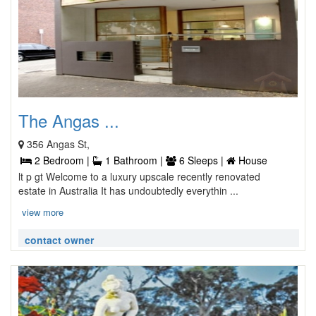
The Angas ...
356 Angas St,
2 Bedroom |
1 Bathroom |
6 Sleeps |
House
lt p gt Welcome to a luxury upscale recently renovated
estate in Australia It has undoubtedly everythin ...
view more
contact owner