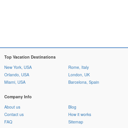
Top Vacation Destinations
New York, USA
Rome, Italy
Orlando, USA
London, UK
Miami, USA
Barcelona, Spain
Company Info
About us
Blog
Contact us
How it works
FAQ
Sitemap