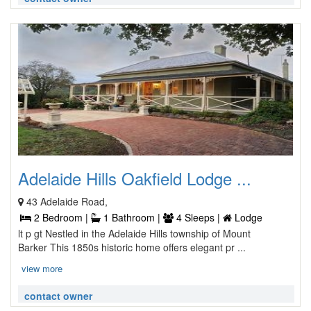
Adelaide Hills Oakfield Lodge ...
43 Adelaide Road,
2 Bedroom |
1 Bathroom |
4 Sleeps |
Lodge
lt p gt Nestled in the Adelaide Hills township of Mount
Barker This 1850s historic home offers elegant pr ...
view more
contact owner