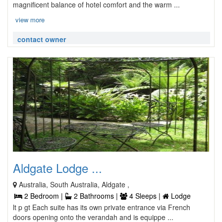
magnificent balance of hotel comfort and the warm ...
view more
contact owner
Aldgate Lodge ...
Australia, South Australia, Aldgate ,
2 Bedroom |
2 Bathrooms |
4 Sleeps |
Lodge
lt p gt Each suite has its own private entrance via French
doors opening onto the verandah and is equippe ...