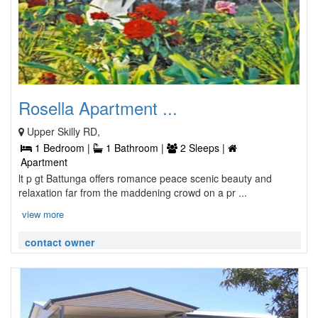
Rosella Apartment ...
Upper Skilly RD,
1 Bedroom |
1 Bathroom |
2 Sleeps |
Apartment
lt p gt Battunga offers romance peace scenic beauty and
relaxation far from the maddening crowd on a pr ...
view more
contact owner