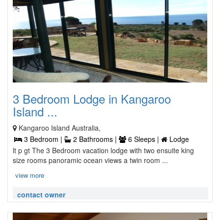
3 Bedroom Lodge in Kangaroo
Island ...
Kangaroo Island Australia,
3 Bedroom |
2 Bathrooms |
6 Sleeps |
Lodge
lt p gt The 3 Bedroom vacation lodge with two ensuite king
size rooms panoramic ocean views a twin room ...
view more
contact owner