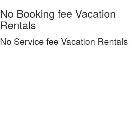
No Booking fee Vacation
Rentals
No Service fee Vacation Rentals