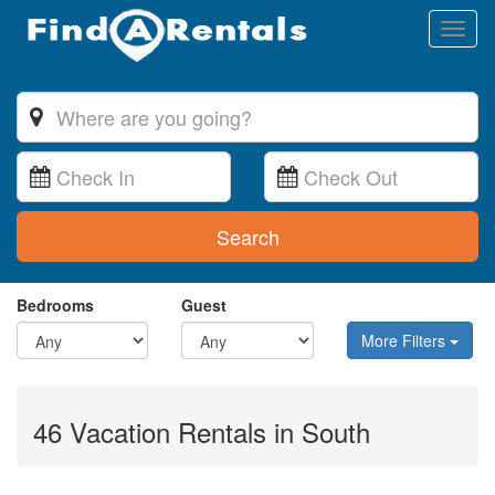
Toggl
naviga
Search
Bedrooms
Guest
More Filters
46 Vacation Rentals in South