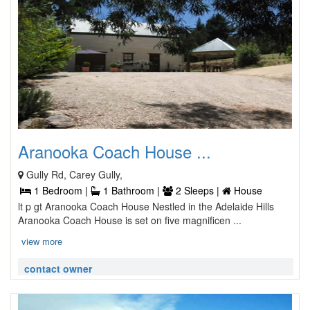
Aranooka Coach House ...
Gully Rd, Carey Gully,
1 Bedroom |
1 Bathroom |
2 Sleeps |
House
lt p gt Aranooka Coach House Nestled in the Adelaide Hills
Aranooka Coach House is set on five magnificen ...
view more
contact owner