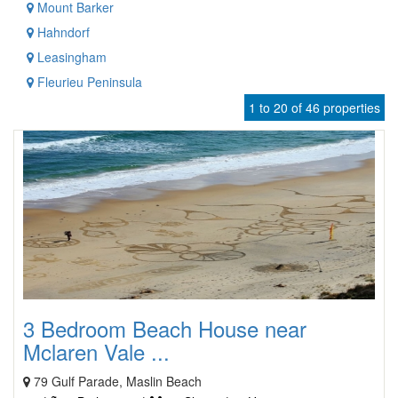
Mount Barker
Hahndorf
Leasingham
Fleurieu Peninsula
1 to 20 of 46 properties
3 Bedroom Beach House near
Mclaren Vale ...
79 Gulf Parade, Maslin Beach