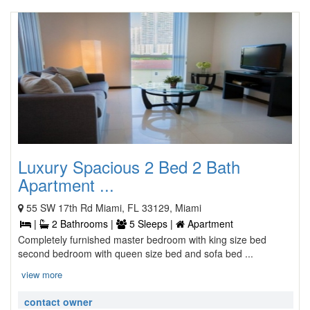
Luxury Spacious 2 Bed 2 Bath
Apartment ...
55 SW 17th Rd Miami, FL 33129, Miami
|
2 Bathrooms |
5 Sleeps |
Apartment
Completely furnished master bedroom with king size bed
second bedroom with queen size bed and sofa bed ...
view more
contact owner