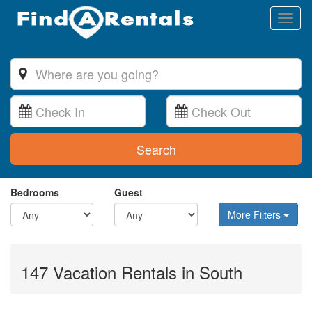
Toggl
naviga
Search
Bedrooms
Guest
More Filters
147 Vacation Rentals in South