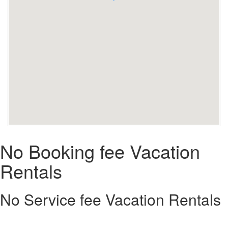
No Booking fee Vacation
Rentals
No Service fee Vacation Rentals