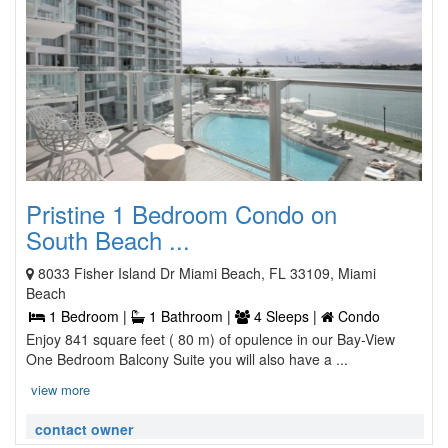
Pristine 1 Bedroom Condo on
South Beach ...
8033 Fisher Island Dr Miami Beach, FL 33109, Miami
Beach
1 Bedroom |
1 Bathroom |
4 Sleeps |
Condo
Enjoy 841 square feet ( 80 m) of opulence in our Bay-View
One Bedroom Balcony Suite you will also have a ...
view more
contact owner