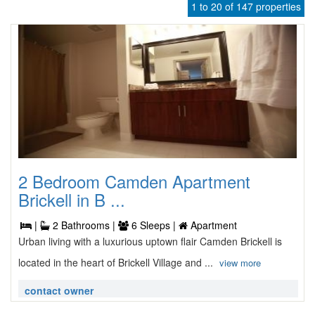
1 to 20 of 147 properties
2 Bedroom Camden Apartment
Brickell in B ...
|
2 Bathrooms |
6 Sleeps |
Apartment
Urban living with a luxurious uptown flair Camden Brickell is
located in the heart of Brickell Village and ...
view more
contact owner