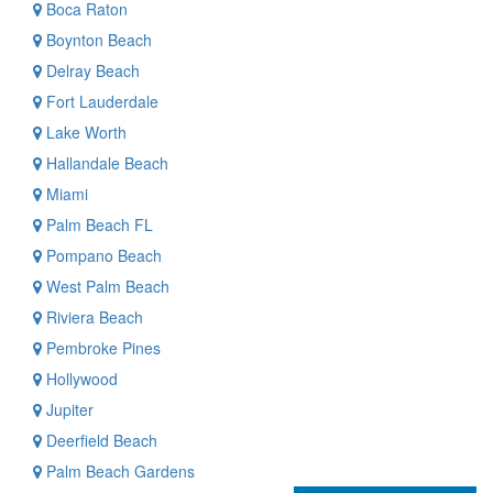
Boca Raton
Boynton Beach
Delray Beach
Fort Lauderdale
Lake Worth
Hallandale Beach
Miami
Palm Beach FL
Pompano Beach
West Palm Beach
Riviera Beach
Pembroke Pines
Hollywood
Jupiter
Deerfield Beach
Palm Beach Gardens