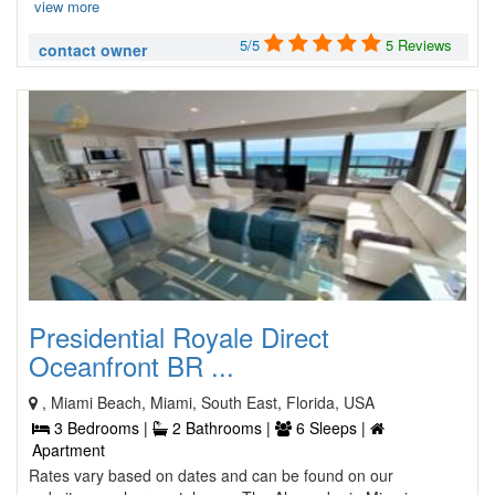
view more
5/5
5 Reviews
contact owner
Presidential Royale Direct
Oceanfront BR ...
, Miami Beach, Miami, South East, Florida, USA
3 Bedrooms |
2 Bathrooms |
6 Sleeps |
Apartment
Rates vary based on dates and can be found on our