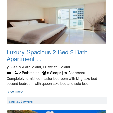
Luxury Spacious 2 Bed 2 Bath
Apartment ...
5614 M-Path Miami, FL 33129, Miami
|
2 Bathrooms |
5 Sleeps |
Apartment
Completely furnished master bedroom with king size bed
second bedroom with queen size bed and sofa bed ...
view more
contact owner