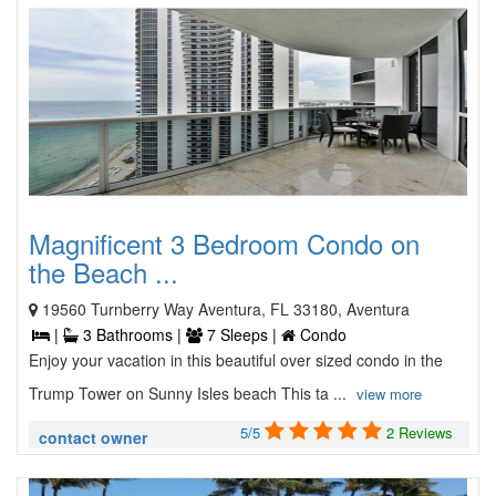
Magnificent 3 Bedroom Condo on
the Beach ...
19560 Turnberry Way Aventura, FL 33180, Aventura
|
3 Bathrooms |
7 Sleeps |
Condo
Enjoy your vacation in this beautiful over sized condo in the
Trump Tower on Sunny Isles beach This ta ...
view more
5/5
2 Reviews
contact owner