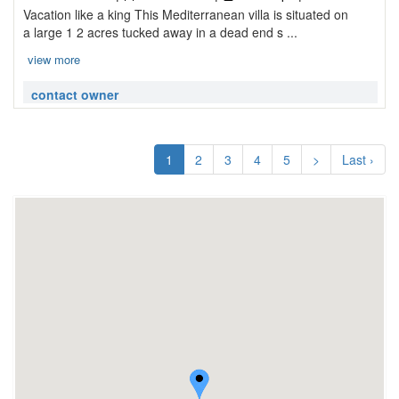
Vacation like a king This Mediterranean villa is situated on
a large 1 2 acres tucked away in a dead end s ...
view more
contact owner
1
2
3
4
5
>
Last ›