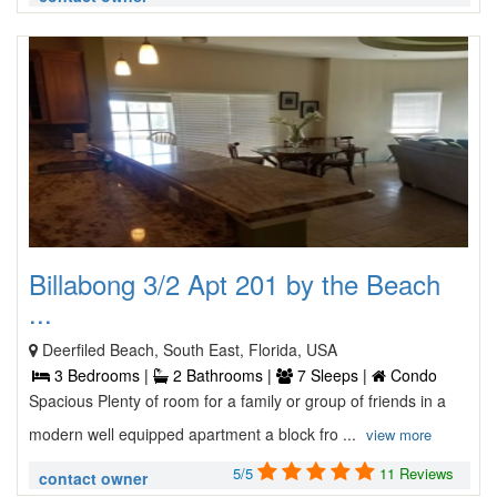
Billabong 3/2 Apt 201 by the Beach
...
Deerfiled Beach, South East, Florida, USA
3 Bedrooms |
2 Bathrooms |
7 Sleeps |
Condo
Spacious Plenty of room for a family or group of friends in a
modern well equipped apartment a block fro ...
view more
5/5
11 Reviews
contact owner