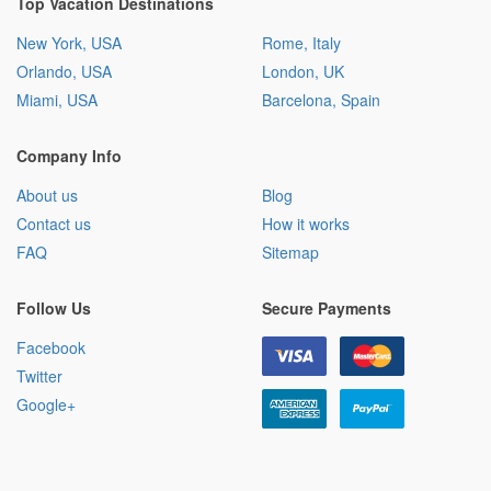
Top Vacation Destinations
New York, USA
Rome, Italy
Orlando, USA
London, UK
Miami, USA
Barcelona, Spain
Company Info
About us
Blog
Contact us
How it works
FAQ
Sitemap
Follow Us
Secure Payments
Facebook
Twitter
Google+