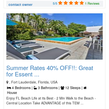
5/5
1 Reviews
contact owner
Summer Rates 40% OFF!!: Great
for Essent ...
, Fort Lauderdale, Florida, USA
4 Bedrooms |
3 Bathrooms |
12 Sleeps |
House
Enjoy FL Beach Life at its Best - 2 Min Walk to the Beach -
Central Location Take ADVANTAGE of this TEM ...