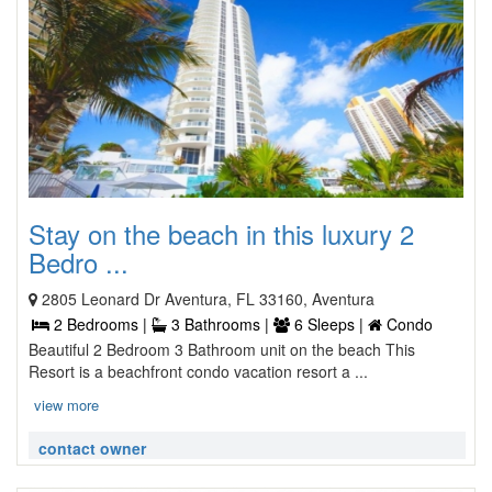
Stay on the beach in this luxury 2
Bedro ...
2805 Leonard Dr Aventura, FL 33160, Aventura
2 Bedrooms |
3 Bathrooms |
6 Sleeps |
Condo
Beautiful 2 Bedroom 3 Bathroom unit on the beach This
Resort is a beachfront condo vacation resort a ...
view more
contact owner