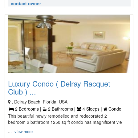
contact owner
Luxury Condo ( Delray Racquet
Club ) ...
, Delray Beach, Florida, USA
2 Bedrooms |
2 Bathrooms |
4 Sleeps |
Condo
This beautiful newly remodelled and redecorated 2
bedroom 2 bathroom 1250 sq ft condo has magnificent vie
...
view more