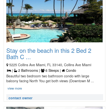
Stay on the beach in this 2 Bed 2
Bath C ...
5225 Collins Ave Miami, FL 33140, Collins Ave Miami
|
2 Bathrooms |
6 Sleeps |
Condo
Beautiful two bedroom two bathroom condo with large
balcony facing North You get both views (Downtown M ...
view more
contact owner