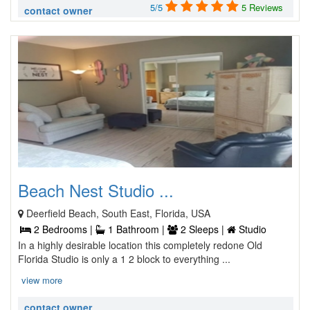
5/5
5 Reviews
contact owner
Beach Nest Studio ...
Deerfield Beach, South East, Florida, USA
2 Bedrooms |
1 Bathroom |
2 Sleeps |
Studio
In a highly desirable location this completely redone Old
Florida Studio is only a 1 2 block to everything ...
view more
contact owner