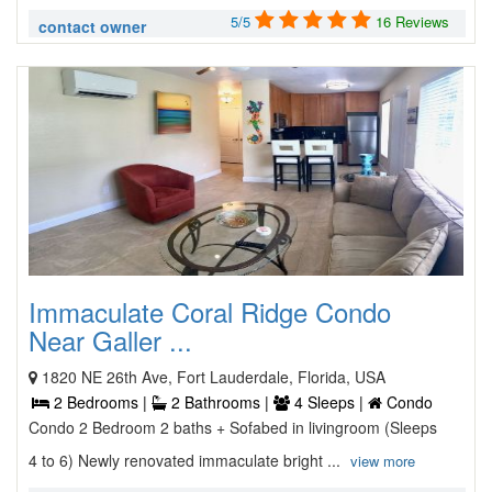
5/5
16 Reviews
contact owner
Immaculate Coral Ridge Condo
Near Galler ...
1820 NE 26th Ave, Fort Lauderdale, Florida, USA
2 Bedrooms |
2 Bathrooms |
4 Sleeps |
Condo
Condo 2 Bedroom 2 baths + Sofabed in livingroom (Sleeps
4 to 6) Newly renovated immaculate bright ...
view more