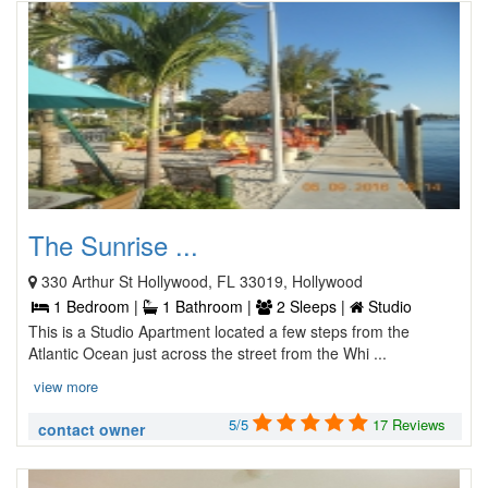
The Sunrise ...
330 Arthur St Hollywood, FL 33019, Hollywood
1 Bedroom |
1 Bathroom |
2 Sleeps |
Studio
This is a Studio Apartment located a few steps from the
Atlantic Ocean just across the street from the Whi ...
view more
5/5
17 Reviews
contact owner