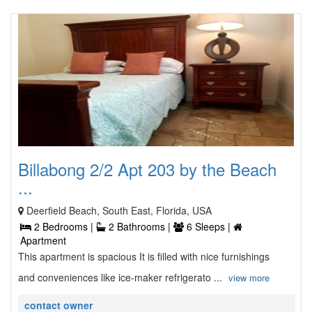
Billabong 2/2 Apt 203 by the Beach
...
Deerfield Beach, South East, Florida, USA
2 Bedrooms |
2 Bathrooms |
6 Sleeps |
Apartment
This apartment is spacious It is filled with nice furnishings
and conveniences like ice-maker refrigerato ...
view more
contact owner