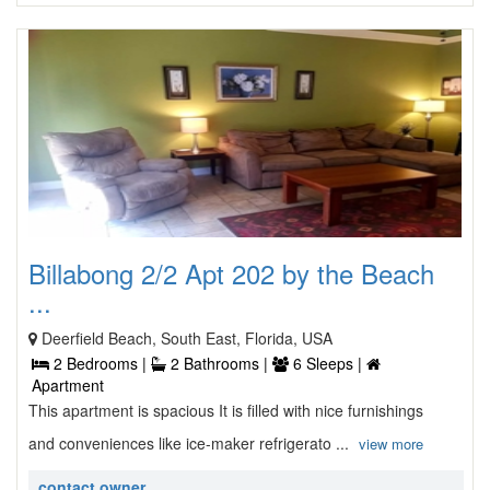
Billabong 2/2 Apt 202 by the Beach
...
Deerfield Beach, South East, Florida, USA
2 Bedrooms |
2 Bathrooms |
6 Sleeps |
Apartment
This apartment is spacious It is filled with nice furnishings
and conveniences like ice-maker refrigerato ...
view more
contact owner