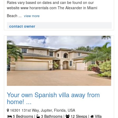
Rates vary based on dates and can be found on our
website www horarentals com The Alexander in Miami
Beach ...
view more
contact owner
Your own Spanish villa away from
home! ...
16301 131st Way, Jupiter, Florida, USA
5 Bedrooms |
3 Bathrooms |
12 Sleeps |
Villa