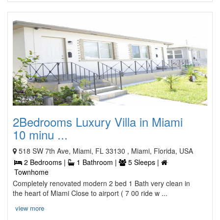
2Bedrooms Luxury Villa in Miami
10 minu ...
518 SW 7th Ave, Miami, FL 33130 , Miami, Florida, USA
2 Bedrooms |
1 Bathroom |
5 Sleeps |
Townhome
Completely renovated modern 2 bed 1 Bath very clean in
the heart of Miami Close to airport ( 7 00 ride w ...
view more