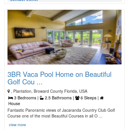
3BR Vaca Pool Home on Beautiful
Golf Cou ...
, Plantation, Broward County Florida, USA
3 Bedrooms |
2.5 Bathrooms |
6 Sleeps |
House
Fantastic Panoramic views of Jacaranda Country Club Golf
Course one of the most Beautiful Courses in all O ...
view more