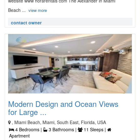
website www horarentals com The Alexander in Miami
Beach ...
view more
contact owner
Modern Design and Ocean Views
for Large ...
, Miami Beach, Miami, South East, Florida, USA
4 Bedrooms |
3 Bathrooms |
11 Sleeps |
Apartment