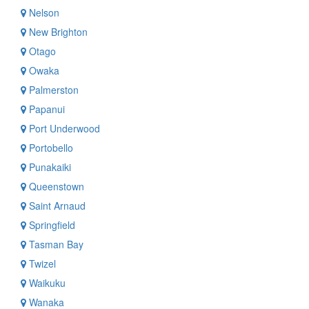
Nelson
New Brighton
Otago
Owaka
Palmerston
Papanui
Port Underwood
Portobello
Punakaiki
Queenstown
Saint Arnaud
Springfield
Tasman Bay
Twizel
Waikuku
Wanaka