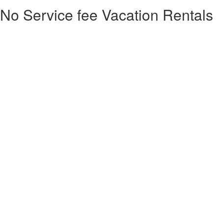
No Service fee Vacation Rentals