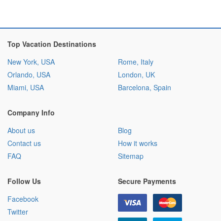
Top Vacation Destinations
New York, USA
Rome, Italy
Orlando, USA
London, UK
Miami, USA
Barcelona, Spain
Company Info
About us
Blog
Contact us
How it works
FAQ
Sitemap
Follow Us
Secure Payments
Facebook
Twitter