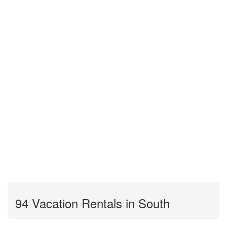
94 Vacation Rentals in South