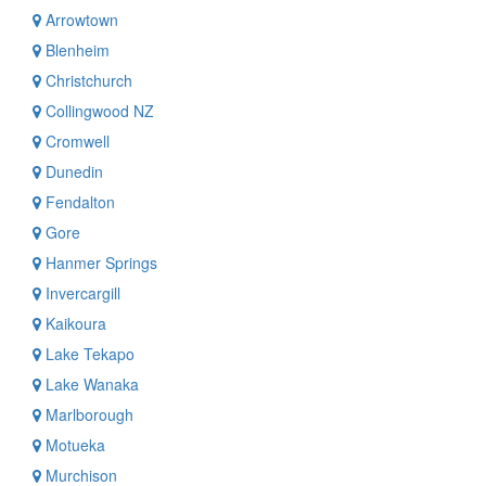
Arrowtown
Blenheim
Christchurch
Collingwood NZ
Cromwell
Dunedin
Fendalton
Gore
Hanmer Springs
Invercargill
Kaikoura
Lake Tekapo
Lake Wanaka
Marlborough
Motueka
Murchison