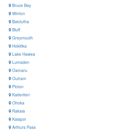
Bruce Bay
Winton
Balclutha
Bluff
Greymouth
Hokitika
Lake Hawea
Lumsden
Oamaru
Outram
Picton
Kaiteriteri
Ohoka
Rakaia
Kaiapoi
Arthurs Pass