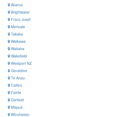
Akaroa
Brightwater
Franz Josef
Merivale
Takaka
Waikawa
Waitaha
Wakefield
Westport NZ
Geraldine
Te Anau
Catlins
Fairlie
Darfield
Mapua
Winchester