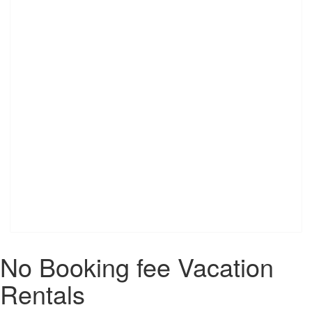
No Booking fee Vacation
Rentals