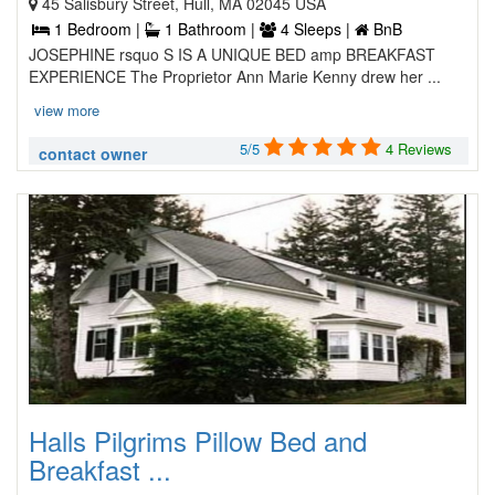
45 Salisbury Street, Hull, MA 02045 USA
1 Bedroom |
1 Bathroom |
4 Sleeps |
BnB
JOSEPHINE rsquo S IS A UNIQUE BED amp BREAKFAST
EXPERIENCE The Proprietor Ann Marie Kenny drew her ...
view more
5/5
4 Reviews
contact owner
Halls Pilgrims Pillow Bed and
Breakfast ...