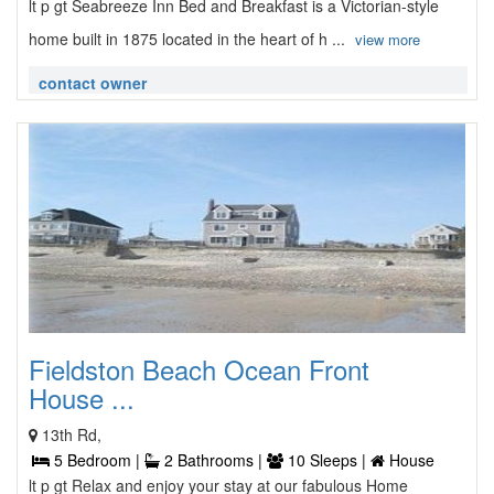
lt p gt Seabreeze Inn Bed and Breakfast is a Victorian-style
home built in 1875 located in the heart of h ...
view more
contact owner
Fieldston Beach Ocean Front
House ...
13th Rd,
5 Bedroom |
2 Bathrooms |
10 Sleeps |
House
lt p gt Relax and enjoy your stay at our fabulous Home