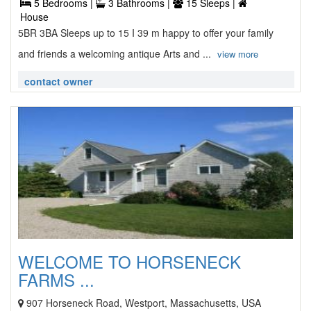
5 Bedrooms |
3 Bathrooms |
15 Sleeps |
House
5BR 3BA Sleeps up to 15 I 39 m happy to offer your family
and friends a welcoming antique Arts and ...
view more
contact owner
WELCOME TO HORSENECK
FARMS ...
907 Horseneck Road, Westport, Massachusetts, USA