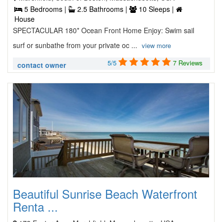
5 Bedrooms |
2.5 Bathrooms |
10 Sleeps |
House
SPECTACULAR 180* Ocean Front Home Enjoy: Swim sail
surf or sunbathe from your private oc ...
view more
5/5
7 Reviews
contact owner
Beautiful Sunrise Beach Waterfront
Renta ...