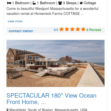
1 Bedroom |
1 Bathroom |
3 Sleeps |
Cottage
Come to beautiful Westport Massachusetts for a wonderful
vacation rental at Horseneck Farms COTTAGE ...
view more
5/5
8 Reviews
contact owner
SPECTACULAR 180* View Ocean
Front Home, ...
Marshfield, South of Boston, Massachusetts, USA