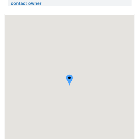
contact owner