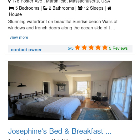
178 Foster Ave , Marshfield, Massachusetts, USA
5 Bedrooms |
2 Bathrooms |
12 Sleeps |
House
Stunning waterfront on beautiful Sunrise beach Walls of
windows and french doors along the ocean side of t ...
view more
5/5
5 Reviews
contact owner
Josephine's Bed & Breakfast ...