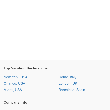
Top Vacation Destinations
New York, USA
Rome, Italy
Orlando, USA
London, UK
Miami, USA
Barcelona, Spain
Company Info