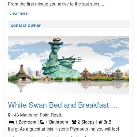
From the first minute you arrive to the last suns ...
view more
contact owner
White Swan Bed and Breakfast ...
146 Manomet Point Road,
1 Bedroom |
1 Bathroom |
2 Sleeps |
BnB
lt p gt As a guest at this Historic Plymouth Inn you will feel