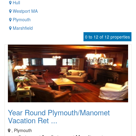
Hull
Westport MA
Plymouth
Marshfield
0 to 12 of 12 properties
Year Round Plymouth/Manomet
Vacation Ret ...
, Plymouth