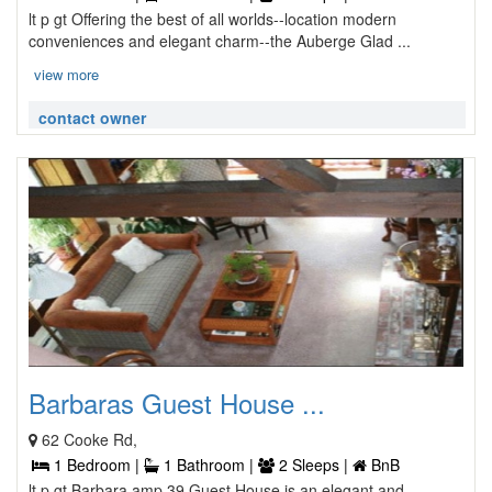
lt p gt Offering the best of all worlds--location modern
conveniences and elegant charm--the Auberge Glad ...
view more
contact owner
Barbaras Guest House ...
62 Cooke Rd,
1 Bedroom |
1 Bathroom |
2 Sleeps |
BnB
lt p gt Barbara amp 39 Guest House is an elegant and