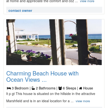
at home and appreciate the comfort and coz ...
view more
contact owner
Charming Beach House with
Ocean Views ...
3 Bedroom |
2 Bathrooms |
6 Sleeps |
House
lt p gt This house is situated on the hillside in the attractive
Marshfield and is in an ideal location for a ...
view more