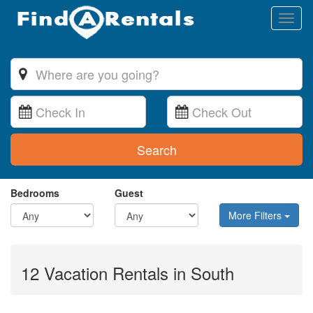
Toggl
naviga
Search
Bedrooms
Guest
More Filters
12 Vacation Rentals in South