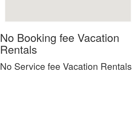
No Booking fee Vacation
Rentals
No Service fee Vacation Rentals