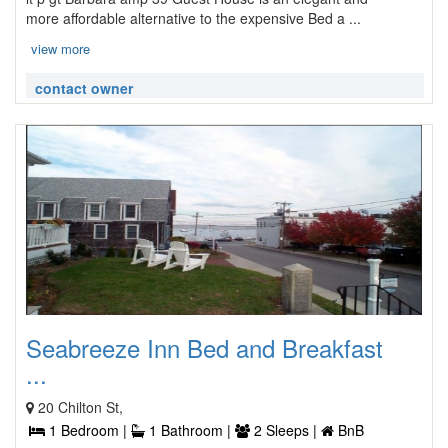
more affordable alternative to the expensive Bed a ...
view more
contact owner
Seabreeze Inn Bed and Breakfast
...
20 Chilton St,
1 Bedroom |
1 Bathroom |
2 Sleeps |
BnB