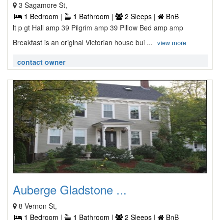
3 Sagamore St,
1 Bedroom |
1 Bathroom |
2 Sleeps |
BnB
lt p gt Hall amp 39 Pilgrim amp 39 Pillow Bed amp amp
Breakfast is an original Victorian house bui ...
view more
contact owner
Auberge Gladstone ...
8 Vernon St,
1 Bedroom |
1 Bathroom |
2 Sleeps |
BnB