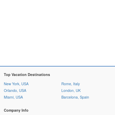
Top Vacation Destinations
New York, USA
Rome, Italy
Orlando, USA
London, UK
Miami, USA
Barcelona, Spain
Company Info