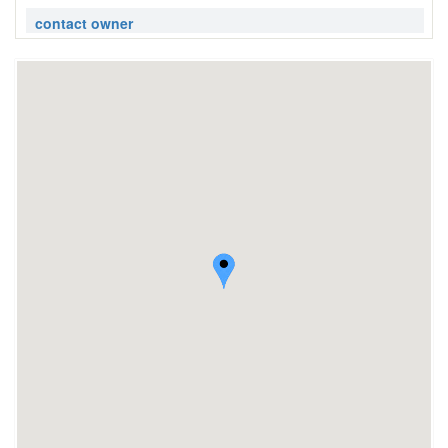
contact owner