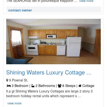
The SEAHORSE set in picturesque Keppoch ...
view more
contact owner
Shining Waters Luxury Cottage ...
9 Pownal St,
3 Bedroom |
2 Bathrooms |
8 Sleeps |
Cottage
lt p gt Shining Waters Luxury Cottages are large 2 story 3
bedroom holiday rental units which represent s ...
view more