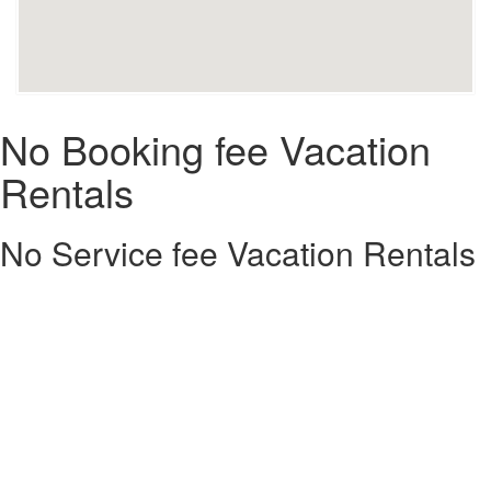
No Booking fee Vacation
Rentals
No Service fee Vacation Rentals