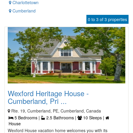
Charlottetown
Cumberland
0 to 3 of 3 properties
Wexford Heritage House -
Cumberland, Pri ...
Rte. 19, Cumberland, PE, Cumberland, Canada
5 Bedrooms |
2.5 Bathrooms |
10 Sleeps |
House
Wexford House vacation home welcomes you with its