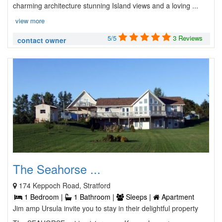
charming architecture stunning Island views and a loving ...
view more
5/5
3 Reviews
contact owner
The Seahorse ...
174 Keppoch Road, Stratford
1 Bedroom |
1 Bathroom |
Sleeps |
Apartment
Jim amp Ursula invite you to stay in their delightful property