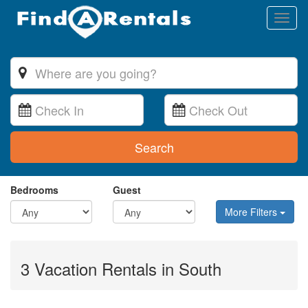
Toggl
naviga
Search
Bedrooms
Guest
More Filters
3 Vacation Rentals in South