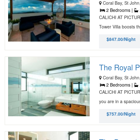
Coral Bay, St John
2 Bedrooms |
CALICHI AT PICTURE
Tower Villa boosts t
$847.00/Night
The Royal Pa
Coral Bay, St John
2 Bedrooms |
CALICHI AT PICTURE
you are in a spacious
$757.00/Night