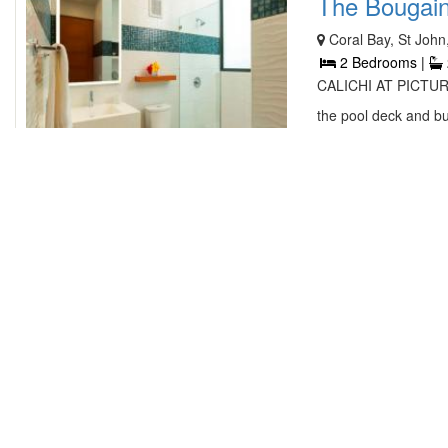
The Bougainvi
Coral Bay, St John
2 Bedrooms |
CALICHI AT PICTURE
the pool deck and bui
contact owner
Samba Azul 
PO BOX 377, 49 C
|
2.5 Bathroo
Enjoy spending time a
overlooking Chocolat
contact owner
Blue Aweigh 