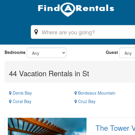
Bedrooms
Guest
44 Vacation Rentals in St
Denis Bay
Bordeaux Mountain
Coral Bay
Cruz Bay
The Tower Vi