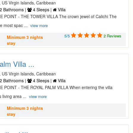
, US Virgin Islands, Caribbean
2 Bathrooms |
4 Sleeps |
Villa
 POINT - THE TOWER VILLA The crown jewel of Calichi The
he most spac ...
view more
5/5
2 Reviews
Minimum 3 nights
stay
lm Villa ...
, US Virgin Islands, Caribbean
2 Bathrooms |
4 Sleeps |
Villa
 POINT - THE ROYAL PALM VILLA When entering the villa
 living area ...
view more
Minimum 3 nights
stay