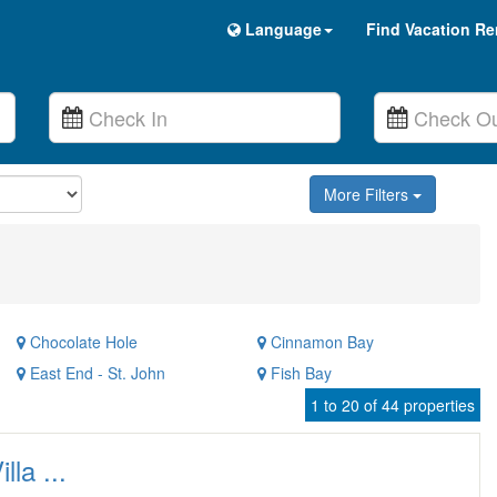
Language
Find Vacation Re
More Filters
Chocolate Hole
Cinnamon Bay
East End - St. John
Fish Bay
1 to 20 of 44 properties
lla ...