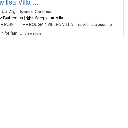
llea Villa ...
, US Virgin Islands, Caribbean
2 Bathrooms |
4 Sleeps |
Villa
 POINT - THE BOUGAINVILLEA VILLA This villa is closest to
lt for fam ...
view more
...
hocolate Hole Road,
ms |
6 Sleeps |
Villa
t this exquisite new villa that boasts a beautiful sunset view
e H ...
view more
...