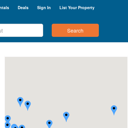
ntals
Deals
Sign In
List Your Property
Search