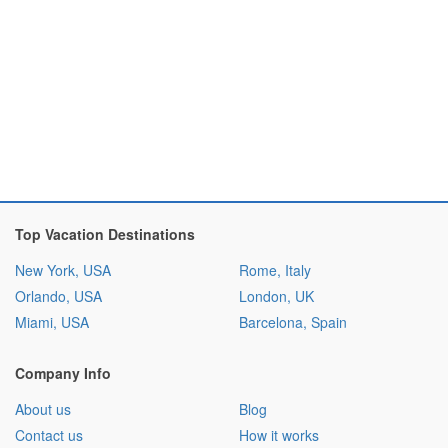
Top Vacation Destinations
New York, USA
Rome, Italy
Orlando, USA
London, UK
Miami, USA
Barcelona, Spain
Company Info
About us
Blog
Contact us
How it works