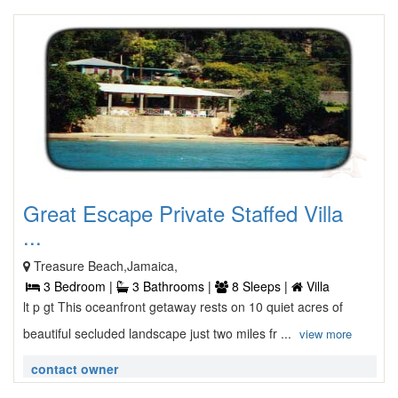
Great Escape Private Staffed Villa
...
Treasure Beach,Jamaica,
3 Bedroom |
3 Bathrooms |
8 Sleeps |
Villa
lt p gt This oceanfront getaway rests on 10 quiet acres of
beautiful secluded landscape just two miles fr ...
view more
contact owner