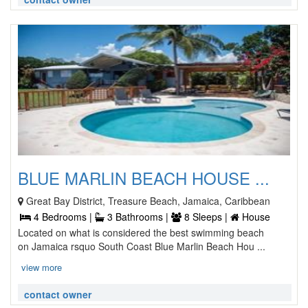
BLUE MARLIN BEACH HOUSE ...
Great Bay District, Treasure Beach, Jamaica, Caribbean
4 Bedrooms |
3 Bathrooms |
8 Sleeps |
House
Located on what is considered the best swimming beach
on Jamaica rsquo South Coast Blue Marlin Beach Hou ...
view more
contact owner