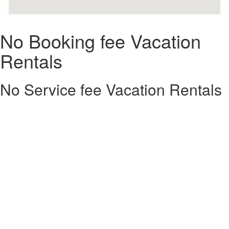
No Booking fee Vacation
Rentals
No Service fee Vacation Rentals