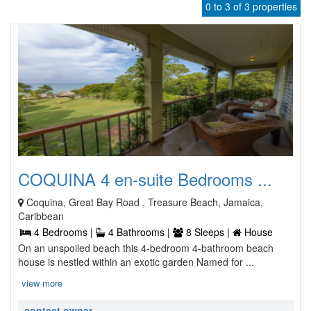
0 to 3 of 3 properties
COQUINA 4 en-suite Bedrooms ...
Coquina, Great Bay Road , Treasure Beach, Jamaica,
Caribbean
4 Bedrooms |
4 Bathrooms |
8 Sleeps |
House
On an unspoiled beach this 4-bedroom 4-bathroom beach
house is nestled within an exotic garden Named for ...
view more
contact owner