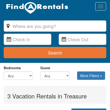
Toggl
naviga
Search
Bedrooms
Guest
More Filters
3 Vacation Rentals in Treasure