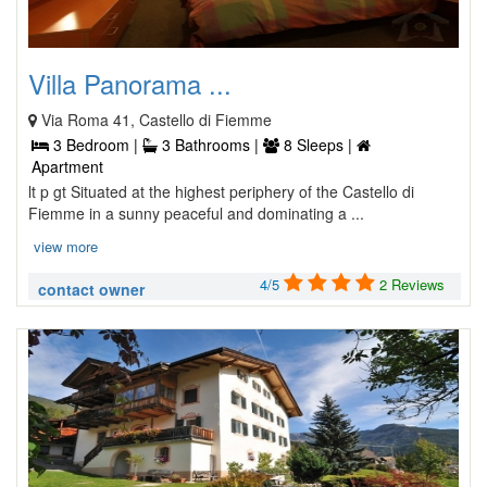
Villa Panorama ...
Via Roma 41, Castello di Fiemme
3 Bedroom |
3 Bathrooms |
8 Sleeps |
Apartment
lt p gt Situated at the highest periphery of the Castello di
Fiemme in a sunny peaceful and dominating a ...
view more
4/5
2 Reviews
contact owner