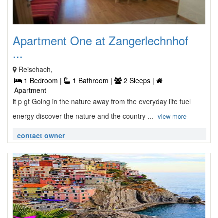
Apartment One at Zangerlechnhof
...
Reischach,
1 Bedroom |
1 Bathroom |
2 Sleeps |
Apartment
lt p gt Going in the nature away from the everyday life fuel
energy discover the nature and the country ...
view more
contact owner