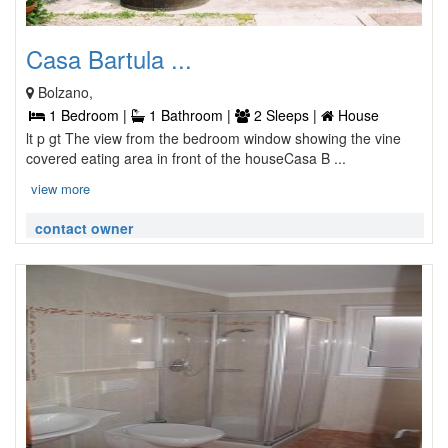
Casa Bartula ...
Bolzano,
1 Bedroom |
1 Bathroom |
2 Sleeps |
House
lt p gt The view from the bedroom window showing the vine
covered eating area in front of the houseCasa B ...
view more
contact owner