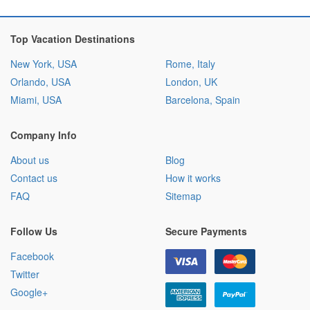
Top Vacation Destinations
New York, USA
Rome, Italy
Orlando, USA
London, UK
Miami, USA
Barcelona, Spain
Company Info
About us
Blog
Contact us
How it works
FAQ
Sitemap
Follow Us
Secure Payments
Facebook
Twitter
Google+