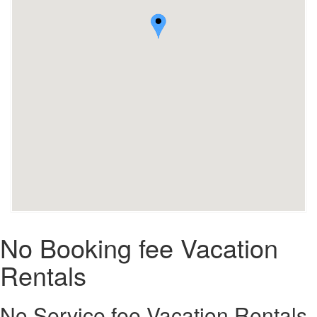
No Booking fee Vacation
Rentals
No Service fee Vacation Rentals