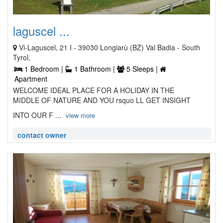
laguscel ...
Vi-Laguscel, 21 I - 39030 Longiarù (BZ) Val Badia - South
Tyrol,
1 Bedroom |
1 Bathroom |
5 Sleeps |
Apartment
WELCOME IDEAL PLACE FOR A HOLIDAY IN THE
MIDDLE OF NATURE AND YOU rsquo LL GET INSIGHT
INTO OUR F ...
view more
contact owner