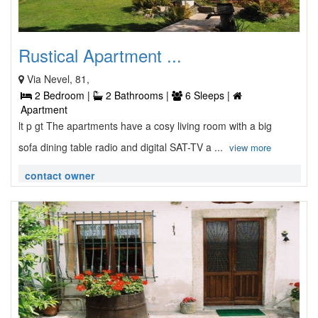
Rustical Apartment ...
Via Nevel, 81,
2 Bedroom |
2 Bathrooms |
6 Sleeps |
Apartment
lt p gt The apartments have a cosy living room with a big
sofa dining table radio and digital SAT-TV a ...
view more
contact owner