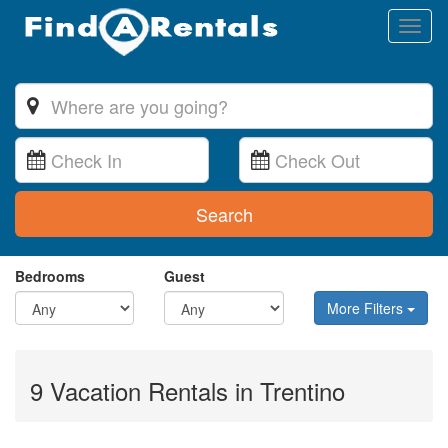
Toggl
naviga
Search
Bedrooms
Guest
More Filters
9 Vacation Rentals in Trentino