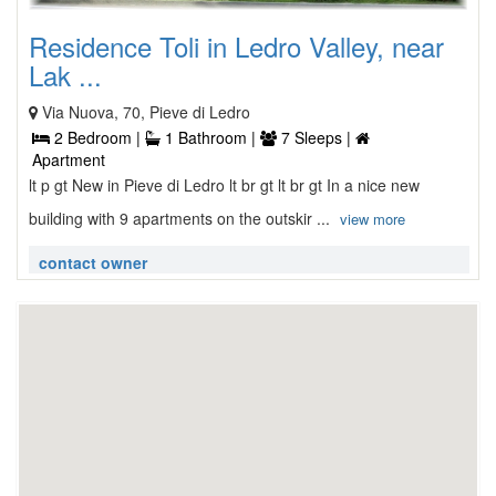
Residence Toli in Ledro Valley, near
Lak ...
Via Nuova, 70, Pieve di Ledro
2 Bedroom |
1 Bathroom |
7 Sleeps |
Apartment
lt p gt New in Pieve di Ledro lt br gt lt br gt In a nice new
building with 9 apartments on the outskir ...
view more
contact owner