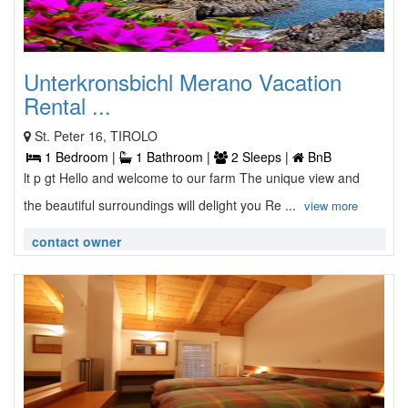
Unterkronsbichl Merano Vacation
Rental ...
St. Peter 16, TIROLO
1 Bedroom |
1 Bathroom |
2 Sleeps |
BnB
lt p gt Hello and welcome to our farm The unique view and
the beautiful surroundings will delight you Re ...
view more
contact owner