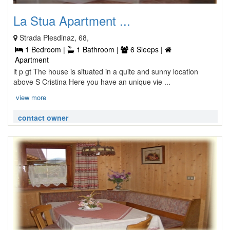
La Stua Apartment ...
Strada Plesdinaz, 68,
1 Bedroom |
1 Bathroom |
6 Sleeps |
Apartment
lt p gt The house is situated in a quite and sunny location
above S Cristina Here you have an unique vie ...
view more
contact owner