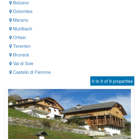
Bolzano
Dolomites
Merano
Muhlbach
Ortisei
Terenten
Bruneck
Val di Sole
Castello di Fiemme
0 to 9 of 9 properties