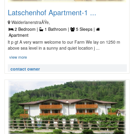
Latschenhof Apartment-1 ...
WalderlanerstraÃŸe,
2 Bedroom |
1 Bathroom |
5 Sleeps |
Apartment
lt p gt A very warm welcome to our Farm We lay on 1250 m
above sea level in a sunny and quiet location j ...
view more
contact owner