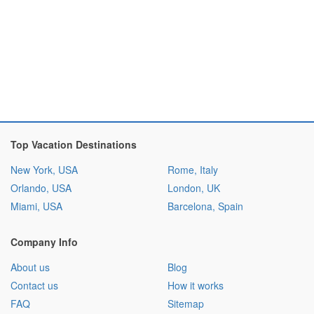
Top Vacation Destinations
New York, USA
Rome, Italy
Orlando, USA
London, UK
Miami, USA
Barcelona, Spain
Company Info
About us
Blog
Contact us
How it works
FAQ
Sitemap