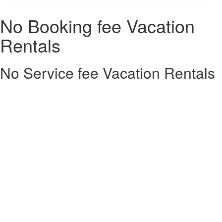
No Booking fee Vacation
Rentals
No Service fee Vacation Rentals