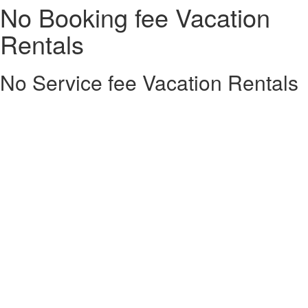
No Booking fee Vacation
Rentals
No Service fee Vacation Rentals