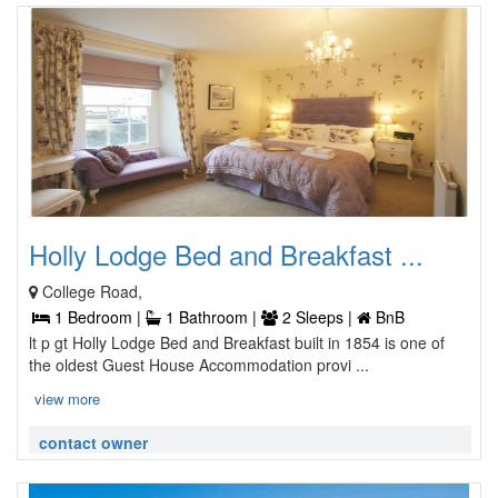
Holly Lodge Bed and Breakfast ...
College Road,
1 Bedroom |
1 Bathroom |
2 Sleeps |
BnB
lt p gt Holly Lodge Bed and Breakfast built in 1854 is one of
the oldest Guest House Accommodation provi ...
view more
contact owner