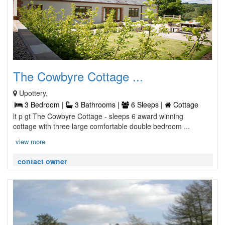
The Cowbyre Cottage ...
Upottery,
3 Bedroom |
3 Bathrooms |
6 Sleeps |
Cottage
lt p gt The Cowbyre Cottage - sleeps 6 award winning
cottage with three large comfortable double bedroom ...
view more
contact owner