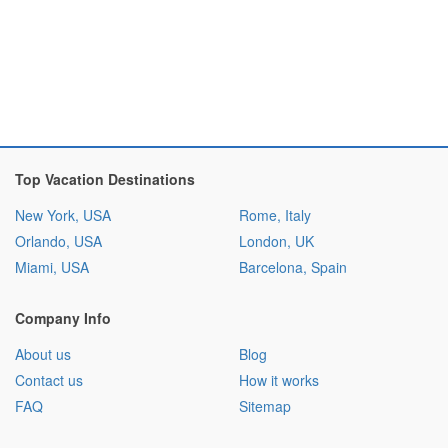
Top Vacation Destinations
New York, USA
Rome, Italy
Orlando, USA
London, UK
Miami, USA
Barcelona, Spain
Company Info
About us
Blog
Contact us
How it works
FAQ
Sitemap