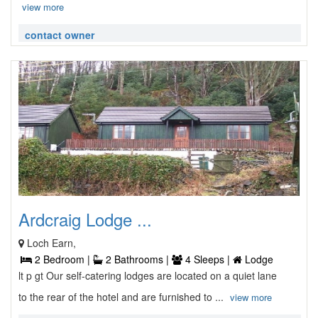
view more
contact owner
Ardcraig Lodge ...
Loch Earn,
2 Bedroom |
2 Bathrooms |
4 Sleeps |
Lodge
lt p gt Our self-catering lodges are located on a quiet lane
to the rear of the hotel and are furnished to ...
view more