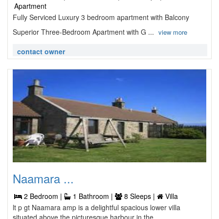
Apartment
Fully Serviced Luxury 3 bedroom apartment with Balcony
Superior Three-Bedroom Apartment with G ...
view more
contact owner
Naamara ...
2 Bedroom |
1 Bathroom |
8 Sleeps |
Villa
lt p gt Naamara amp is a delightful spacious lower villa
situated above the picturesque harbour in the ...