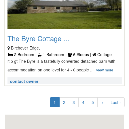
The Byre Cottage ...
Birchover Edge,
2 Bedroom |
1 Bathroom |
6 Sleeps |
Cottage
lt p gt The Byre is a tastefully converted detached barn with
accommodation on one level for 4 - 6 people ...
view more
contact owner
1
2
3
4
5
>
Last ›