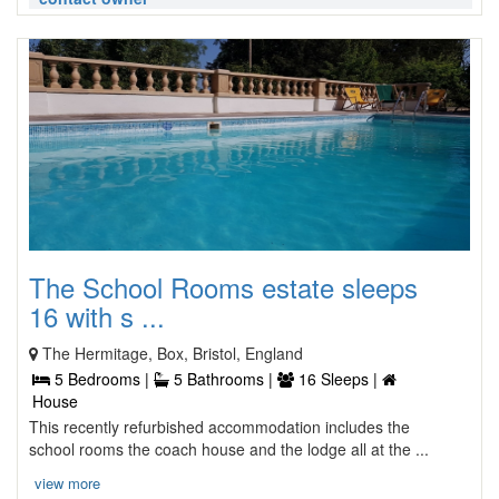
The School Rooms estate sleeps
16 with s ...
The Hermitage, Box, Bristol, England
5 Bedrooms |
5 Bathrooms |
16 Sleeps |
House
This recently refurbished accommodation includes the
school rooms the coach house and the lodge all at the ...
view more