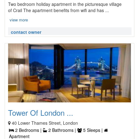
Two bedroom holiday apartment in the picturesque village
of Crail The apartment benefits from wifi and has ...
view more
contact owner
Tower Of London ...
40 Lower Thames Street, London
2 Bedrooms |
2 Bathrooms |
5 Sleeps |
Apartment