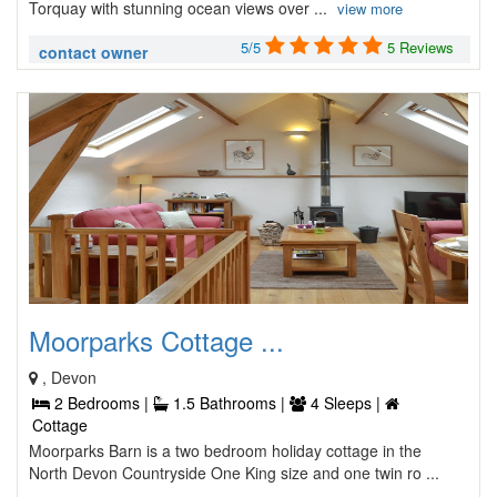
Torquay with stunning ocean views over ...
view more
5/5
5 Reviews
contact owner
Moorparks Cottage ...
, Devon
2 Bedrooms |
1.5 Bathrooms |
4 Sleeps |
Cottage
Moorparks Barn is a two bedroom holiday cottage in the
North Devon Countryside One King size and one twin ro ...