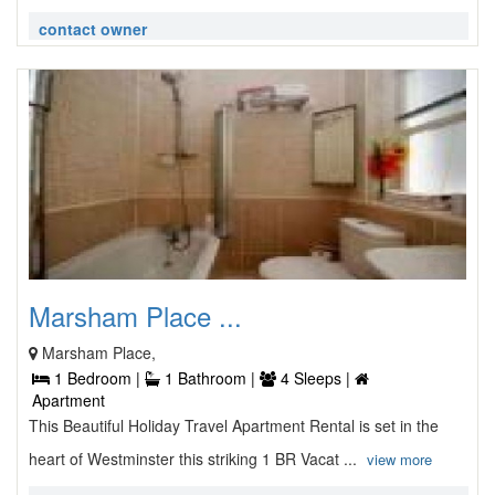
contact owner
Marsham Place ...
Marsham Place,
1 Bedroom |
1 Bathroom |
4 Sleeps |
Apartment
This Beautiful Holiday Travel Apartment Rental is set in the
heart of Westminster this striking 1 BR Vacat ...
view more