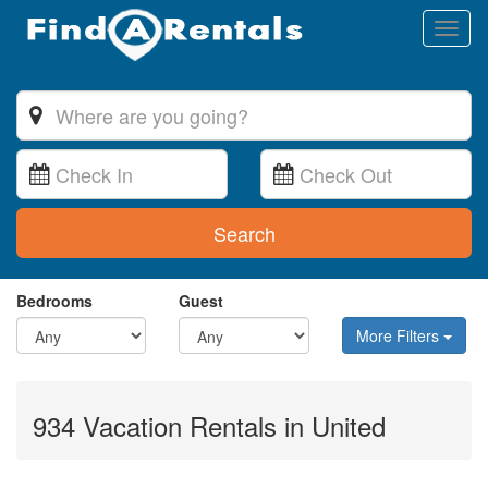
Toggl
naviga
Search
Bedrooms
Guest
More Filters
934 Vacation Rentals in United