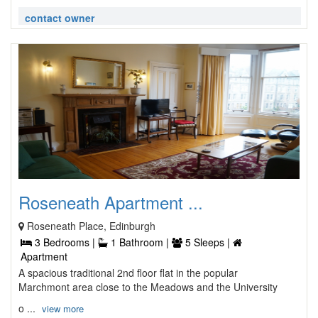
contact owner
Roseneath Apartment ...
Roseneath Place, Edinburgh
3 Bedrooms |
1 Bathroom |
5 Sleeps |
Apartment
A spacious traditional 2nd floor flat in the popular
Marchmont area close to the Meadows and the University
o ...
view more