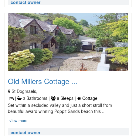
contact owner
Old Millers Cottage ...
St Dogmaels,
|
2 Bathrooms |
6 Sleeps |
Cottage
Set within a secluded valley and just a short stroll from
beautiful award winning Poppit Sands beach this ...
view more
contact owner