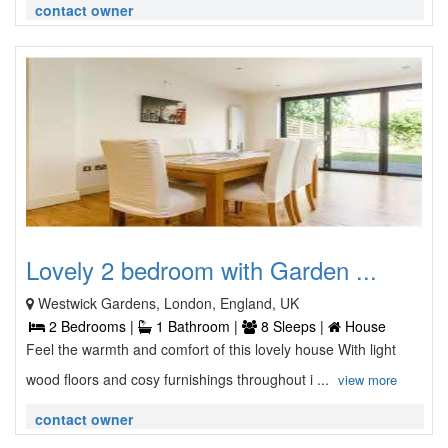
contact owner
Lovely 2 bedroom with Garden ...
Westwick Gardens, London, England, UK
2 Bedrooms |
1 Bathroom |
8 Sleeps |
House
Feel the warmth and comfort of this lovely house With light
wood floors and cosy furnishings throughout i ...
view more
contact owner