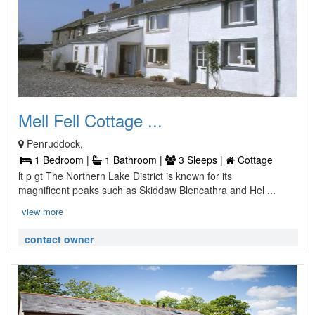
Mell Fell Cottage ...
Penruddock,
1 Bedroom |
1 Bathroom |
3 Sleeps |
Cottage
lt p gt The Northern Lake District is known for its
magnificent peaks such as Skiddaw Blencathra and Hel ...
view more
contact owner