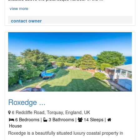
view more
contact owner
Roxedge ...
6 Redcliffe Road, Torquay, England, UK
6 Bedrooms |
3 Bathrooms |
14 Sleeps |
House
Roxedge is a beautifully situated luxury coastal property in