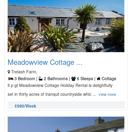
Meadowview Cottage ...
Trelash Farm,
3 Bedroom |
2 Bathrooms |
6 Sleeps |
Cottage
lt p gt Meadowview Cottage Holiday Rental is delightfully
set in thirty acres of tranquil countryside whic ...
view more
£990/Week