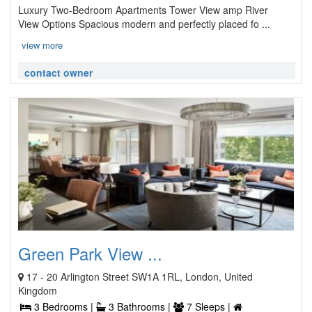
Luxury Two-Bedroom Apartments Tower View amp River
View Options Spacious modern and perfectly placed fo ...
view more
contact owner
Green Park View ...
17 - 20 Arlington Street SW1A 1RL, London, United
Kingdom
3 Bedrooms |
3 Bathrooms |
7 Sleeps |