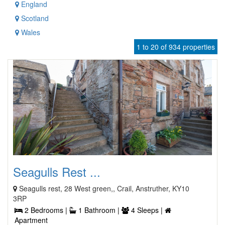
England
Scotland
Wales
1 to 20 of 934 properties
Seagulls Rest ...
Seagulls rest, 28 West green,, Crail, Anstruther, KY10
3RP
2 Bedrooms |
1 Bathroom |
4 Sleeps |
Apartment