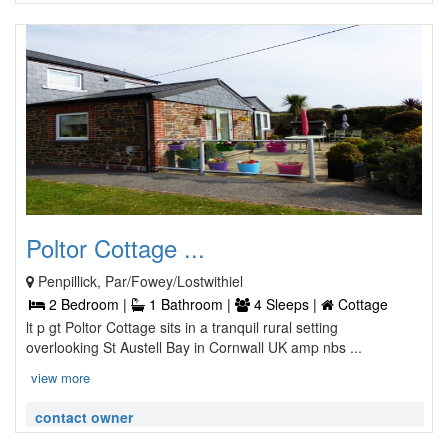
Poltor Cottage ...
Penpillick, Par/Fowey/Lostwithiel
2 Bedroom |
1 Bathroom |
4 Sleeps |
Cottage
lt p gt Poltor Cottage sits in a tranquil rural setting
overlooking St Austell Bay in Cornwall UK amp nbs ...
view more
contact owner