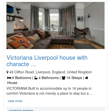
Victoriana Liverpool house with
characte ...
49 Clifton Road, Liverpool, England, United Kingdom
6 Bedrooms |
4 Bathrooms |
16 Sleeps |
House
VICTORIANA Built to accommodate up to 16 people in
comfort Victoriana is not merely a place to stay but a ...
view more
contact owner