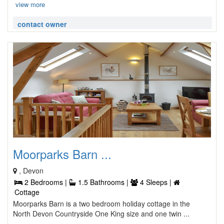
view more
contact owner
Moorparks Barn ...
, Devon
2 Bedrooms |
1.5 Bathrooms |
4 Sleeps |
Cottage
Moorparks Barn is a two bedroom holiday cottage in the
North Devon Countryside One King size and one twin ...