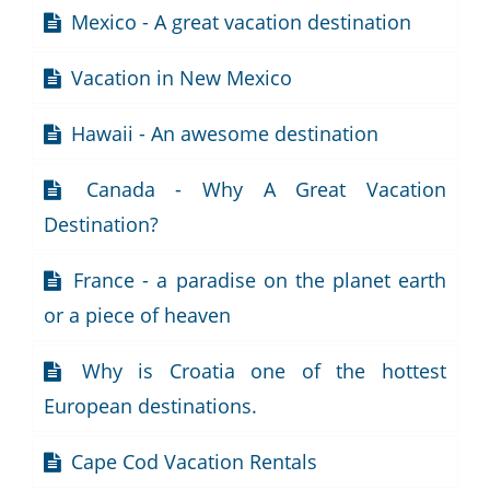
Mexico - A great vacation destination
Vacation in New Mexico
Hawaii - An awesome destination
Canada - Why A Great Vacation
Destination?
France - a paradise on the planet earth
or a piece of heaven
Why is Croatia one of the hottest
European destinations.
Cape Cod Vacation Rentals