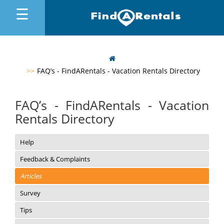
☰
MENU
FAQ’s - FindARentals - Vacation Rentals Directory
FAQ’s - FindARentals - Vacation
Rentals Directory
Help
Feedback & Complaints
Articles
Survey
Tips