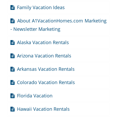
Family Vacation Ideas
About A1VacationHomes.com Marketing
- Newsletter Marketing
Alaska Vacation Rentals
Arizona Vacation Rentals
Arkansas Vacation Rentals
Colorado Vacation Rentals
Florida Vacation
Hawaii Vacation Rentals