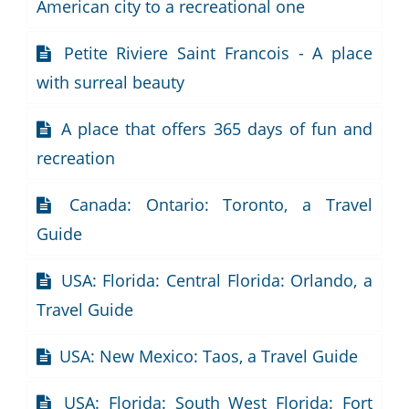
American city to a recreational one
Petite Riviere Saint Francois - A place
with surreal beauty
A place that offers 365 days of fun and
recreation
Canada: Ontario: Toronto, a Travel
Guide
USA: Florida: Central Florida: Orlando, a
Travel Guide
USA: New Mexico: Taos, a Travel Guide
USA: Florida: South West Florida: Fort