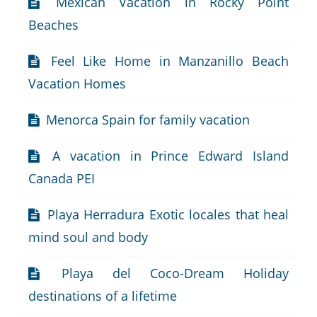
Mexican Vacation in Rocky Point
Beaches
Feel Like Home in Manzanillo Beach
Vacation Homes
Menorca Spain for family vacation
A vacation in Prince Edward Island
Canada PEI
Playa Herradura Exotic locales that heal
mind soul and body
Playa del Coco-Dream Holiday
destinations of a lifetime