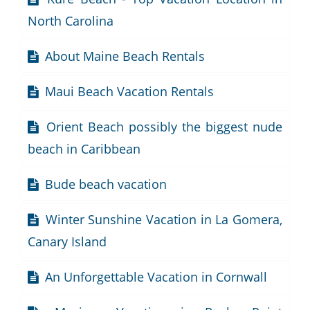
North Carolina
About Maine Beach Rentals
Maui Beach Vacation Rentals
Orient Beach possibly the biggest nude
beach in Caribbean
Bude beach vacation
Winter Sunshine Vacation in La Gomera,
Canary Island
An Unforgettable Vacation in Cornwall