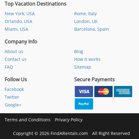
Top Vacation Destinations
New York, USA
Rome, Italy
Orlando, USA
London, UK
Miami, USA
Barcelona, Spain
Company Info
About us
Blog
Contact us
How it works
FAQ
Sitemap
Follow Us
Secure Payments
Facebook
Twitter
Google+
Terms and Conditions
Privacy Policy
Copyright
©
2026 FindARentals.com
All Right Reserved