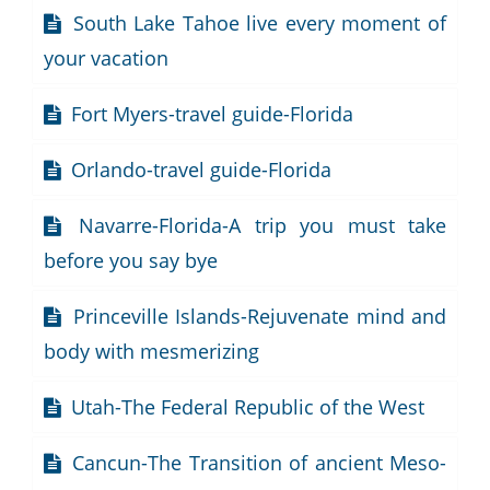
South Lake Tahoe live every moment of
your vacation
Fort Myers-travel guide-Florida
Orlando-travel guide-Florida
Navarre-Florida-A trip you must take
before you say bye
Princeville Islands-Rejuvenate mind and
body with mesmerizing
Utah-The Federal Republic of the West
Cancun-The Transition of ancient Meso-