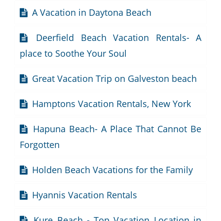
A Vacation in Daytona Beach
Deerfield Beach Vacation Rentals- A
place to Soothe Your Soul
Great Vacation Trip on Galveston beach
Hamptons Vacation Rentals, New York
Hapuna Beach- A Place That Cannot Be
Forgotten
Holden Beach Vacations for the Family
Hyannis Vacation Rentals
Kure Beach - Top Vacation Location in