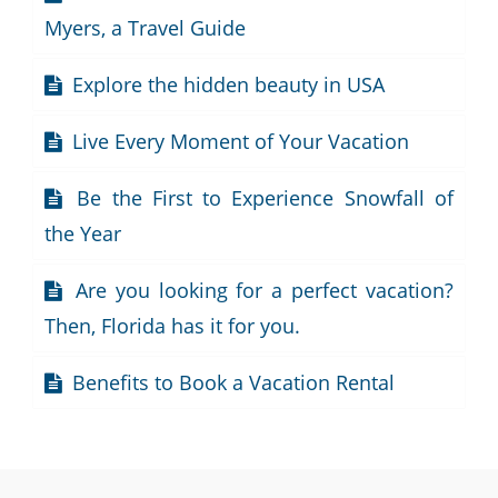
Myers, a Travel Guide
Explore the hidden beauty in USA
Live Every Moment of Your Vacation
Be the First to Experience Snowfall of
the Year
Are you looking for a perfect vacation?
Then, Florida has it for you.
Benefits to Book a Vacation Rental