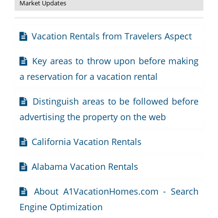
Market Updates
Vacation Rentals from Travelers Aspect
Key areas to throw upon before making
a reservation for a vacation rental
Distinguish areas to be followed before
advertising the property on the web
California Vacation Rentals
Alabama Vacation Rentals
About A1VacationHomes.com - Search
Engine Optimization