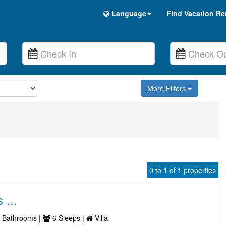
Language
Find Vacation Re
More Filters
0 to 1 of 1 properties
 ...
 Bathrooms |
6 Sleeps |
Villa