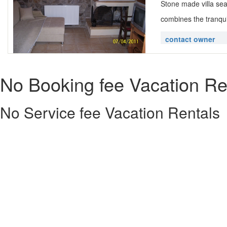
Stone made villa seas
combines the tranquil
contact owner
No Booking fee Vacation Re
No Service fee Vacation Rentals