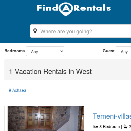
Bedrooms
Guest
1 Vacation Rentals in West
Achaea
Temeni-villas
3 Bedroom |
2