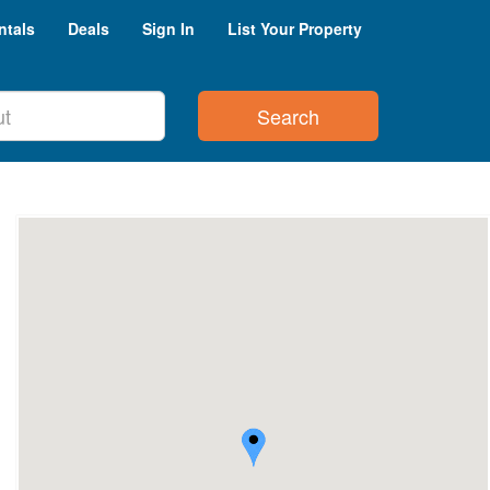
ntals
Deals
Sign In
List Your Property
Search