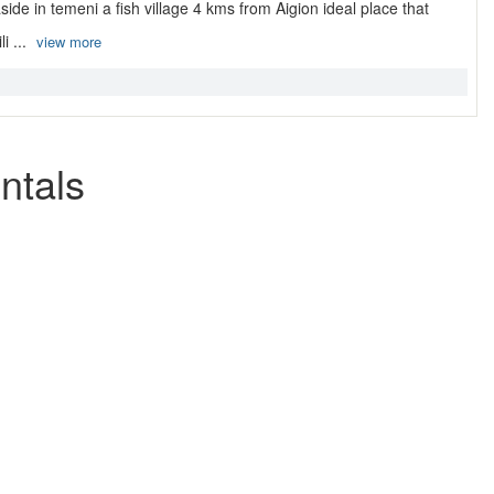
ide in temeni a fish village 4 kms from Aigion ideal place that
i ...
view more
ntals