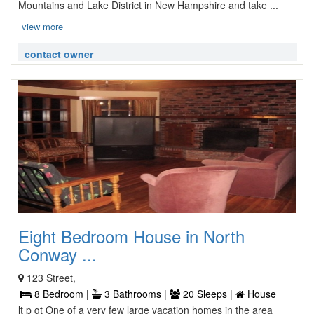
Mountains and Lake District in New Hampshire and take ...
view more
contact owner
Eight Bedroom House in North
Conway ...
123 Street,
8 Bedroom |
3 Bathrooms |
20 Sleeps |
House
lt p gt One of a very few large vacation homes in the area