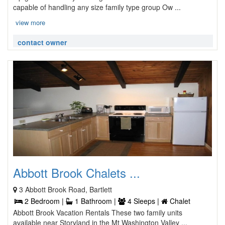
capable of handling any size family type group Ow ...
view more
contact owner
Abbott Brook Chalets ...
3 Abbott Brook Road, Bartlett
2 Bedroom |
1 Bathroom |
4 Sleeps |
Chalet
Abbott Brook Vacation Rentals These two family units
available near Storyland in the Mt Washington Valley ...