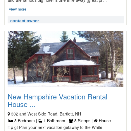
and the famous big hotel is one mile away (great pl ...
view more
contact owner
New Hampshire Vacation Rental
House ...
302 and West Side Road, Bartlett, NH
3 Bedroom |
1 Bathroom |
8 Sleeps |
House
lt p gt Plan your next vacation getaway to the White