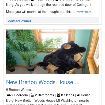
lt p gt As you walk through the rounded door of Cottage 1
Major you will marvel at the thought that this ...
view more
contact owner
New Bretton Woods House ...
Bretton Woods,
2 Bedroom |
2 Bathrooms |
8 Sleeps |
House
lt p gt New Bretton Woods House Mt Washington nearby