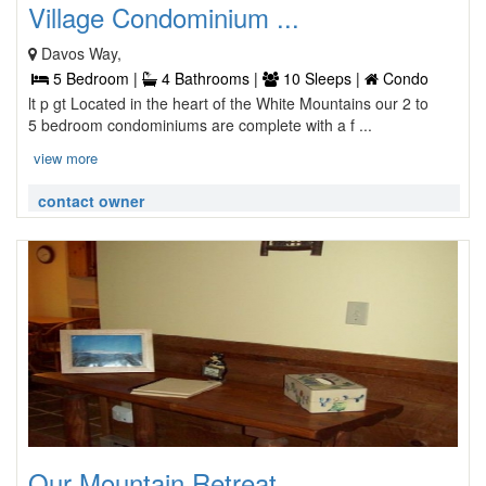
Village Condominium ...
Davos Way,
5 Bedroom |
4 Bathrooms |
10 Sleeps |
Condo
lt p gt Located in the heart of the White Mountains our 2 to
5 bedroom condominiums are complete with a f ...
view more
contact owner
Our Mountain Retreat ...