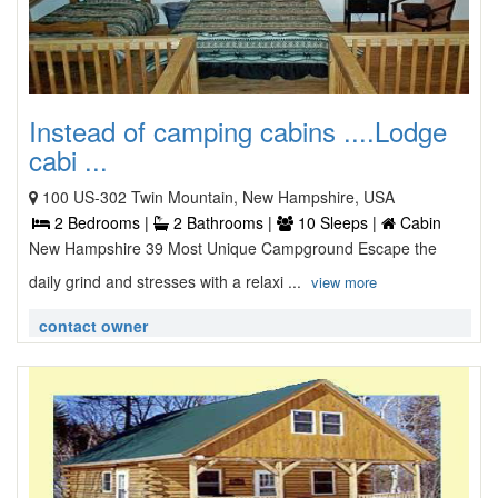
Instead of camping cabins ....Lodge
cabi ...
100 US-302 Twin Mountain, New Hampshire, USA
2 Bedrooms |
2 Bathrooms |
10 Sleeps |
Cabin
New Hampshire 39 Most Unique Campground Escape the
daily grind and stresses with a relaxi ...
view more
contact owner