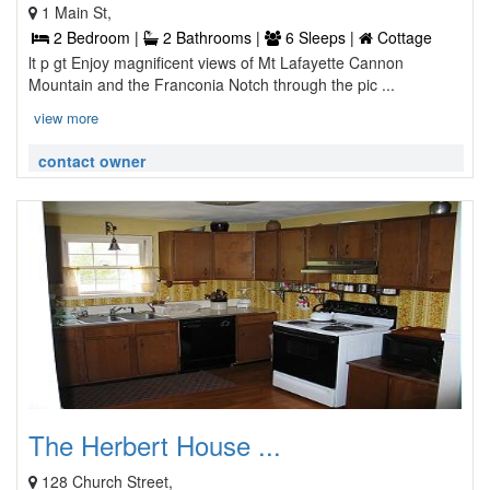
1 Main St,
2 Bedroom |
2 Bathrooms |
6 Sleeps |
Cottage
lt p gt Enjoy magnificent views of Mt Lafayette Cannon
Mountain and the Franconia Notch through the pic ...
view more
contact owner
The Herbert House ...
128 Church Street,