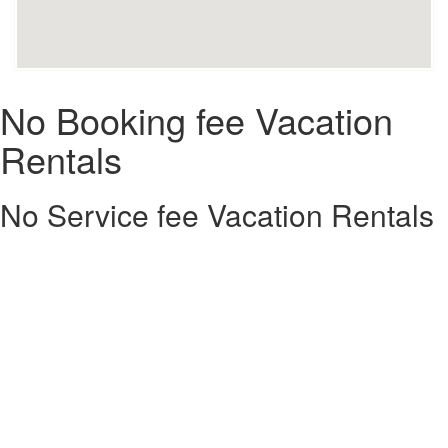
No Booking fee Vacation
Rentals
No Service fee Vacation Rentals