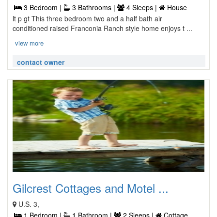
3 Bedroom |
3 Bathrooms |
4 Sleeps |
House
lt p gt This three bedroom two and a half bath air
conditioned raised Franconia Ranch style home enjoys t ...
view more
contact owner
Gilcrest Cottages and Motel ...
U.S. 3,
1 Bedroom |
1 Bathroom |
2 Sleeps |
Cottage