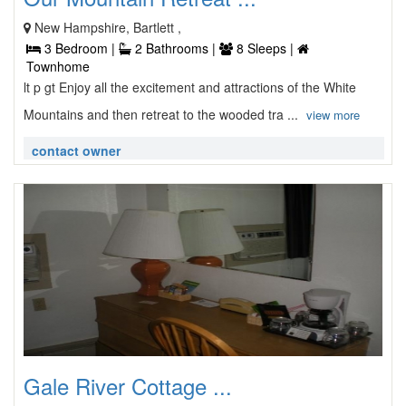
New Hampshire, Bartlett ,
3 Bedroom |
2 Bathrooms |
8 Sleeps |
Townhome
lt p gt Enjoy all the excitement and attractions of the White
Mountains and then retreat to the wooded tra ...
view more
contact owner
Gale River Cottage ...