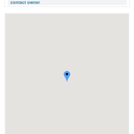
contact owner