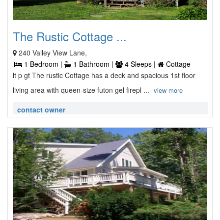
The Rustic Cottage ...
240 Valley View Lane,
1 Bedroom |
1 Bathroom |
4 Sleeps |
Cottage
lt p gt The rustic Cottage has a deck and spacious 1st floor
living area with queen-size futon gel firepl ...
view more
contact owner