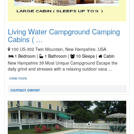
Living Water Campground Camping
Cabins ( ...
100 US-302 Twin Mountain, New Hampshire, USA
1 Bedroom |
1 Bathroom |
10 Sleeps |
Cabin
New Hampshire 39 Most Unique Campground Escape the
daily grind and stresses with a relaxing outdoor vaca ...
view more
contact owner