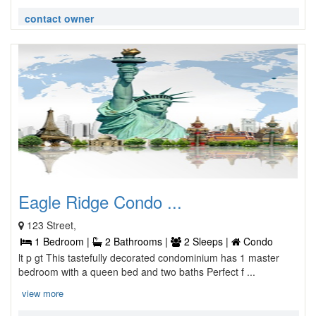
contact owner
Eagle Ridge Condo ...
123 Street,
1 Bedroom |
2 Bathrooms |
2 Sleeps |
Condo
lt p gt This tastefully decorated condominium has 1 master
bedroom with a queen bed and two baths Perfect f ...
view more