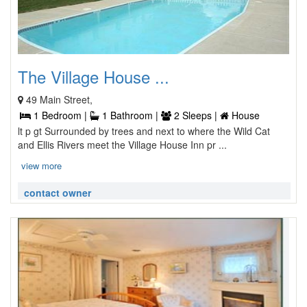
The Village House ...
49 Main Street,
1 Bedroom |
1 Bathroom |
2 Sleeps |
House
lt p gt Surrounded by trees and next to where the Wild Cat
and Ellis Rivers meet the Village House Inn pr ...
view more
contact owner