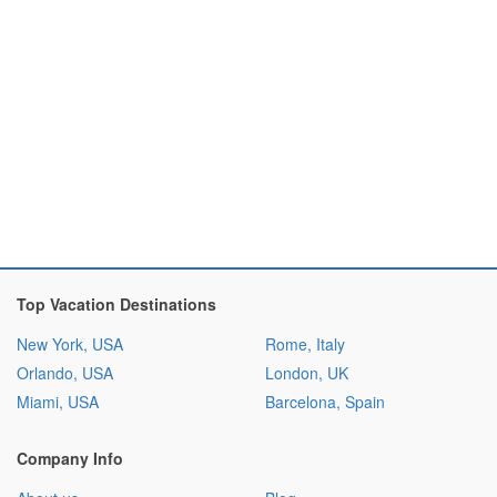
Top Vacation Destinations
New York, USA
Rome, Italy
Orlando, USA
London, UK
Miami, USA
Barcelona, Spain
Company Info