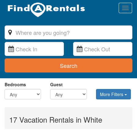
Toggl
naviga
Search
Bedrooms
Guest
More Filters
17 Vacation Rentals in White