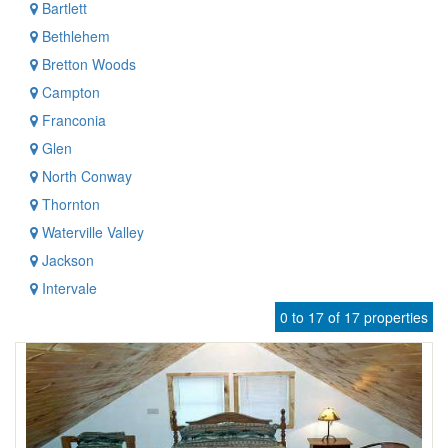
Bartlett
Bethlehem
Bretton Woods
Campton
Franconia
Glen
North Conway
Thornton
Waterville Valley
Jackson
Intervale
0 to 17 of 17 properties