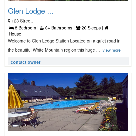
Glen Lodge ...
123 Street,
8 Bedroom |
6+ Bathrooms |
20 Sleeps |
House
Welcome to Glen Ledge Station Located on a quiet road in
the beautiful White Mountain region this huge ...
view more
contact owner