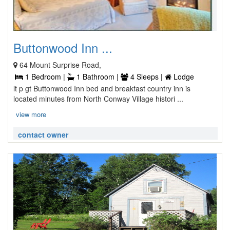
Buttonwood Inn ...
64 Mount Surprise Road,
1 Bedroom |
1 Bathroom |
4 Sleeps |
Lodge
lt p gt Buttonwood Inn bed and breakfast country inn is
located minutes from North Conway Village histori ...
view more
contact owner