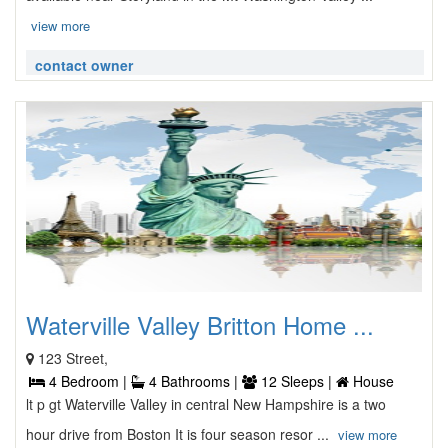
view more
contact owner
Waterville Valley Britton Home ...
123 Street,
4 Bedroom |
4 Bathrooms |
12 Sleeps |
House
lt p gt Waterville Valley in central New Hampshire is a two
hour drive from Boston It is four season resor ...
view more