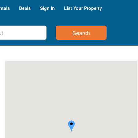
ntals
Deals
Sign In
List Your Property
Search