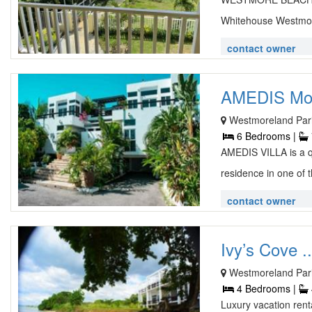
Whitehouse Westmore
contact owner
AMEDIS Mode
Westmoreland Pari
6 Bedrooms |
AMEDIS VILLA is a q
residence in one of 
contact owner
Ivy’s Cove ..
Westmoreland Pari
4 Bedrooms |
Luxury vacation rent