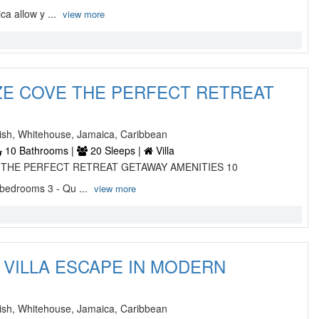
a allow y ...
view more
ZE COVE THE PERFECT RETREAT
sh, Whitehouse, Jamaica, Caribbean
10 Bathrooms |
20 Sleeps |
Villa
 THE PERFECT RETREAT GETAWAY AMENITIES 10
 bedrooms 3 - Qu ...
view more
VILLA ESCAPE IN MODERN
sh, Whitehouse, Jamaica, Caribbean