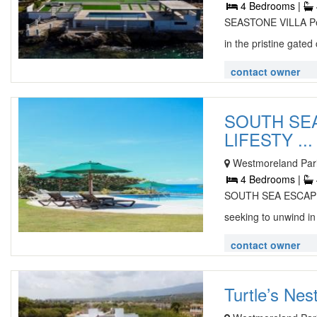
4 Bedrooms |
SEASTONE VILLA Perf
in the pristine gated 
contact owner
SOUTH SEA
LIFESTY ...
Westmoreland Pari
4 Bedrooms |
SOUTH SEA ESCAPE S
seeking to unwind in
contact owner
Turtle’s Ne