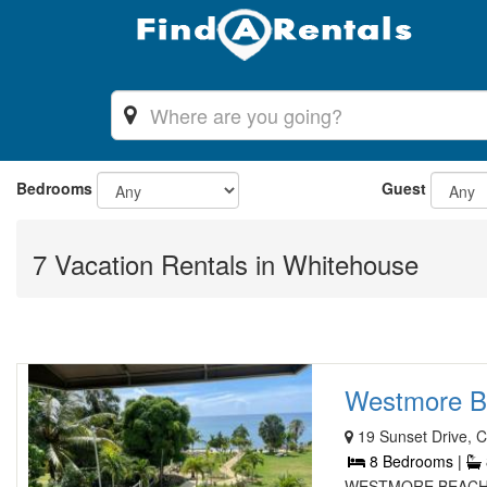
Bedrooms
Guest
7 Vacation Rentals in Whitehouse
Westmore Bea
19 Sunset Drive, 
8 Bedrooms |
WESTMORE BEACH VI