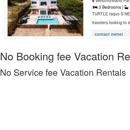
Westmoreland Pari
3 Bedrooms |
TURTLE rsquo S NEST
travelers looking to 
contact owner
No Booking fee Vacation Re
No Service fee Vacation Rentals