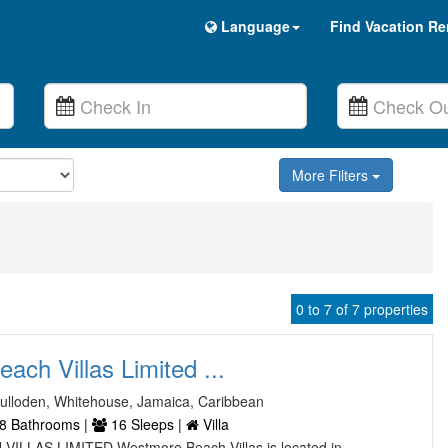
Language
Find Vacation Re
More Filters
0 to 7 of 7 properties
ch Villas Limited ...
Culloden, Whitehouse, Jamaica, Caribbean
8 Bathrooms |
16 Sleeps |
Villa
LLAS LIMITED Westmore Beach Villas is located in