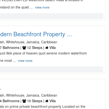
land on the quiet ...
view more
rn Beachfront Property ...
sh, Whitehouse, Jamaica, Caribbean
7 Bathrooms |
12 Sleeps |
Villa
uot likle piece of heaven quot serene modern waterfront
the most ...
view more
.
sh, Whitehouse, Jamaica, Caribbean
4 Bathrooms |
10 Sleeps |
Villa
als on prime private beachfront property Located on the