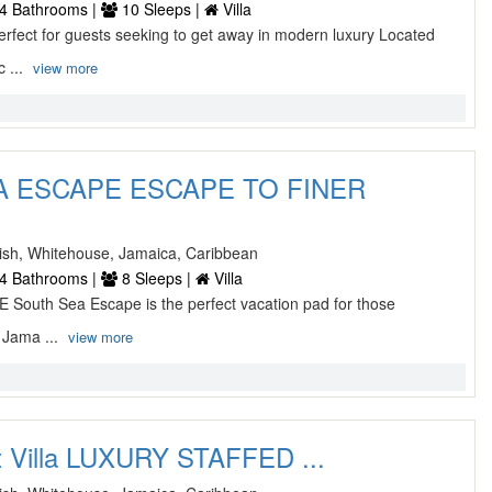
4 Bathrooms |
10 Sleeps |
Villa
ect for guests seeking to get away in modern luxury Located
c ...
view more
 ESCAPE ESCAPE TO FINER
sh, Whitehouse, Jamaica, Caribbean
4 Bathrooms |
8 Sleeps |
Villa
outh Sea Escape is the perfect vacation pad for those
 Jama ...
view more
st Villa LUXURY STAFFED ...