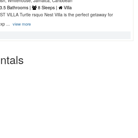
sh, Whitehouse, Jamaica, Caribbean
3.5 Bathrooms |
8 Sleeps |
Villa
 VILLA Turtle rsquo Nest Villa is the perfect getaway for
exp ...
view more
ntals