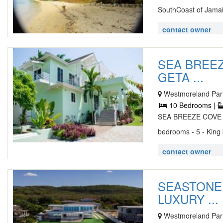
SouthCoast of Jamaic
contact owner
SEA BREE
GETA ...
Westmoreland Pari
10 Bedrooms |
SEA BREEZE COVE
bedrooms - 5 - King
contact owner
SEASTONE 
LUXURY ...
Westmoreland Pari