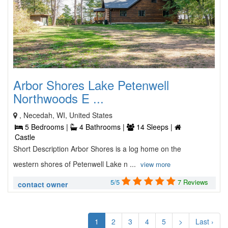
Arbor Shores Lake Petenwell
Northwoods E ...
, Necedah, WI, United States
5 Bedrooms |
4 Bathrooms |
14 Sleeps |
Castle
Short Description Arbor Shores is a log home on the
western shores of Petenwell Lake n ...
view more
5/5
7 Reviews
contact owner
1
2
3
4
5
>
Last ›