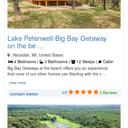
Lake Petenwell-Big Bay Getaway
on the be ...
, Necedah, WI, United States
4 Bedrooms |
3 Bathrooms |
12 Sleeps |
Cabin
Big Bay Getaway at the beach offers you an experience
that none of our other homes can Starting with the v ...
view more
5/5
2 Reviews
contact owner