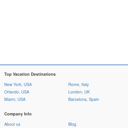
Top Vacation Destinations
New York, USA
Rome, Italy
Orlando, USA
London, UK
Miami, USA
Barcelona, Spain
Company Info
About us
Blog