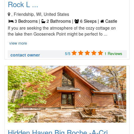
Rock L ...
, Friendship, WI, United States
3 Bedrooms |
2 Bathrooms |
6 Sleeps |
Castle
If you are seeking the atmosphere of the cozy cottage on
the lake then Gooseneck Point might be perfect fo ...
view more
5/5
1 Reviews
contact owner
Hidden Haven Big Roche -A-Cri