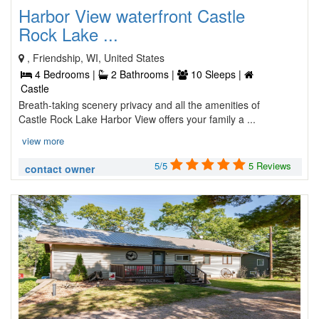
Harbor View waterfront Castle
Rock Lake ...
, Friendship, WI, United States
4 Bedrooms |
2 Bathrooms |
10 Sleeps |
Castle
Breath-taking scenery privacy and all the amenities of
Castle Rock Lake Harbor View offers your family a ...
view more
5/5
5 Reviews
contact owner