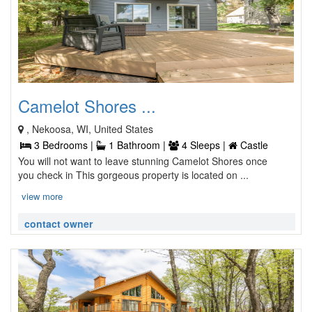
Camelot Shores ...
, Nekoosa, WI, United States
3 Bedrooms |
1 Bathroom |
4 Sleeps |
Castle
You will not want to leave stunning Camelot Shores once
you check in This gorgeous property is located on ...
view more
contact owner