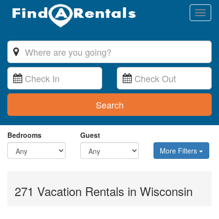
Toggl
naviga
Search
Bedrooms
Guest
More Filters
271 Vacation Rentals in Wisconsin