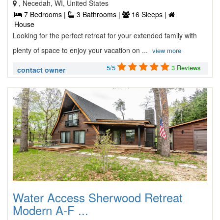
, Necedah, WI, United States
7 Bedrooms |
3 Bathrooms |
16 Sleeps |
House
Looking for the perfect retreat for your extended family with
plenty of space to enjoy your vacation on ...
view more
5/5
3 Reviews
contact owner
Water Access Sherwood Retreat
Modern A-F ...