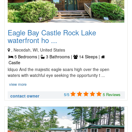
Eagle Bay Castle Rock Lake
waterfront ho ...
, Necedah, WI, United States
5 Bedrooms |
3 Bathrooms |
14 Sleeps |
Castle
ldquo And the majestic eagle soars high over the open
waters with watchful eye seeking the opportunity t ...
view more
5/5
5 Reviews
contact owner