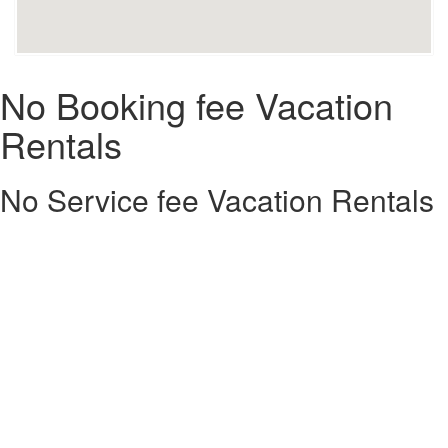
No Booking fee Vacation
Rentals
No Service fee Vacation Rentals