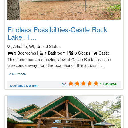
Endless Possibilities-Castle Rock
Lake H ...
, Arkdale, WI, United States
3 Bedrooms |
1 Bathroom |
6 Sleeps |
Castle
This home has an amazing view of Castle Rock Lake and
is seconds away from the boat launch It is across fr ...
view more
5/5
1 Reviews
contact owner