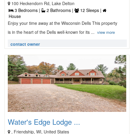
100 Heckendorn Rd, Lake Delton
3 Bedrooms |
2 Bathrooms |
12 Sleeps |
House
Enjoy your time away at the Wisconsin Dells This property
is in the heart of the Dells well-known for its ...
view more
contact owner
Water's Edge Lodge ...
, Friendship, WI, United States