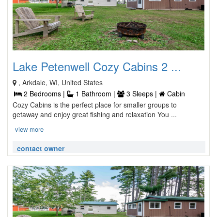
Lake Petenwell Cozy Cabins 2 ...
, Arkdale, WI, United States
2 Bedrooms |
1 Bathroom |
3 Sleeps |
Cabin
Cozy Cabins is the perfect place for smaller groups to
getaway and enjoy great fishing and relaxation You ...
view more
contact owner