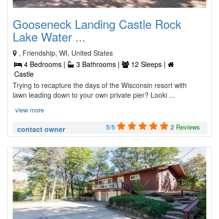
Gooseneck Landing Castle Rock
Lake Water ...
, Friendship, WI, United States
4 Bedrooms |
3 Bathrooms |
12 Sleeps |
Castle
Trying to recapture the days of the Wisconsin resort with
lawn leading down to your own private pier? Looki ...
view more
5/5
2 Reviews
contact owner