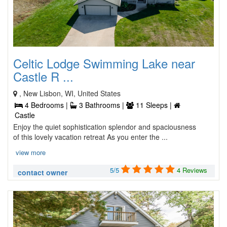
Celtic Lodge Swimming Lake near
Castle R ...
, New Lisbon, WI, United States
4 Bedrooms |
3 Bathrooms |
11 Sleeps |
Castle
Enjoy the quiet sophistication splendor and spaciousness
of this lovely vacation retreat As you enter the ...
view more
5/5
4 Reviews
contact owner