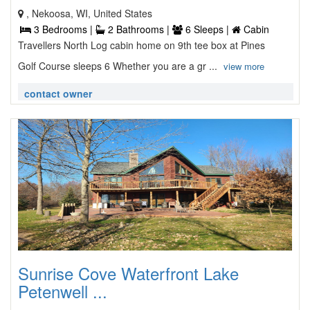
, Nekoosa, WI, United States
3 Bedrooms |
2 Bathrooms |
6 Sleeps |
Cabin
Travellers North Log cabin home on 9th tee box at Pines
Golf Course sleeps 6 Whether you are a gr ...
view more
contact owner
Sunrise Cove Waterfront Lake
Petenwell ...