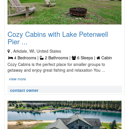
Cozy Cabins with Lake Petenwell
Pier ...
, Arkdale, WI, United States
4 Bedrooms |
2 Bathrooms |
6 Sleeps |
Cabin
Cozy Cabins is the perfect place for smaller groups to
getaway and enjoy great fishing and relaxation You ...
view more
contact owner