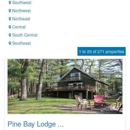
Southwest
Northwest
Northeast
Central
South Central
Southeast
1 to 20 of 271 properties
Pine Bay Lodge ...