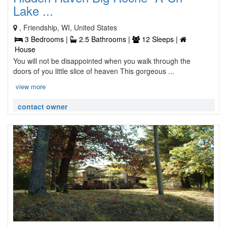
Lake ...
, Friendship, WI, United States
3 Bedrooms |
2.5 Bathrooms |
12 Sleeps |
House
You will not be disappointed when you walk through the
doors of you little slice of heaven This gorgeous ...
view more
contact owner