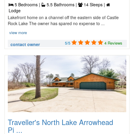
5 Bedrooms |
5.5 Bathrooms |
14 Sleeps |
Lodge
Lakefront home on a channel off the eastern side of Castle
Rock Lake The owner has spared no expense to ...
view more
5/5
4 Reviews
contact owner
Traveller's North Lake Arrowhead
Pi ...