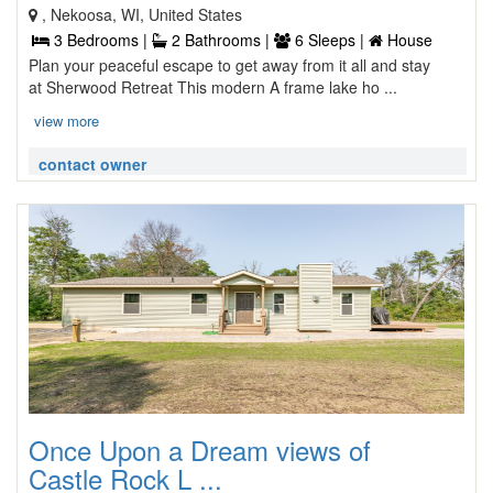
, Nekoosa, WI, United States
3 Bedrooms |
2 Bathrooms |
6 Sleeps |
House
Plan your peaceful escape to get away from it all and stay
at Sherwood Retreat This modern A frame lake ho ...
view more
contact owner
Once Upon a Dream views of
Castle Rock L ...