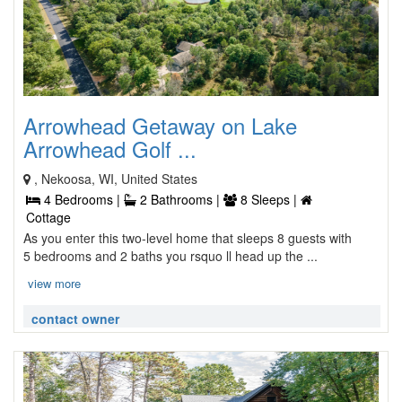
Arrowhead Getaway on Lake
Arrowhead Golf ...
, Nekoosa, WI, United States
4 Bedrooms |
2 Bathrooms |
8 Sleeps |
Cottage
As you enter this two-level home that sleeps 8 guests with
5 bedrooms and 2 baths you rsquo ll head up the ...
view more
contact owner