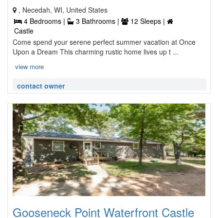
, Necedah, WI, United States
4 Bedrooms |
3 Bathrooms |
12 Sleeps |
Castle
Come spend your serene perfect summer vacation at Once
Upon a Dream This charming rustic home lives up t ...
view more
contact owner
Gooseneck Point Waterfront Castle