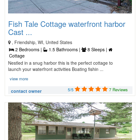
Fish Tale Cottage waterfront harbor
Cast ...
, Friendship, WI, United States
2 Bedrooms |
1.5 Bathrooms |
8 Sleeps |
Cottage
Nestled in a snug harbor this is the perfect cottage to
launch your waterfront activities Boating fishin ...
view more
5/5
7 Reviews
contact owner