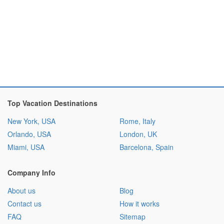
Top Vacation Destinations
New York, USA
Rome, Italy
Orlando, USA
London, UK
Miami, USA
Barcelona, Spain
Company Info
About us
Blog
Contact us
How it works
FAQ
Sitemap