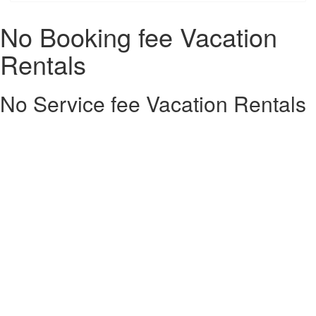
No Booking fee Vacation
Rentals
No Service fee Vacation Rentals