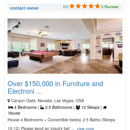
5/5
3 Reviews
contact owner
Over $150,000 in Furniture and
Electroni ...
Canyon Gate, Nevada, Las Vegas, USA
4 Bedrooms |
2.5 Bathrooms |
12 Sleeps |
House
House 4 Bedrooms + Convertible bed(s) 2 5 Baths (Sleeps
10-12) Please send an inquiry bef ...
view more