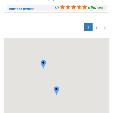
5/5
6 Reviews
contact owner
1
2
>