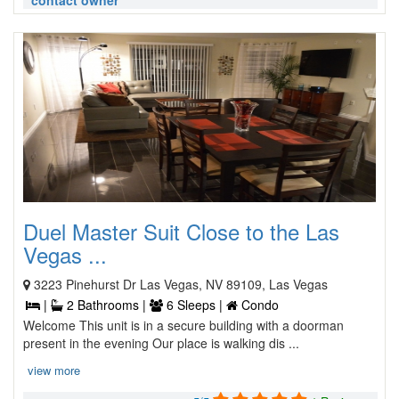
contact owner
Duel Master Suit Close to the Las
Vegas ...
3223 Pinehurst Dr Las Vegas, NV 89109, Las Vegas
|
2 Bathrooms |
6 Sleeps |
Condo
Welcome This unit is in a secure building with a doorman
present in the evening Our place is walking dis ...
view more