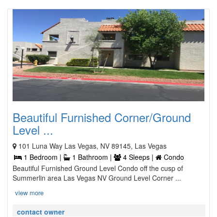
Beautiful Furnished Corner/Ground
Level ...
101 Luna Way Las Vegas, NV 89145, Las Vegas
1 Bedroom |
1 Bathroom |
4 Sleeps |
Condo
Beautiful Furnished Ground Level Condo off the cusp of
Summerlin area Las Vegas NV Ground Level Corner ...
view more
contact owner