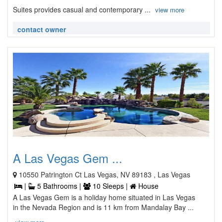
Suites provides casual and contemporary ...
view more
contact owner
A Las Vegas Gem ...
10550 Patrington Ct Las Vegas, NV 89183 , Las Vegas
|
5 Bathrooms |
10 Sleeps |
House
A Las Vegas Gem is a holiday home situated in Las Vegas
in the Nevada Region and is 11 km from Mandalay Bay ...