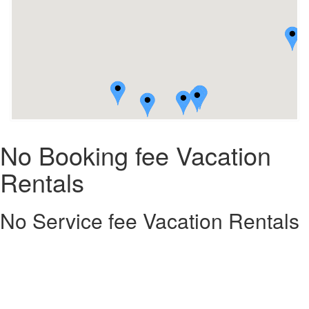
No Booking fee Vacation
Rentals
No Service fee Vacation Rentals