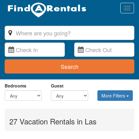
Toggl
naviga
Search
Bedrooms
Guest
More Filters
27 Vacation Rentals in Las