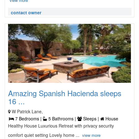
view more
contact owner
Amazing Spanish Hacienda sleeps
16 ...
W Patrick Lane,
7 Bedrooms |
5 Bathrooms |
Sleeps |
House
Healthy House Luxurious Retreat with privacy security
comfort quiet setting Lovely home ...
view more