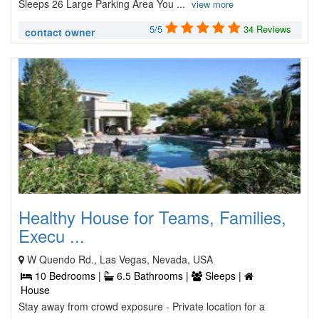
Sleeps 26 Large Parking Area You ...
view more
5/5
34 Reviews
contact owner
Healthy House for Teams, Families,
Execu ...
W Quendo Rd., Las Vegas, Nevada, USA
10 Bedrooms |
6.5 Bathrooms |
Sleeps |
House
Stay away from crowd exposure - Private location for a