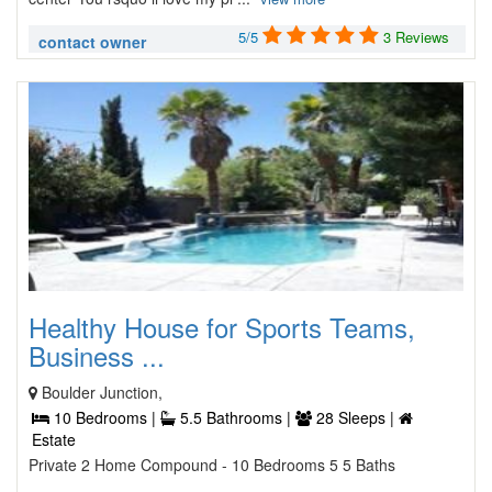
5/5
3 Reviews
contact owner
Healthy House for Sports Teams,
Business ...
Boulder Junction,
10 Bedrooms |
5.5 Bathrooms |
28 Sleeps |
Estate
Private 2 Home Compound - 10 Bedrooms 5 5 Baths