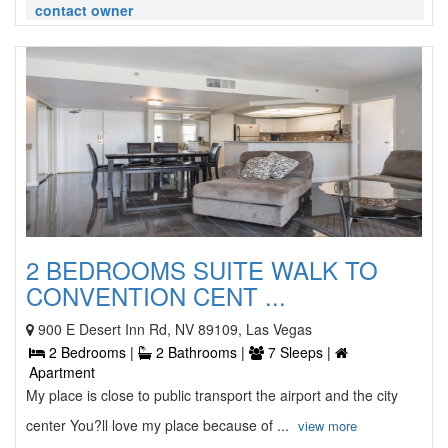
contact owner
2 BEDROOMS SUITE WALK TO
CONVENTION CENT ...
900 E Desert Inn Rd, NV 89109, Las Vegas
2 Bedrooms |
2 Bathrooms |
7 Sleeps |
Apartment
My place is close to public transport the airport and the city
center You?ll love my place because of ...
view more