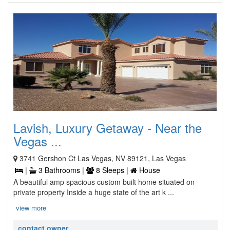
Lavish, Luxury Getaway - Near the
Vegas ...
3741 Gershon Ct Las Vegas, NV 89121, Las Vegas
|
3 Bathrooms |
8 Sleeps |
House
A beautiful amp spacious custom built home situated on
private property Inside a huge state of the art k ...
view more
contact owner