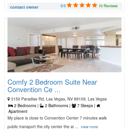
5/5
10 Reviews
contact owner
Comfy 2 Bedroom Suite Near
Convention Ce ...
3150 Paradise Rd, Las Vegas, NV 89109, Las Vegas
2 Bedrooms |
2 Bathrooms |
7 Sleeps |
Apartment
My place is close to Convention Center 7 minutes walk
public transport the city center the ai ...
view more