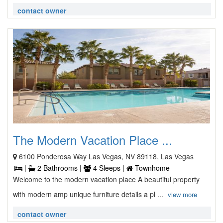
contact owner
The Modern Vacation Place ...
6100 Ponderosa Way Las Vegas, NV 89118, Las Vegas
|
2 Bathrooms |
4 Sleeps |
Townhome
Welcome to the modern vacation place A beautiful property
with modern amp unique furniture details a pl ...
view more
contact owner