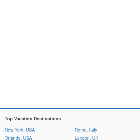
Top Vacation Destinations
New York, USA
Rome, Italy
Orlando, USA
London, UK