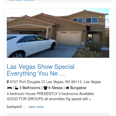
Las Vegas Show Special
Everything You Ne ...
5707 Port Douglas Ct Las Vegas, NV 89113, Las Vegas
|
3 Bathrooms |
8 Sleeps |
Bungalow
4 bedroom house PRESENTLY 3 bedrooms Available
GOOD FOR GROUPS all amenities Hg speed wifi +
backyard ...
view more