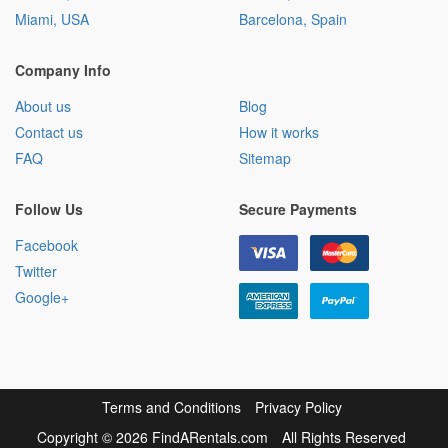
Miami, USA
Barcelona, Spain
Company Info
About us
Blog
Contact us
How it works
FAQ
Sitemap
Follow Us
Secure Payments
Facebook
Twitter
Google+
Terms and Conditions
Privacy Policy
Copyright
©
2026 FindARentals.com
All Rights Reserved