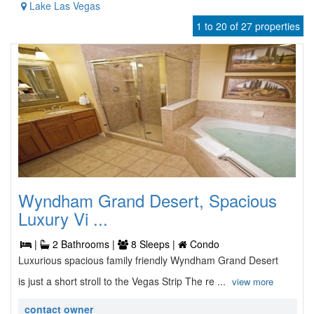
Lake Las Vegas
1 to 20 of 27 properties
Wyndham Grand Desert, Spacious
Luxury Vi ...
|
2 Bathrooms |
8 Sleeps |
Condo
Luxurious spacious family friendly Wyndham Grand Desert
is just a short stroll to the Vegas Strip The re ...
view more
contact owner