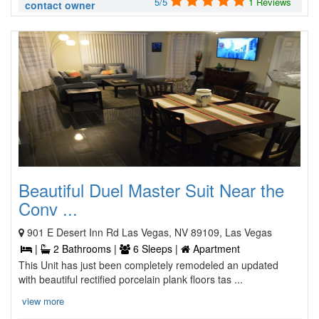
5/5
1 Reviews
contact owner
Beautiful Duel Master Suit Near the
Conv ...
901 E Desert Inn Rd Las Vegas, NV 89109, Las Vegas
|
2 Bathrooms |
6 Sleeps |
Apartment
This Unit has just been completely remodeled an updated
with beautiful rectified porcelain plank floors tas ...
view more