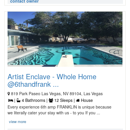
contact owner
Artist Enclave - Whole Home
@6thandfrank ...
819 Park Paseo Las Vegas, NV 89104, Las Vegas
|
4 Bathrooms |
12 Sleeps |
House
Every experience 6th amp FRANKLIN is unique because
we literally cater your stay with us - to you If you ...
view more