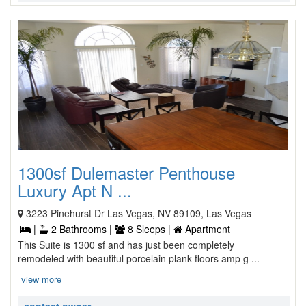
1300sf Dulemaster Penthouse
Luxury Apt N ...
3223 Pinehurst Dr Las Vegas, NV 89109, Las Vegas
|
2 Bathrooms |
8 Sleeps |
Apartment
This Suite is 1300 sf and has just been completely
remodeled with beautiful porcelain plank floors amp g ...
view more