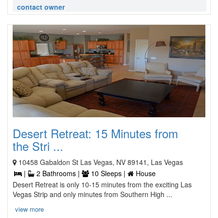
contact owner
Desert Retreat: 15 Minutes from
the Stri ...
10458 Gabaldon St Las Vegas, NV 89141, Las Vegas
|
2 Bathrooms |
10 Sleeps |
House
Desert Retreat is only 10-15 minutes from the exciting Las
Vegas Strip and only minutes from Southern High ...
view more