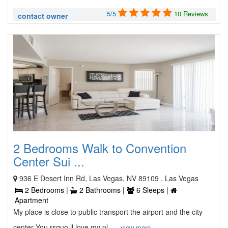
5/5
10 Reviews
contact owner
2 Bedrooms Walk to Convention
Center Sui ...
936 E Desert Inn Rd, Las Vegas, NV 89109 , Las Vegas
2 Bedrooms |
2 Bathrooms |
6 Sleeps |
Apartment
My place is close to public transport the airport and the city
center You rsquo ll love my pl ...
view more