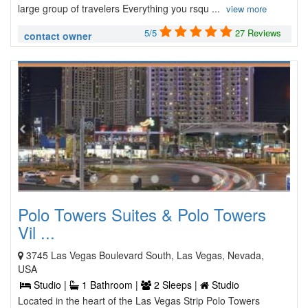
large group of travelers Everything you rsqu ...
view more
5/5
27 Reviews
contact owner
Polo Towers Suites & Polo Towers
Vil ...
3745 Las Vegas Boulevard South, Las Vegas, Nevada,
USA
Studio |
1 Bathroom |
2 Sleeps |
Studio
Located in the heart of the Las Vegas Strip Polo Towers