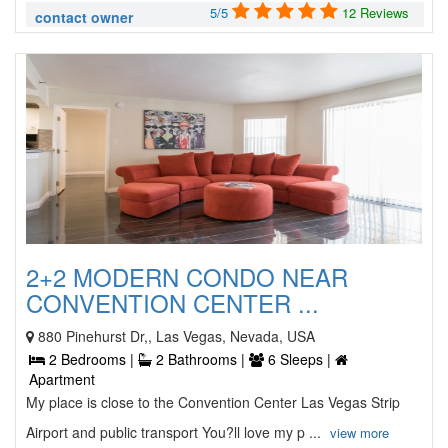
5/5
12 Reviews
contact owner
2+2 MODERN CONDO NEAR
CONVENTION CENTER ...
880 Pinehurst Dr,, Las Vegas, Nevada, USA
2 Bedrooms |
2 Bathrooms |
6 Sleeps |
Apartment
My place is close to the Convention Center Las Vegas Strip
Airport and public transport You?ll love my p ...
view more